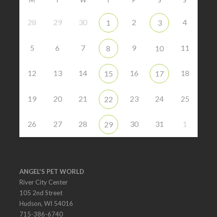
28
29
30
2
4
1
3
5
6
7
9
11
8
10
12
13
14
16
18
15
17
19
20
21
23
24
25
22
26
27
28
30
31
1
29
ANGEL'S PET WORLD
River City Center
105 2nd Street
Hudson, WI 54016
715-386-6740