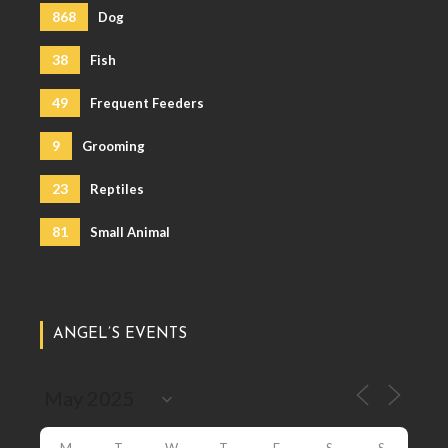
868
Dog
38
Fish
49
Frequent Feeders
9
Grooming
23
Reptiles
81
Small Animal
ANGEL’S EVENTS
M
T
W
T
F
S
S