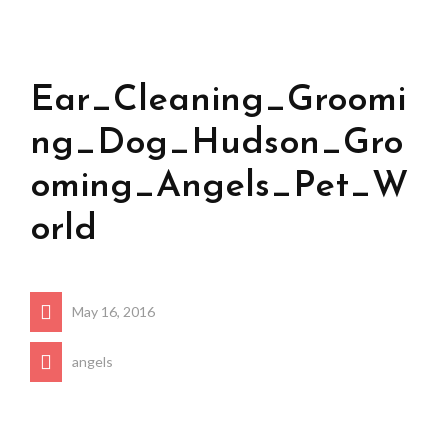
Ear_Cleaning_Groomi
ng_Dog_Hudson_Gro
oming_Angels_Pet_W
orld
May 16, 2016
angels