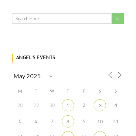
ANGEL’S EVENTS
M
T
W
T
F
S
S
28
29
30
2
4
1
3
5
6
7
9
11
8
10