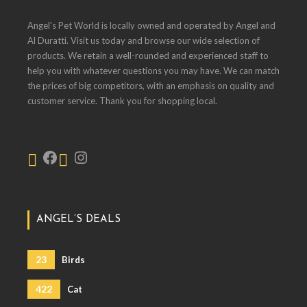
Angel's Pet World is locally owned and operated by Angel and
Al Duratti. Visit us today and browse our wide selection of
products. We retain a well-rounded and experienced staff to
help you with whatever questions you may have. We can match
the prices of big competitors, with an emphasis on quality and
customer service. Thank you for shopping local.
ANGEL’S DEALS
23
Birds
422
Cat