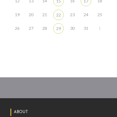
12
13
14
16
18
15
17
19
20
21
23
24
25
22
26
27
28
30
31
1
29
ABOUT