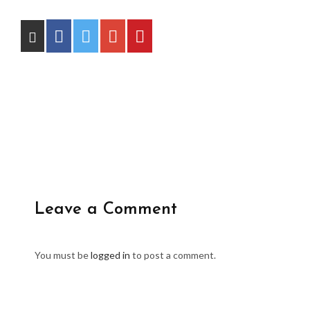
Leave a Comment
You must be
logged in
to post a comment.