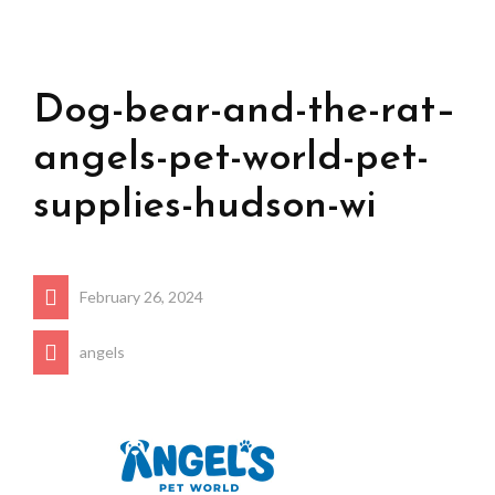
Dog-bear-and-the-rat–
angels-pet-world-pet-
supplies-hudson-wi
February 26, 2024
angels