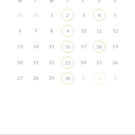
M
T
W
T
F
S
S
30
31
1
3
5
2
4
6
7
8
10
12
9
11
13
14
15
17
19
16
18
20
21
22
24
25
26
23
27
28
29
1
3
30
2