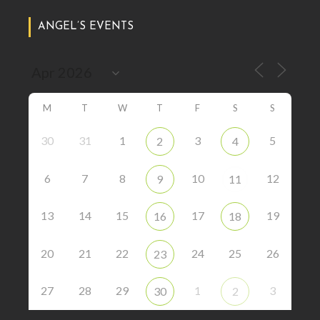
ANGEL’S EVENTS
M
T
W
T
F
S
S
30
31
1
3
5
2
4
6
7
8
10
12
9
11
13
14
15
17
19
16
18
20
21
22
24
25
26
23
27
28
29
1
3
30
2