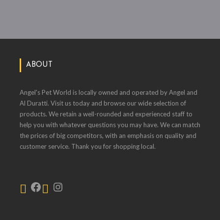
ABOUT
Angel's Pet World is locally owned and operated by Angel and
Al Duratti. Visit us today and browse our wide selection of
products. We retain a well-rounded and experienced staff to
help you with whatever questions you may have. We can match
the prices of big competitors, with an emphasis on quality and
customer service. Thank you for shopping local.