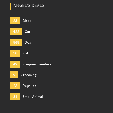
ANGEL’S DEALS
23
Birds
422
Cat
868
Dog
38
Fish
49
Frequent Feeders
9
Grooming
23
Reptiles
81
Small Animal