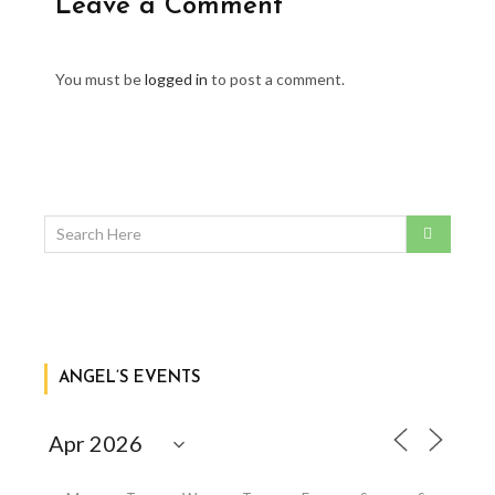
Leave a Comment
You must be
logged in
to post a comment.
ANGEL’S EVENTS