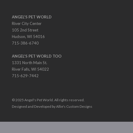
ANGEL'S PET WORLD
River City Center
105 2nd Street
Hudson, WI 54016
715-386-6740
ANGEL'S PET WORLD TOO
1331 North Main St.
River Falls, WI 54022
715-629-7442
© 2025 Angel's Pet World. All rights reserved.
Designed and Developed by Allie's Custom Designs