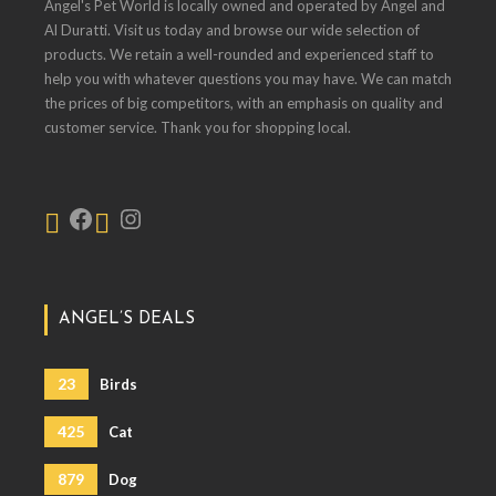
Angel's Pet World is locally owned and operated by Angel and
Al Duratti. Visit us today and browse our wide selection of
products. We retain a well-rounded and experienced staff to
help you with whatever questions you may have. We can match
the prices of big competitors, with an emphasis on quality and
customer service. Thank you for shopping local.
ANGEL’S DEALS
23
Birds
425
Cat
879
Dog