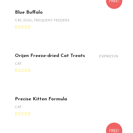
FREE!
Blue Buffalo
CAT
,
DOG
,
FREQUENT FEEDERS
Orijen Freeze-dried Cat Treats
EXPIRES IN
CAT
Precise Kitten Formula
CAT
FREE!