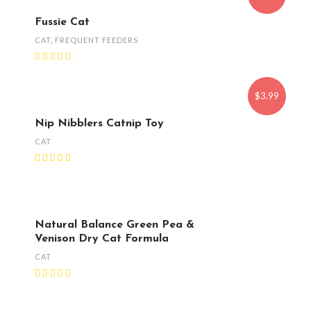
Fussie Cat
CAT
,
FREQUENT FEEDERS
$3.99
Nip Nibblers Catnip Toy
CAT
Natural Balance Green Pea &
Venison Dry Cat Formula
CAT