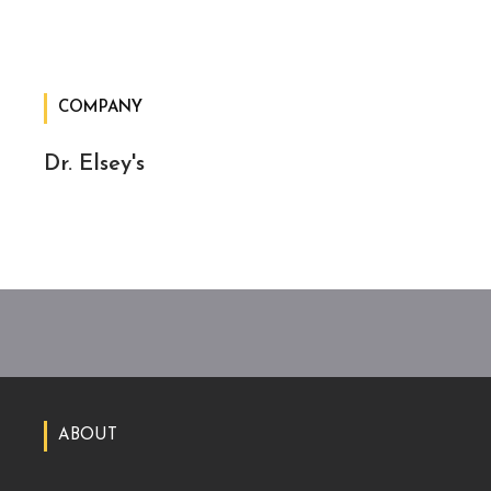
COMPANY
Dr. Elsey's
ABOUT