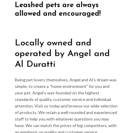
Leashed pets are always
allowed and encouraged!
Locally owned and
operated by Angel and
Al Duratti
Being pet lovers themselves, Angel and Al’s dream was
simple, to create a “home environment” for you and
your pet. Angel’s was founded on the highest
standards of quality, customer service and individual
attention. Visit us today and browse our wide selection
of products. We retain a well-rounded and experienced
staff to help you with whatever questions you may
have. We can match the prices of big competitors, with
an emphasis on quality and customer service.