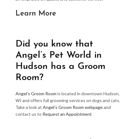
Learn More
Did you know that
Angel’s Pet World in
Hudson has a Groom
Room?
Angel’s Groom Room
is located in downtown Hudson,
WI and offers full grooming services on dogs and cats.
Take a look at
Angel’s Groom Room webpage
and
contact us to
Request an Appointment