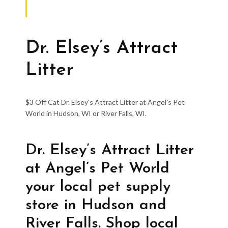
Dr. Elsey’s Attract
Litter
$3 Off Cat Dr. Elsey’s Attract Litter at Angel’s Pet
World in Hudson, WI or River Falls, WI.
Dr. Elsey’s Attract Litter
at Angel’s Pet World
your local pet supply
store in Hudson and
River Falls. Shop local