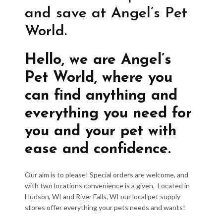
and save at Angel’s Pet
World.
Hello, we are Angel’s
Pet World, where you
can find anything and
everything you need for
you and your pet with
ease and confidence.
Our aim is to please! Special orders are welcome, and
with two locations convenience is a given. Located in
Hudson, WI and River Falls, WI our local pet supply
stores offer everything your pets needs and wants!