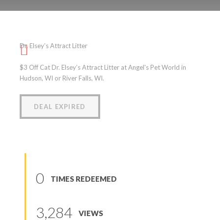
Dr. Elsey’s Attract Litter
Dr. Elsey’s Attract Litter
(
0
reviews
)
$3 Off Cat Dr. Elsey’s Attract Litter at Angel's Pet World in
Hudson, WI or River Falls, WI.
DEAL EXPIRED
0
TIMES REDEEMED
3,284
VIEWS