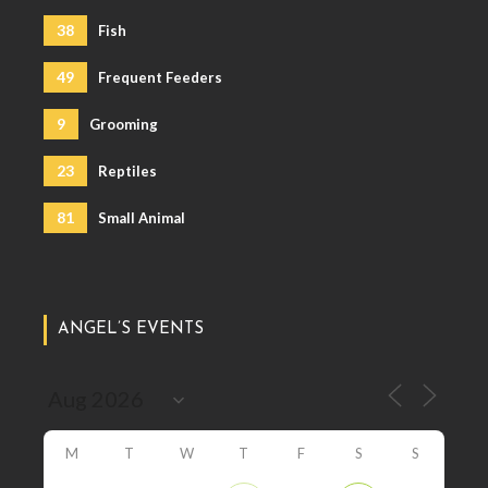
38
Fish
49
Frequent Feeders
9
Grooming
23
Reptiles
81
Small Animal
ANGEL’S EVENTS
M
T
W
T
F
S
S