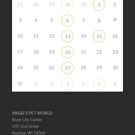
27
28
29
31
2
30
1
9
3
4
5
7
6
8
10
11
12
14
16
13
15
17
18
19
21
22
23
20
24
25
26
28
29
30
27
31
1
2
4
6
3
5
ANGEL'S PET WORLD
River City Center
105 2nd Street
Hudson, WI 54016