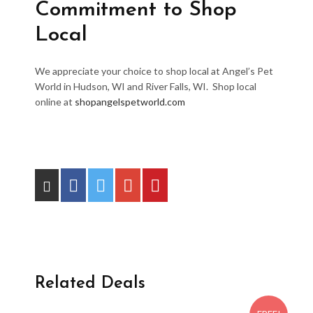
Commitment to Shop
Local
We appreciate your choice to shop local at Angel’s Pet
World in Hudson, WI and River Falls, WI. Shop local
online at
shopangelspetworld.com
Related Deals