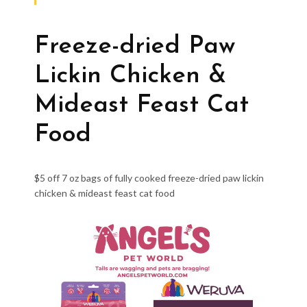
Freeze-dried Paw
Lickin Chicken &
Mideast Feast Cat
Food
$5 off 7 oz bags of fully cooked freeze-dried paw lickin
chicken & mideast feast cat food