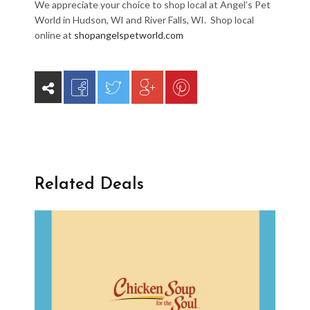
We appreciate your choice to shop local at Angel’s Pet
World in Hudson, WI and River Falls, WI. Shop local
online at
shopangelspetworld.com
Related Deals