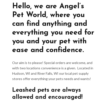
Hello, we are Angel’s
Pet World, where you
can find anything and
everything you need for
you and your pet with
ease and confidence.
Our aim is to please! Special orders are welcome, and
with two locations convenience is a given. Located in
Hudson, WI and River Falls, WI our local pet supply
stores offer everything your pets needs and wants!
Leashed pets are always
allowed and encouraged!