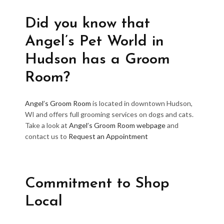
Did you know that
Angel’s Pet World in
Hudson has a Groom
Room?
Angel’s Groom Room
is located in downtown Hudson,
WI and offers full grooming services on dogs and cats.
Take a look at
Angel’s Groom Room webpage
and
contact us to
Request an Appointment
Commitment to Shop
Local