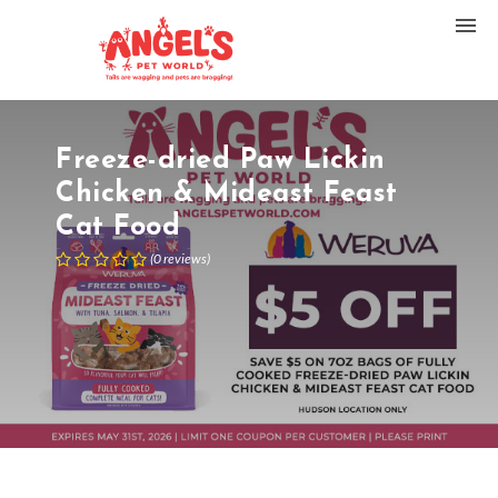
Freeze-dried Paw Lickin
Chicken & Mideast Feast
Cat Food
(
0
reviews
)