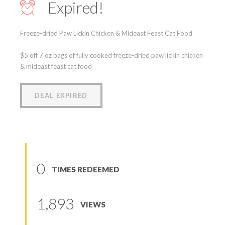
Expired!
Freeze-dried Paw Lickin Chicken & Mideast Feast Cat Food
$5 off 7 oz bags of fully cooked freeze-dried paw lickin chicken
& mideast feast cat food
DEAL EXPIRED
0
TIMES REDEEMED
1,893
VIEWS