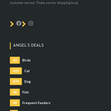
customer service. Thank you for shopping local.
ANGEL’S DEALS
23
Birds
425
Cat
879
Dog
38
Fish
49
Frequent Feeders