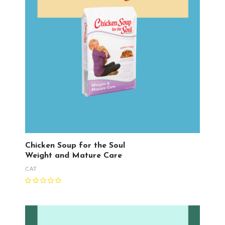
Chicken Soup for the Soul
Weight and Mature Care
CAT