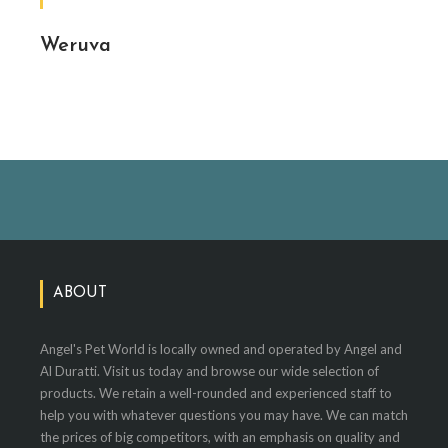
Weruva
ABOUT
Angel's Pet World is locally owned and operated by Angel and
Al Duratti. Visit us today and browse our wide selection of
products. We retain a well-rounded and experienced staff to
help you with whatever questions you may have. We can match
the prices of big competitors, with an emphasis on quality and