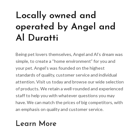
Locally owned and
operated by Angel and
Al Duratti
Being pet lovers themselves, Angel and Al’s dream was
simple, to create a “home environment” for you and
your pet. Angel’s was founded on the highest
standards of quality, customer service and individual
attention. Visit us today and browse our wide selection
of products. We retain a well-rounded and experienced
staff to help you with whatever questions you may
have. We can match the prices of big competitors, with
an emphasis on quality and customer service.
Learn More