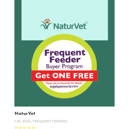
NaturVet
CAT
,
DOG
,
FREQUENT FEEDERS