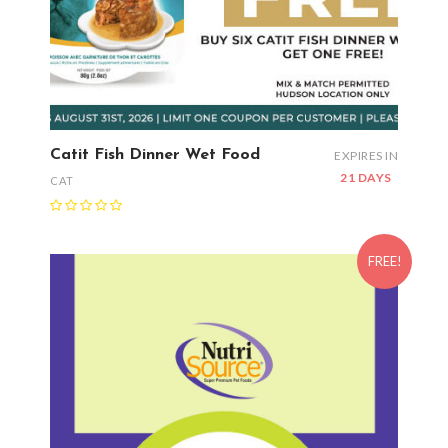
Catit Fish Dinner Wet Food
EXPIRES IN
21 DAYS
CAT
FREE!