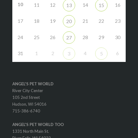
10
11
12
14
16
13
15
17
18
19
21
22
23
20
24
25
26
28
29
30
27
31
1
2
4
6
3
5
ANGEL'S PET WORLD
River City Center
105 2nd Street
Hudson, WI 54016
715-386-6740
ANGEL'S PET WORLD TOO
1331 North Main St.
River Falls, WI 54022