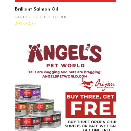
Brilliant Salmon Oil
CAT
,
DOG
,
FREQUENT FEEDERS