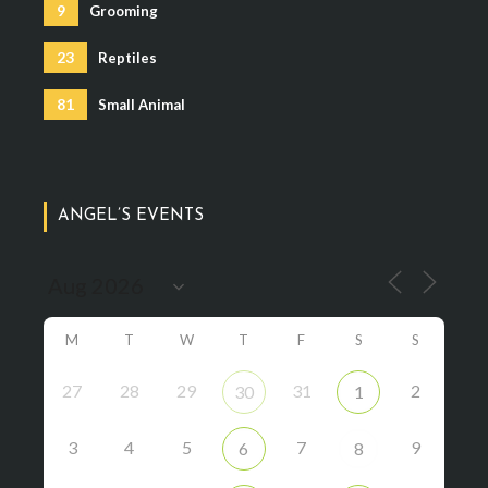
9
Grooming
23
Reptiles
81
Small Animal
ANGEL’S EVENTS
M
T
W
T
F
S
S
27
28
29
31
2
30
1
3
4
5
7
9
6
8