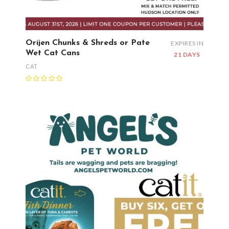
Orijen Chunks & Shreds or Pate
EXPIRES IN
Wet Cat Cans
21 DAYS
CAT