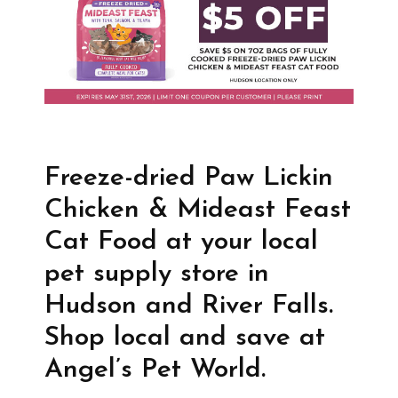
Freeze-dried Paw Lickin
Chicken & Mideast Feast
Cat Food at your local
pet supply store in
Hudson and River Falls.
Shop local and save at
Angel’s Pet World.