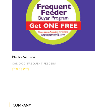
Nutri Source
CAT
,
DOG
,
FREQUENT FEEDERS
COMPANY