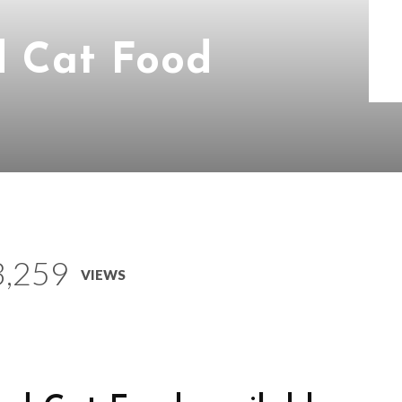
d Cat Food
3,259
VIEWS