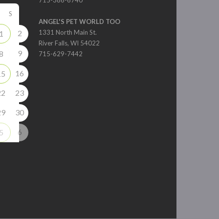
715-386-6740
S
ANGEL'S PET WORLD TOO
2
1331 North Main St.
1
River Falls, WI 54022
9
8
715-629-7442
16
15
22
23
29
30
6
5