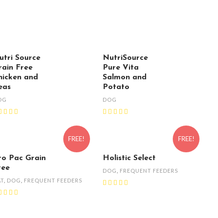
utri Source
NutriSource
rain Free
Pure Vita
hicken and
Salmon and
eas
Potato
OG
DOG
FREE!
FREE!
ro Pac Grain
Holistic Select
ree
DOG
,
FREQUENT FEEDERS
AT
,
DOG
,
FREQUENT FEEDERS