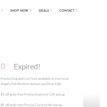
SHOP NOW
DEALS
CONTACT
Expired!
Precise Dog and Cat Food available at your local
Angel's Pet World in Hudson and River Falls
$5 off grain-free Precise Dog food 12# and up
$5 off grain-free Precise Cat food 6# and up