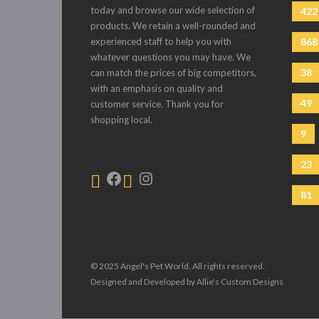
today and browse our wide selection of
422
products. We retain a well-rounded and
experienced staff to help you with
868
whatever questions you may have. We
38
can match the prices of big competitors,
with an emphasis on quality and
49
customer service. Thank you for
shopping local.
9
23
81
© 2025 Angel's Pet World. All rights reserved.
Designed and Developed by Allie's Custom Designs