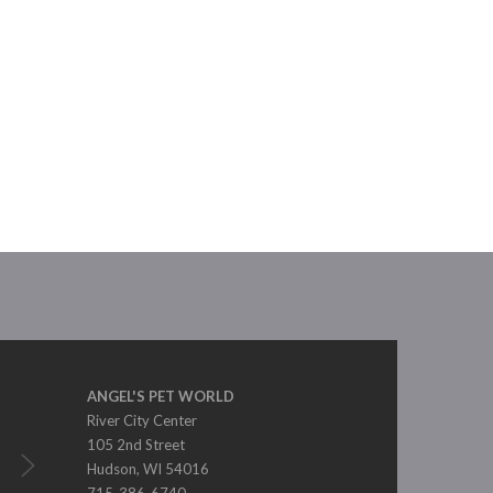
ANGEL'S PET WORLD
River City Center
105 2nd Street
Hudson, WI 54016