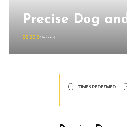
Precise Dog an
(
0
reviews
)
0
TIMES REDEEMED