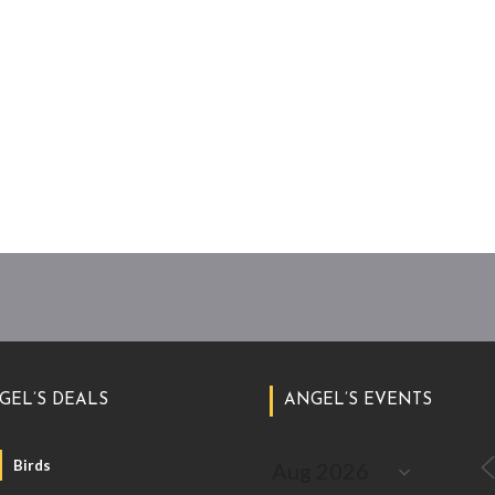
GEL’S DEALS
ANGEL’S EVENTS
Birds