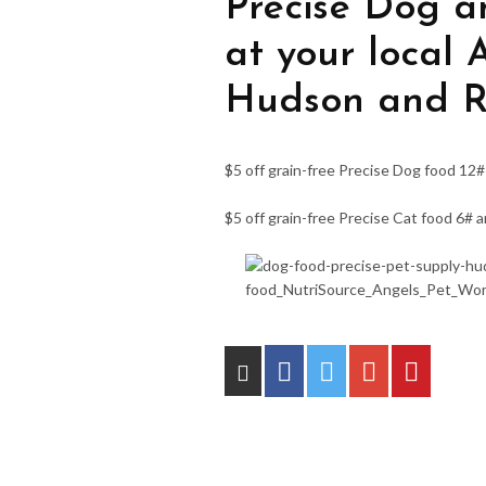
Precise Dog a
at your local 
Hudson and Ri
$5 off grain-free Precise Dog food 12#
$5 off grain-free Precise Cat food 6# 