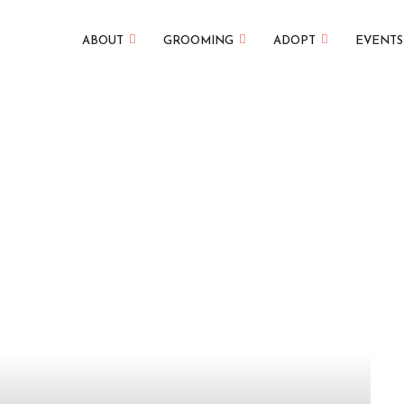
ABOUT
GROOMING
ADOPT
EVENTS