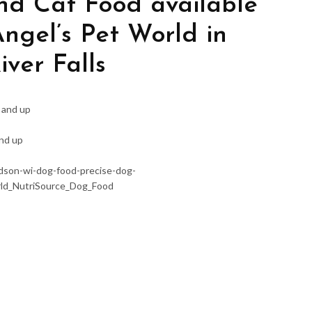
nd Cat Food available
Angel’s Pet World in
ver Falls
 and up
and up