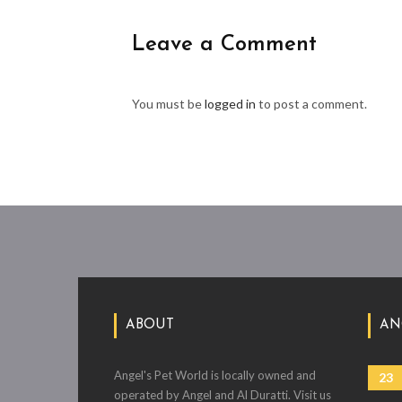
Leave a Comment
You must be
logged in
to post a comment.
ABOUT
AN
Angel's Pet World is locally owned and
23
operated by Angel and Al Duratti. Visit us