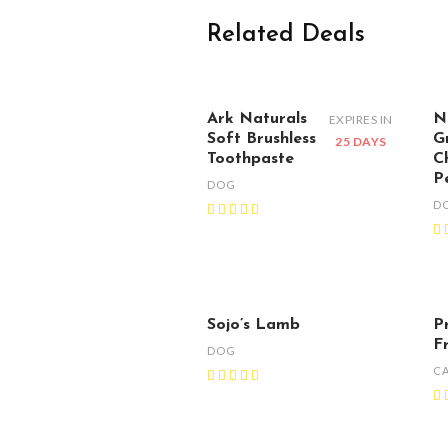
Related Deals
Ark Naturals
N
EXPIRES IN
Soft Brushless
G
25 DAYS
Toothpaste
C
P
DOG
D
Sojo’s Lamb
P
F
DOG
C