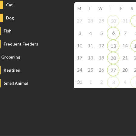
Cat
M
T
W
T
F
S
Dog
27
28
29
31
30
Fish
6
3
4
5
7
Frequent Feeders
10
11
12
14
13
Grooming
17
18
19
21
20
24
25
26
28
27
Reptiles
31
1
2
4
3
Small Animal