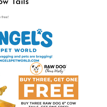
w Tails
 free!