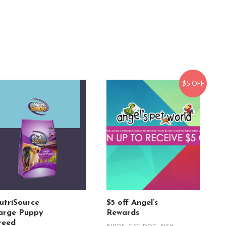
$5 OFF
utriSource
$5 off Angel’s
arge Puppy
Rewards
reed
BIRDS
,
CAT
,
DOG
,
FISH
,