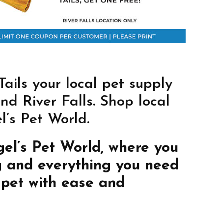
ils your local pet supply
nd River Falls. Shop local
’s Pet World.
gel’s Pet World, where you
g and everything you need
 pet with ease and