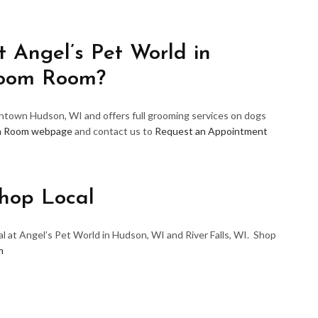
 Angel’s Pet World in
room Room?
wntown Hudson, WI and offers full grooming services on dogs
m Room webpage
and contact us to
Request an Appointment
hop Local
l at Angel’s Pet World in Hudson, WI and River Falls, WI. Shop
m