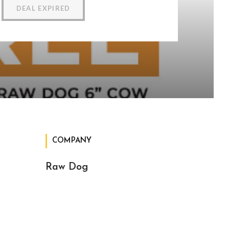
DEAL EXPIRED
COMPANY
Raw Dog