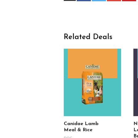
Related Deals
Canidae Lamb
N
Meal & Rice
L
B
DOG