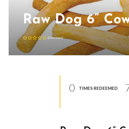
Raw Dog 6” Cow
(
0
reviews
)
0
TIMES REDEEMED