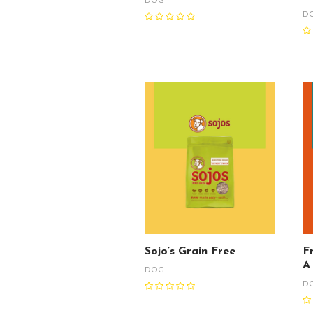
D
Sojo’s Grain Free
F
A
DOG
D