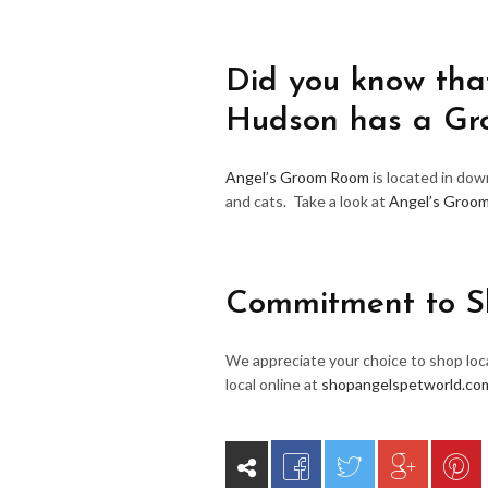
Did you know that
Hudson has a G
Angel’s Groom Room
is located in do
and cats. Take a look at
Angel’s Groo
Commitment to S
We appreciate your choice to shop loca
local online at
shopangelspetworld.co