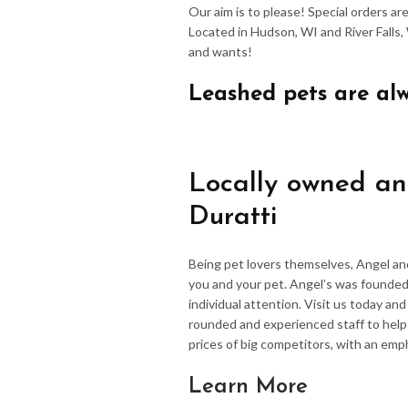
Our aim is to please! Special orders a
Located in Hudson, WI and River Falls,
and wants!
Leashed pets are al
Locally owned an
Duratti
Being pet lovers themselves, Angel an
you and your pet. Angel’s was founded
individual attention. Visit us today an
rounded and experienced staff to hel
prices of big competitors, with an emp
Learn More