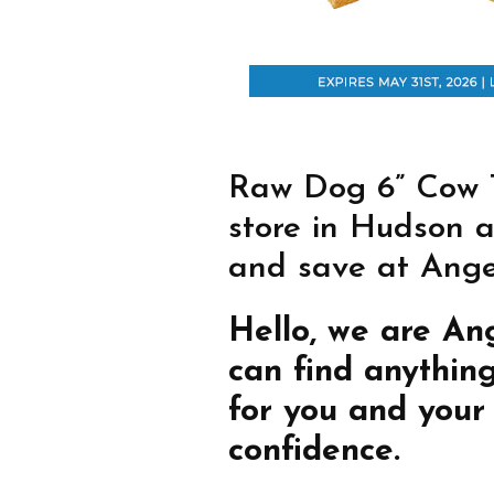
Raw Dog 6” Cow Ta
store in Hudson a
and save at Angel
Hello, we are An
can find anythin
for you and your
confidence.