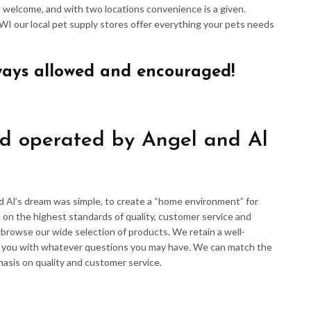
re welcome, and with two locations convenience is a given.
 WI our local pet supply stores offer everything your pets needs
ways allowed and encouraged!
d operated by Angel and Al
d Al’s dream was simple, to create a “home environment” for
 on the highest standards of quality, customer service and
d browse our wide selection of products. We retain a well-
p you with whatever questions you may have. We can match the
hasis on quality and customer service.