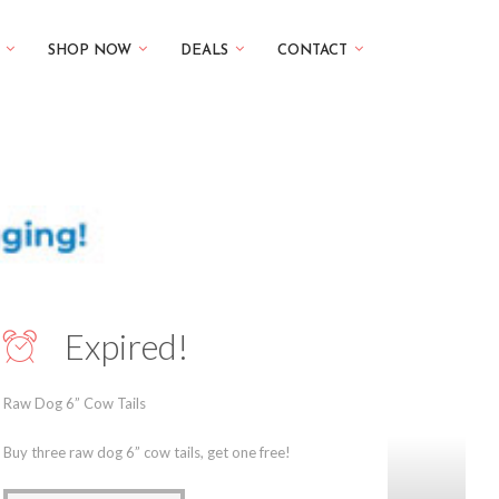
SHOP NOW
DEALS
CONTACT
Expired!
Raw Dog 6” Cow Tails
Buy three raw dog 6” cow tails, get one free!