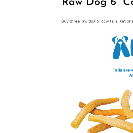
Raw Dog 6” Co
Buy three raw dog 6” cow tails, get one