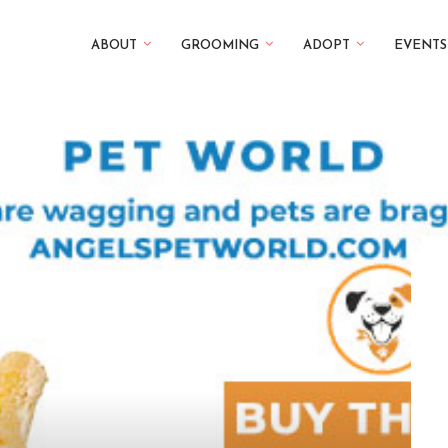
ABOUT
GROOMING
ADOPT
EVENTS