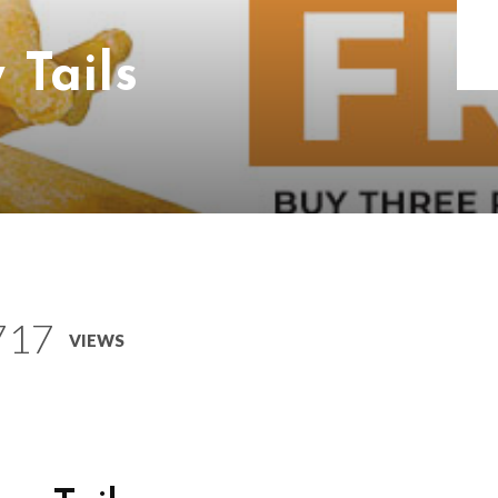
 Tails
717
VIEWS