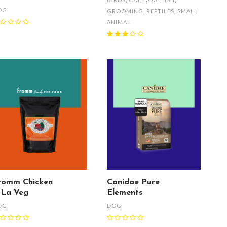
OG
GROOMING
,
REPTILES
,
SMALL
ANIMAL
romm Chicken
Canidae Pure
 La Veg
Elements
OG
DOG