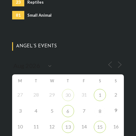
23
Reptiles
81
Small Animal
ANGEL’S EVENTS
M
T
W
T
F
S
S
27
28
29
31
2
30
1
9
3
4
5
7
6
8
10
11
12
14
16
13
15