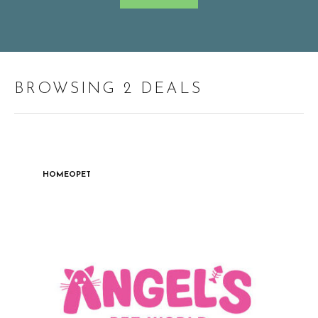
BROWSING 2 DEALS
HOMEOPET