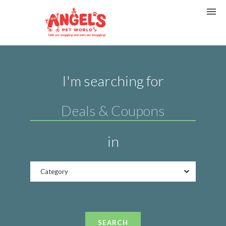
I'm searching for
in
Category
SEARCH