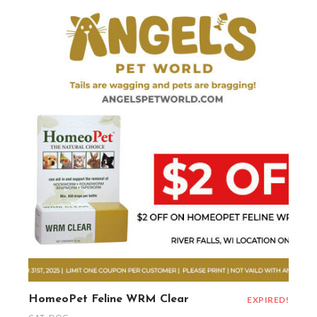
HomeoPet Feline WRM Clear
EXPIRED!