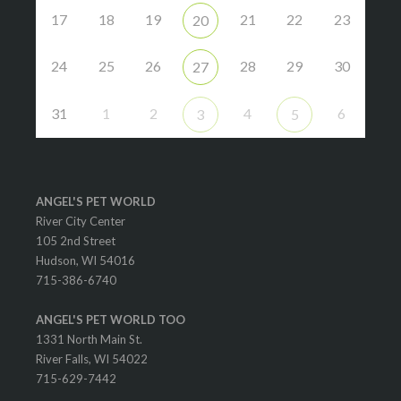
17
18
19
21
22
23
20
24
25
26
28
29
30
27
31
1
2
4
6
3
5
ANGEL'S PET WORLD
River City Center
105 2nd Street
Hudson, WI 54016
715-386-6740
ANGEL'S PET WORLD TOO
1331 North Main St.
River Falls, WI 54022
715-629-7442