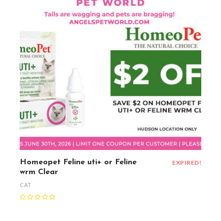
Homeopet Feline uti+ or Feline
EXPIRED!
wrm Clear
CAT