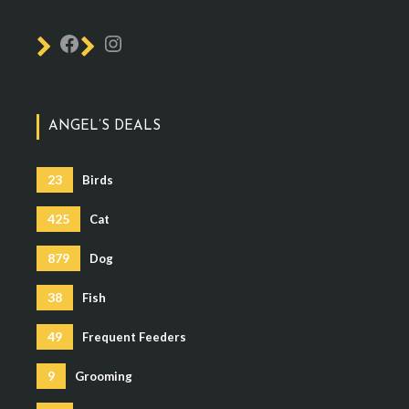
ANGEL’S DEALS
23
Birds
425
Cat
879
Dog
38
Fish
49
Frequent Feeders
9
Grooming