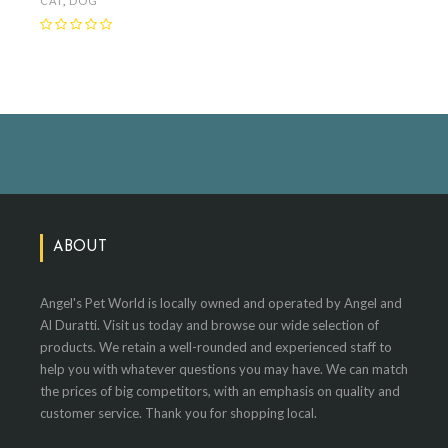
CAT
,
DOG
ABOUT
Angel's Pet World is locally owned and operated by Angel and
Al Duratti. Visit us today and browse our wide selection of
products. We retain a well-rounded and experienced staff to
help you with whatever questions you may have. We can match
the prices of big competitors, with an emphasis on quality and
customer service. Thank you for shopping local.