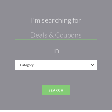
I'm searching for
in
Category
SEARCH