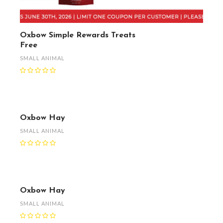
Oxbow Simple Rewards Treats
Free
SMALL ANIMAL
Oxbow Hay
SMALL ANIMAL
Oxbow Hay
SMALL ANIMAL