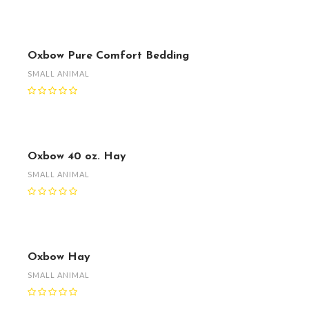
Oxbow Pure Comfort Bedding
SMALL ANIMAL
Oxbow 40 oz. Hay
SMALL ANIMAL
Oxbow Hay
SMALL ANIMAL