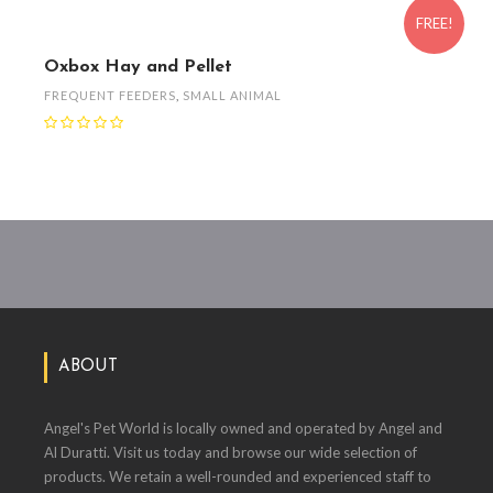
FREE!
Oxbox Hay and Pellet
FREQUENT FEEDERS
,
SMALL ANIMAL
ABOUT
Angel's Pet World is locally owned and operated by Angel and
Al Duratti. Visit us today and browse our wide selection of
products. We retain a well-rounded and experienced staff to