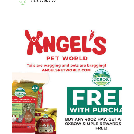
Visit Website