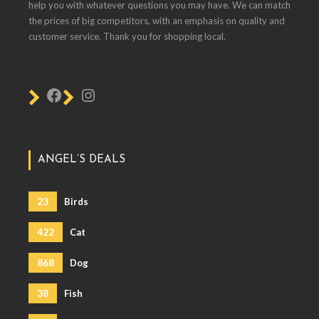
help you with whatever questions you may have. We can match
the prices of big competitors, with an emphasis on quality and
customer service. Thank you for shopping local.
ANGEL’S DEALS
23
Birds
422
Cat
868
Dog
38
Fish