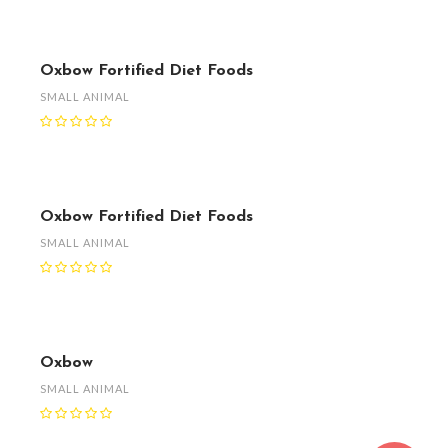
Oxbow Fortified Diet Foods
SMALL ANIMAL
Oxbow Fortified Diet Foods
SMALL ANIMAL
Oxbow
SMALL ANIMAL