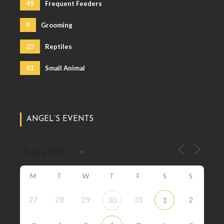
49
Frequent Feeders
9
Grooming
23
Reptiles
81
Small Animal
ANGEL’S EVENTS
M
T
W
T
F
S
S
27
28
29
31
2
30
1