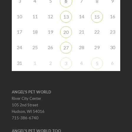
6
3
4
5
7
9
8
10
11
12
14
16
13
15
17
18
19
21
22
23
20
24
25
26
28
29
30
27
31
1
2
4
6
3
5
ANGEL'S PET WORLD
River City Center
105 2nd Street
Hudson, WI 54016
715-386-6740
ANGEL'S PET WORLD TOO