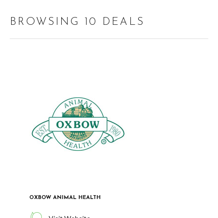
BROWSING 10 DEALS
OXBOW ANIMAL HEALTH