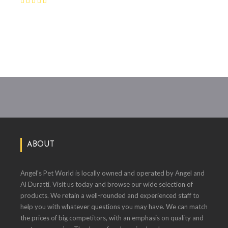
ABOUT
Angel's Pet World is locally owned and operated by Angel and
Al Duratti. Visit us today and browse our wide selection of
products. We retain a well-rounded and experienced staff to
help you with whatever questions you may have. We can match
the prices of big competitors, with an emphasis on quality and