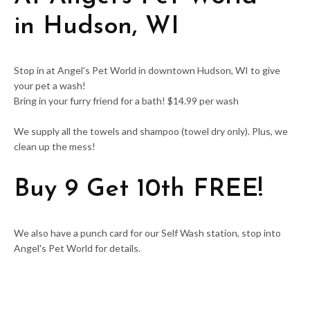
in
Hudson, WI
Stop in at Angel's Pet World in downtown Hudson, WI to give
your pet a wash!
Bring in your furry friend for a bath! $14.99 per wash
We supply all the towels and shampoo (towel dry only). Plus, we
clean up the mess!
Buy 9 Get 10th FREE!
We also have a punch card for our Self Wash station, stop into
Angel's Pet World for details.