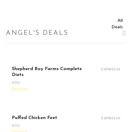
All
Deals
ANGEL'S DEALS
Shepherd Boy Farms Complete
EXPIRES IN
Diets
DOG
Puffed Chicken Feet
EXPIRES IN
DOG