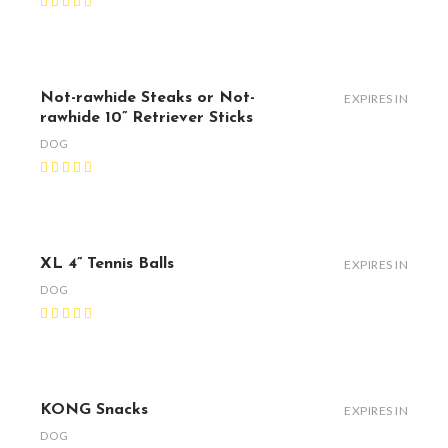
Not-rawhide Steaks or Not-
EXPIRES IN
rawhide 10” Retriever Sticks
DOG
XL 4” Tennis Balls
EXPIRES IN
DOG
KONG Snacks
EXPIRES IN
DOG