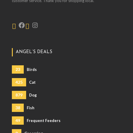
customer service. Thank you for shopping local.
ANGEL’S DEALS
23
Birds
425
Cat
879
Dog
38
Fish
49
Frequent Feeders