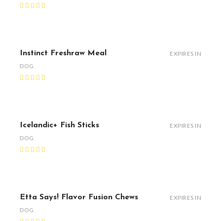
Instinct Freshraw Meal
EXPIRES IN
DOG
Icelandic+ Fish Sticks
EXPIRES IN
DOG
Etta Says! Flavor Fusion Chews
EXPIRES IN
DOG