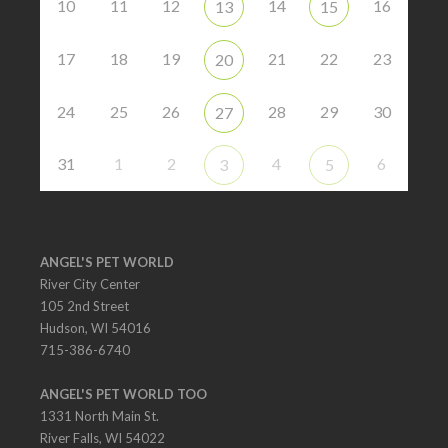
10
11
12
14
16
13
15
17
18
19
21
22
23
20
24
25
26
28
29
30
27
31
1
2
4
6
3
5
ANGEL'S PET WORLD
River City Center
105 2nd Street
Hudson, WI 54016
715-386-6740
ANGEL'S PET WORLD TOO
1331 North Main St.
River Falls, WI 54022