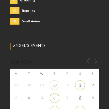
9
Grooming
23
Reptiles
81
Small Animal
ANGEL’S EVENTS
M
T
W
T
F
S
S
27
28
29
31
2
30
1
8
3
4
5
7
9
6