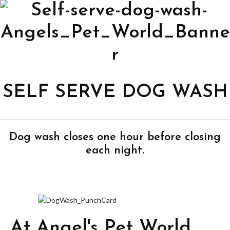
SELF SERVE DOG WASH
Dog wash closes one hour before closing
each night.
At Angel's Pet World