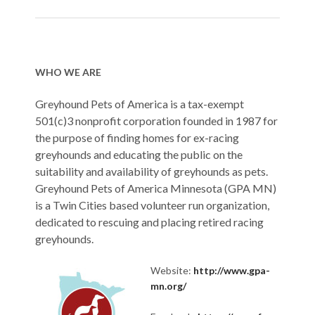
WHO WE ARE
Greyhound Pets of America is a tax-exempt
501(c)3 nonprofit corporation founded in 1987 for
the purpose of finding homes for ex-racing
greyhounds and educating the public on the
suitability and availability of greyhounds as pets.
Greyhound Pets of America Minnesota (GPA MN)
is a Twin Cities based volunteer run organization,
dedicated to rescuing and placing retired racing
greyhounds.
Website:
http://www.gpa-
mn.org/