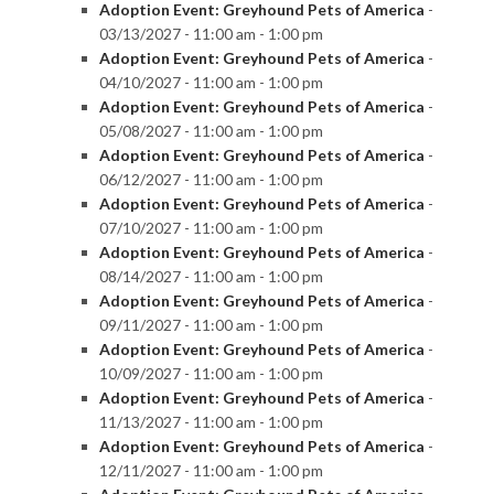
Adoption Event: Greyhound Pets of America
-
03/13/2027 - 11:00 am - 1:00 pm
Adoption Event: Greyhound Pets of America
-
04/10/2027 - 11:00 am - 1:00 pm
Adoption Event: Greyhound Pets of America
-
05/08/2027 - 11:00 am - 1:00 pm
Adoption Event: Greyhound Pets of America
-
06/12/2027 - 11:00 am - 1:00 pm
Adoption Event: Greyhound Pets of America
-
07/10/2027 - 11:00 am - 1:00 pm
Adoption Event: Greyhound Pets of America
-
08/14/2027 - 11:00 am - 1:00 pm
Adoption Event: Greyhound Pets of America
-
09/11/2027 - 11:00 am - 1:00 pm
Adoption Event: Greyhound Pets of America
-
10/09/2027 - 11:00 am - 1:00 pm
Adoption Event: Greyhound Pets of America
-
11/13/2027 - 11:00 am - 1:00 pm
Adoption Event: Greyhound Pets of America
-
12/11/2027 - 11:00 am - 1:00 pm