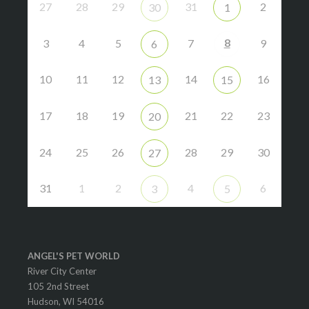
27
28
29
31
2
30
1
8
3
4
5
7
9
6
10
11
12
14
16
13
15
17
18
19
21
22
23
20
24
25
26
28
29
30
27
31
1
2
4
6
3
5
ANGEL'S PET WORLD
River City Center
105 2nd Street
Hudson, WI 54016