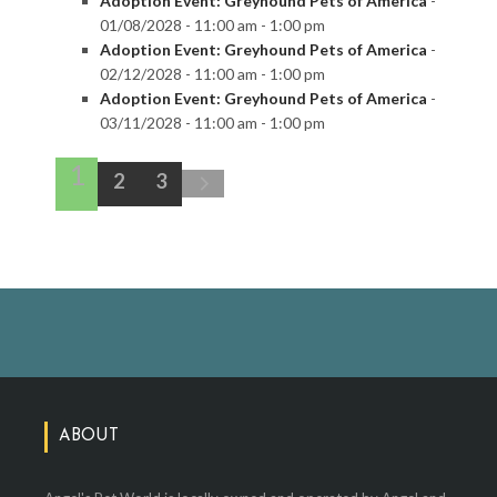
Adoption Event: Greyhound Pets of America
-
01/08/2028 - 11:00 am - 1:00 pm
Adoption Event: Greyhound Pets of America
-
02/12/2028 - 11:00 am - 1:00 pm
Adoption Event: Greyhound Pets of America
-
03/11/2028 - 11:00 am - 1:00 pm
1
2
3
ABOUT