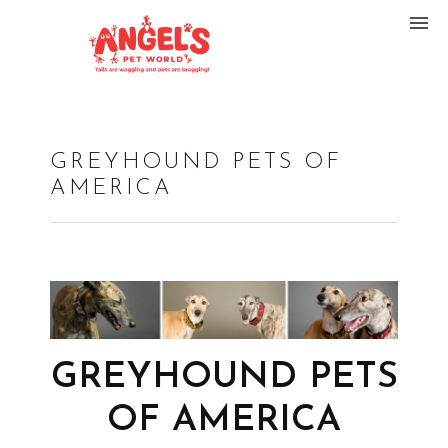
GREYHOUND PETS OF
AMERICA
GREYHOUND PETS
OF AMERICA