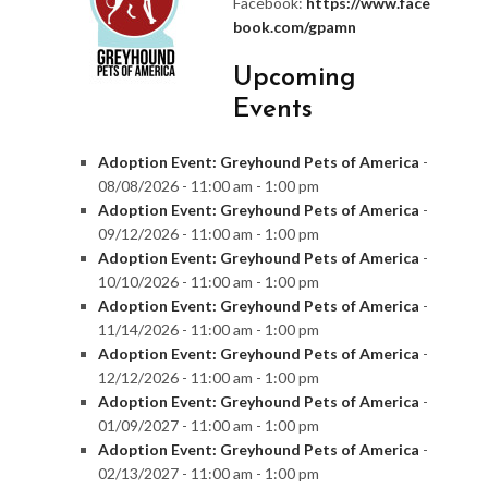
Facebook:
https://www.face
book.com/gpamn
Upcoming
Events
Adoption Event: Greyhound Pets of America
-
08/08/2026 - 11:00 am - 1:00 pm
Adoption Event: Greyhound Pets of America
-
09/12/2026 - 11:00 am - 1:00 pm
Adoption Event: Greyhound Pets of America
-
10/10/2026 - 11:00 am - 1:00 pm
Adoption Event: Greyhound Pets of America
-
11/14/2026 - 11:00 am - 1:00 pm
Adoption Event: Greyhound Pets of America
-
12/12/2026 - 11:00 am - 1:00 pm
Adoption Event: Greyhound Pets of America
-
01/09/2027 - 11:00 am - 1:00 pm
Adoption Event: Greyhound Pets of America
-
02/13/2027 - 11:00 am - 1:00 pm