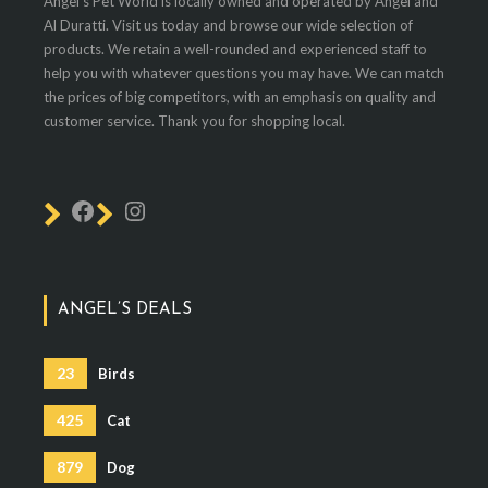
Angel's Pet World is locally owned and operated by Angel and
Al Duratti. Visit us today and browse our wide selection of
products. We retain a well-rounded and experienced staff to
help you with whatever questions you may have. We can match
the prices of big competitors, with an emphasis on quality and
customer service. Thank you for shopping local.
ANGEL’S DEALS
23
Birds
425
Cat
879
Dog