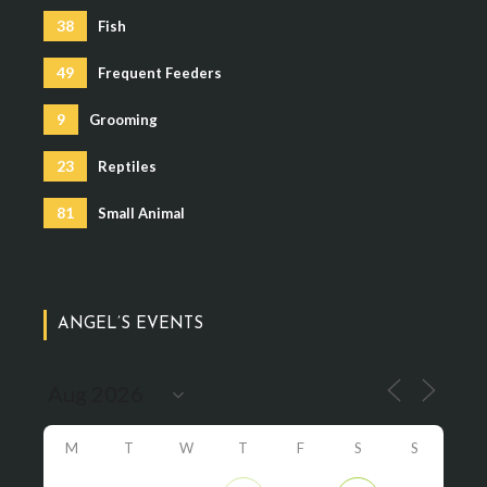
38
Fish
49
Frequent Feeders
9
Grooming
23
Reptiles
81
Small Animal
ANGEL’S EVENTS
M
T
W
T
F
S
S