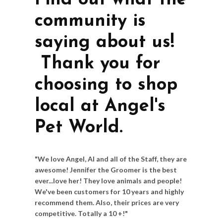
Find out what the
community is
saying about us!
Thank you for
choosing to shop
local at Angel's
Pet World.
"We love Angel, Al and all of the Staff, they are
awesome! Jennifer the Groomer is the best
ever...love her! They love animals and people!
We've been customers for 10 years and highly
recommend them. Also, their prices are very
competitive. Totally a 10 +!"