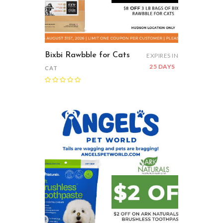
Bixbi Rawbble for Cats
EXPIRES IN
25 DAYS
CAT