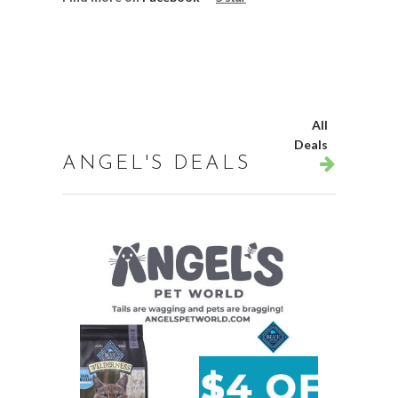
All
Deals
ANGEL'S DEALS