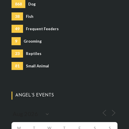
868
Dog
38
Fish
49
Frequent Feeders
9
Grooming
23
Reptiles
81
Small Animal
ANGEL’S EVENTS
M
T
W
T
F
S
S