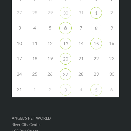
27
28
29
31
2
30
1
6
3
4
5
7
9
8
10
11
12
14
16
13
15
17
18
19
21
22
23
20
24
25
26
28
29
30
27
31
1
2
4
6
3
5
ANGEL'S PET WORLD
River City Center
105 2nd Street