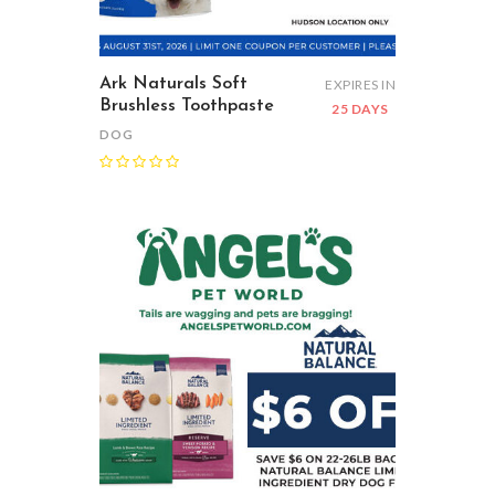
Ark Naturals Soft
EXPIRES IN
Brushless Toothpaste
25 DAYS
DOG