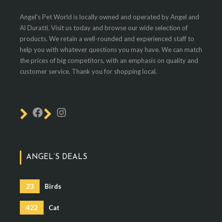
Angel's Pet World is locally owned and operated by Angel and
Al Duratti. Visit us today and browse our wide selection of
products. We retain a well-rounded and experienced staff to
help you with whatever questions you may have. We can match
the prices of big competitors, with an emphasis on quality and
customer service. Thank you for shopping local.
ANGEL’S DEALS
23
Birds
422
Cat