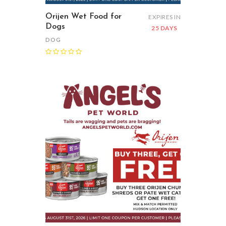
Orijen Wet Food for
EXPIRES IN
Dogs
25 DAYS
DOG