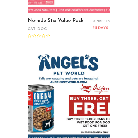
No-hide Stix Value Pack
EXPIRES IN
55 DAYS
CAT
,
DOG