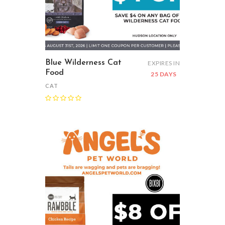
Blue Wilderness Cat
EXPIRES IN
Food
25 DAYS
CAT