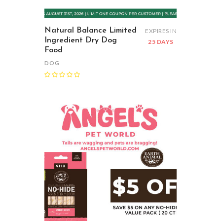
Natural Balance Limited
EXPIRES IN
Ingredient Dry Dog
25 DAYS
Food
DOG