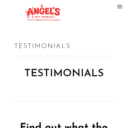
TESTIMONIALS
TESTIMONIALS