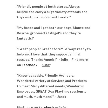
"Friendly people at both stores. Always
helpful and carry a huge variety of foods and
toys and most important treats!"
"My fiance and I get both our dogs, Monte and
Roscoe, groomed at Angel's and they're
fantastic!"
"Great people! Great store!!! Always ready to
help and I love that they support animal
rescues! Thanks Angels!"
- Julie
Find more
on
Facebook
—
5 star
"
"Knowledgeable, Friendly, Available,
Wonderful variety of Services and Products
to meet Many different needs, Wonderful
Employees, GREAT Dog Playtime sessions...
and much, much more!"
- Janet
Find more on
Facebook
—
5 star