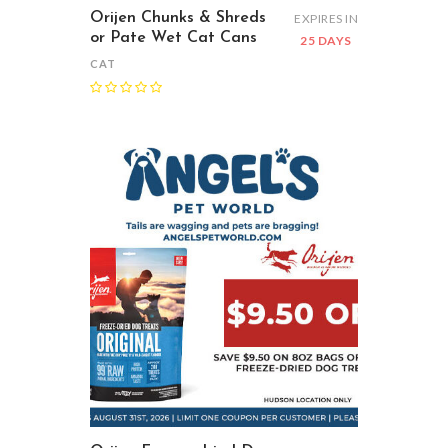
Orijen Chunks & Shreds
EXPIRES IN
or Pate Wet Cat Cans
25 DAYS
CAT