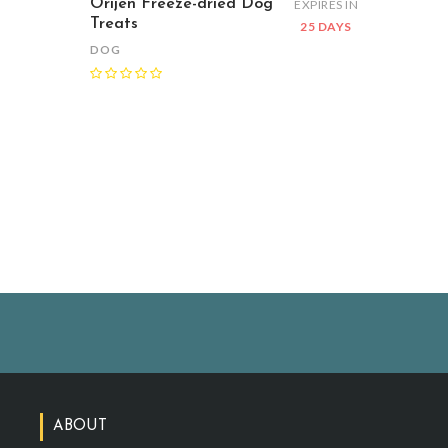
Orijen Freeze-dried Dog
EXPIRES IN
Treats
25 DAYS
DOG
ABOUT