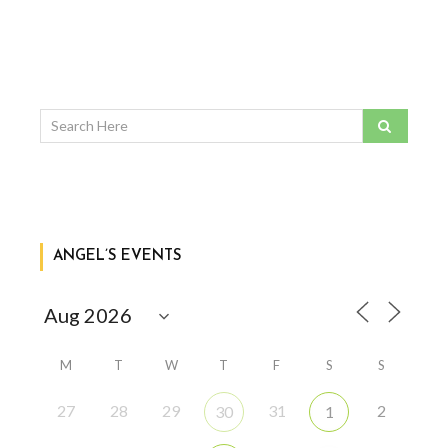
ANGEL’S EVENTS
M
T
W
T
F
S
S
27
28
29
31
2
30
1