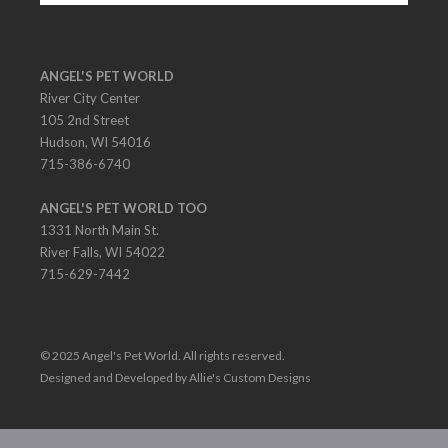
ANGEL'S PET WORLD
River City Center
105 2nd Street
Hudson, WI 54016
715-386-6740
ANGEL'S PET WORLD TOO
1331 North Main St.
River Falls, WI 54022
715-629-7442
© 2025 Angel's Pet World. All rights reserved.
Designed and Developed by Allie's Custom Designs