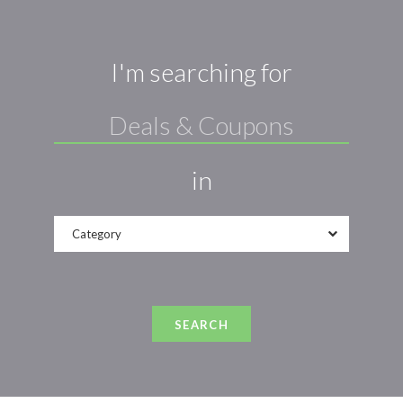
I'm searching for
in
Category
SEARCH