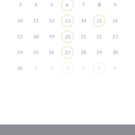
8
3
4
5
7
9
6
10
11
12
14
16
13
15
17
18
19
21
22
23
20
24
25
26
28
29
30
27
31
1
2
4
6
3
5