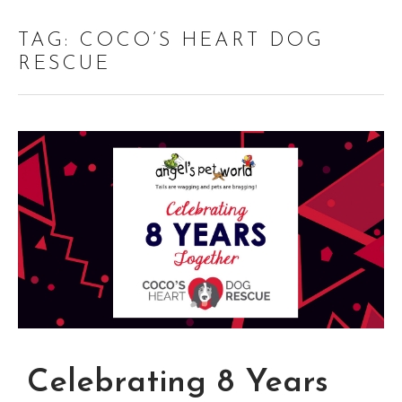
TAG:
COCO’S HEART DOG
RESCUE
Celebrating 8 Years