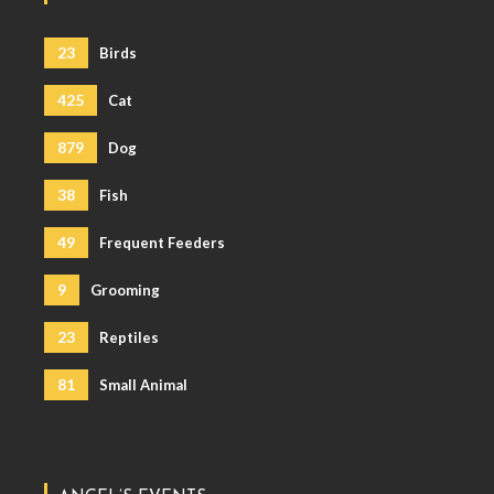
23
Birds
425
Cat
879
Dog
38
Fish
49
Frequent Feeders
9
Grooming
23
Reptiles
81
Small Animal