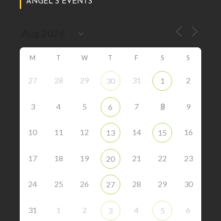
ANGEL’S EVENTS
M
T
W
T
F
S
S
27
28
29
31
2
30
1
8
3
4
5
7
9
6
10
11
12
14
16
13
15
17
18
19
21
22
23
20
24
25
26
28
29
30
27
31
1
2
4
6
3
5