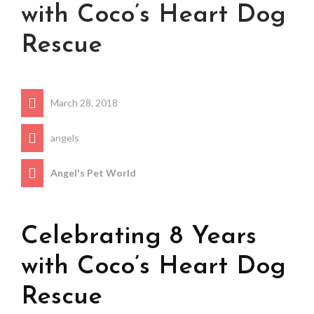
with Coco’s Heart Dog
Rescue
March 28, 2018
angels
Angel's Pet World
Celebrating 8 Years
with Coco’s Heart Dog
Rescue