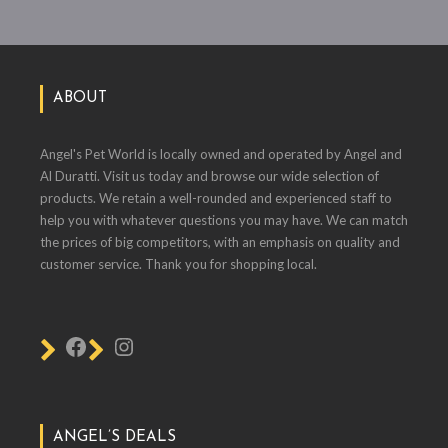
ABOUT
Angel's Pet World is locally owned and operated by Angel and
Al Duratti. Visit us today and browse our wide selection of
products. We retain a well-rounded and experienced staff to
help you with whatever questions you may have. We can match
the prices of big competitors, with an emphasis on quality and
customer service. Thank you for shopping local.
ANGEL’S DEALS