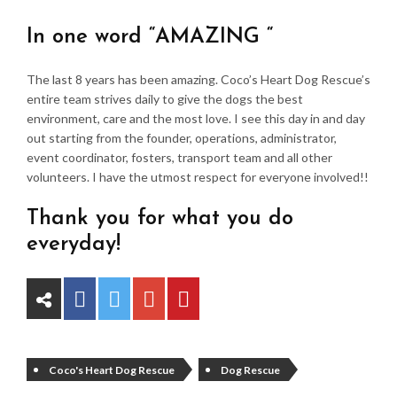
In one word “AMAZING “
The last 8 years has been amazing. Coco’s Heart Dog Rescue’s
entire team strives daily to give the dogs the best
environment, care and the most love. I see this day in and day
out starting from the founder, operations, administrator,
event coordinator, fosters, transport team and all other
volunteers. I have the utmost respect for everyone involved!!
Thank you for what you do
everyday!
Coco's Heart Dog Rescue
Dog Rescue