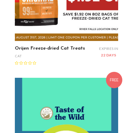
Orijen Freeze-dried Cat Treats
EXPIRES IN
22 DAYS
CAT
FREE