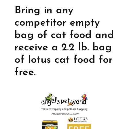
Bring in any
competitor empty
bag of cat food and
receive a 2.2 lb. bag
of lotus cat food for
free.