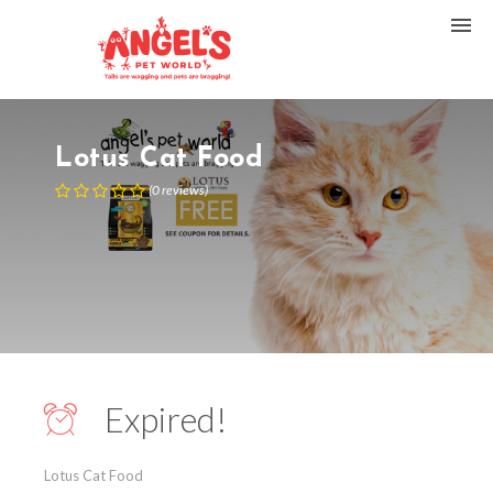
Lotus Cat Food
(
0
reviews
)
Expired!
Lotus Cat Food