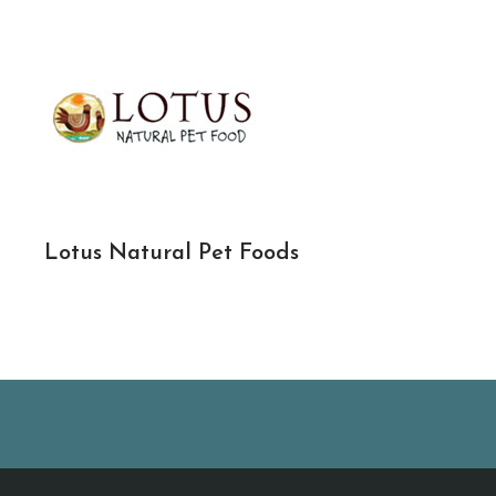
Lotus Natural Pet Foods