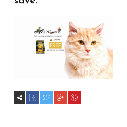
save.