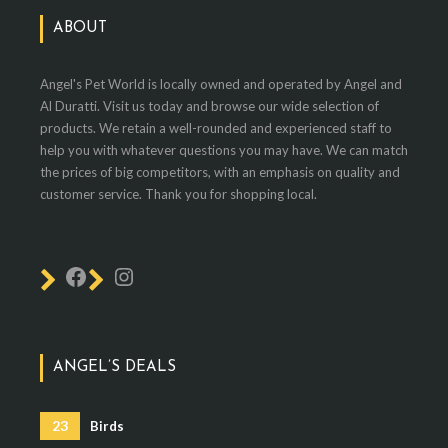
ABOUT
Angel's Pet World is locally owned and operated by Angel and
Al Duratti. Visit us today and browse our wide selection of
products. We retain a well-rounded and experienced staff to
help you with whatever questions you may have. We can match
the prices of big competitors, with an emphasis on quality and
customer service. Thank you for shopping local.
ANGEL’S DEALS
23
Birds