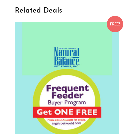
Related Deals
FREE!