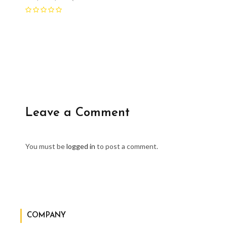
Leave a Comment
You must be
logged in
to post a comment.
COMPANY