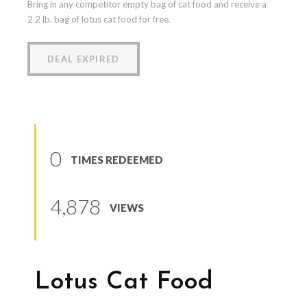
Bring in any competitor empty bag of cat food and receive a
2.2 lb. bag of lotus cat food for free.
DEAL EXPIRED
0
TIMES REDEEMED
4,878
VIEWS
Lotus Cat Food