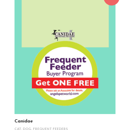
Canidae
CAT
,
DOG
,
FREQUENT FEEDERS