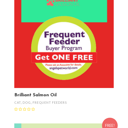
Brilliant Salmon Oil
CAT
,
DOG
,
FREQUENT FEEDERS
FREE!