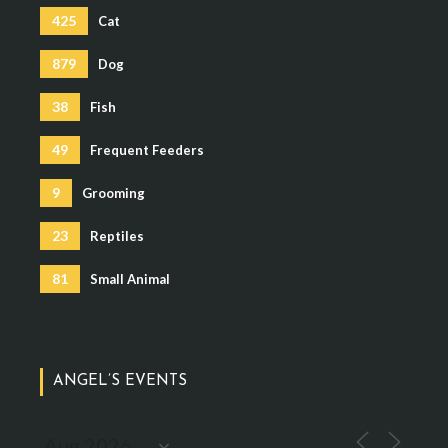
425
Cat
879
Dog
38
Fish
49
Frequent Feeders
9
Grooming
23
Reptiles
81
Small Animal
ANGEL’S EVENTS