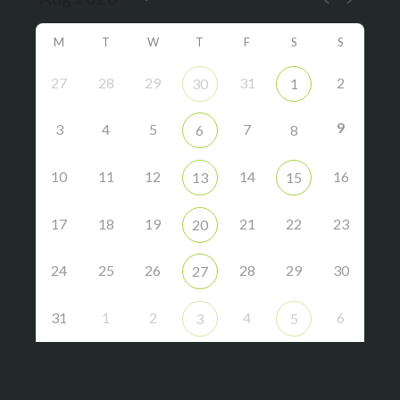
M
T
W
T
F
S
S
27
28
29
31
2
30
1
9
3
4
5
7
6
8
10
11
12
14
16
13
15
17
18
19
21
22
23
20
24
25
26
28
29
30
27
31
1
2
4
6
3
5