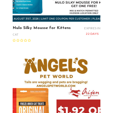
Nulo Silky Mousse for Kittens
EXPIRES IN
22 DAYS
CAT