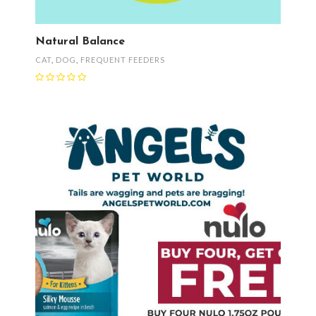
Natural Balance
CAT
,
DOG
,
FREQUENT FEEDERS