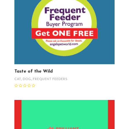
Taste of the Wild
CAT
,
DOG
,
FREQUENT FEEDERS