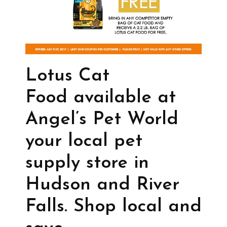
Lotus Cat
Food available at
Angel’s Pet World
your local pet
supply store in
Hudson and River
Falls. Shop local and