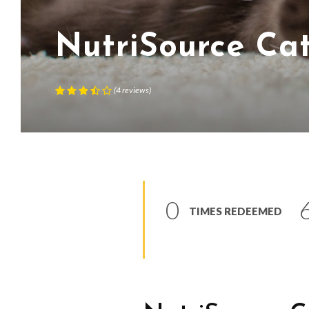
NutriSource Ca
(
4
reviews
)
0
TIMES REDEEMED