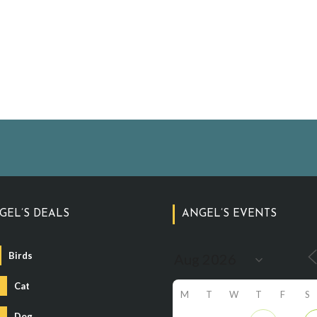
GEL’S DEALS
ANGEL’S EVENTS
Birds
Cat
M
T
W
T
F
S
Dog