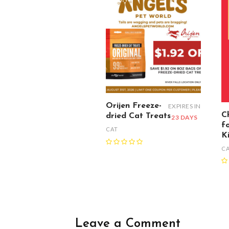
Orijen Freeze-
EXPIRES IN
C
dried Cat Treats
23 DAYS
f
CAT
K
C
Leave a Comment