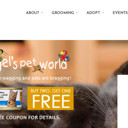
ABOUT
GROOMING
ADOPT
EVENTS