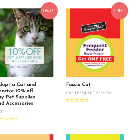
10% OFF
FREE!
dopt a Cat and
Fussie Cat
eceive 10% off
CAT
,
FREQUENT FEEDERS
ny Pet Supplies
nd Accessories
AT