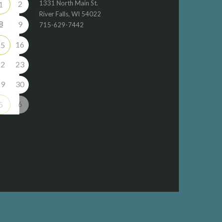
2
1331 North Main St.
1
River Falls, WI 54022
8
9
715-629-7442
16
15
22
23
29
30
6
5