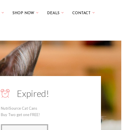
SHOP NOW
DEALS
CONTACT
Expired!
NutriSource Cat Cans
Buy Two get one FREE!