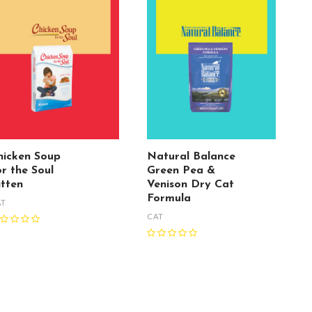
hicken Soup
Natural Balance
or the Soul
Green Pea &
itten
Venison Dry Cat
Formula
AT
CAT