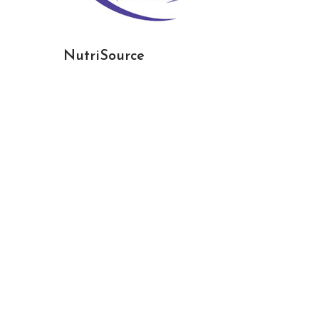
NutriSource