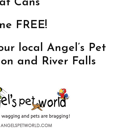
at Cans
one FREE!
our local Angel’s Pet
on and River Falls