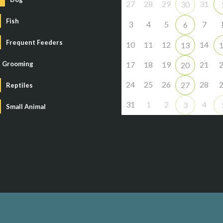
27
28
29
31
30
Fish
3
4
5
7
6
Frequent Feeders
10
11
12
14
13
Grooming
17
18
19
21
20
24
25
26
28
27
Reptiles
31
1
2
4
3
Small Animal