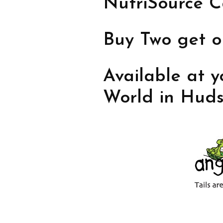
NutriSource C
Buy Two get 
Available at y
World in Huds