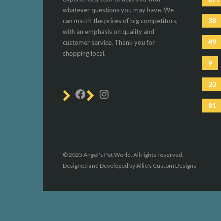
whatever questions you may have. We
38
can match the prices of big competitors,
with an emphasis on quality and
49
customer service. Thank you for
shopping local.
9
23
81
© 2025 Angel's Pet World. All rights reserved.
Designed and Developed by Allie's Custom Designs