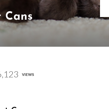
t Cans
6,123
VIEWS