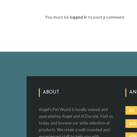
You must be
logged in
to post a comment.
ABOUT
AN
Angel's Pet World is locally owned and
23
operated by Angel and Al Duratti. Visit us
today and browse our wide selection of
425
products. We retain a well-rounded and
experienced staff to help you with
879