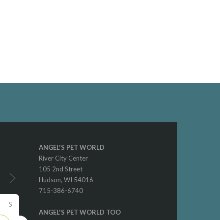
ANGEL'S PET WORLD
River City Center
105 2nd Street
Hudson, WI 54016
715-386-6740
S
ANGEL'S PET WORLD TOO