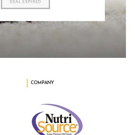
DEAL EXPIRED
COMPANY