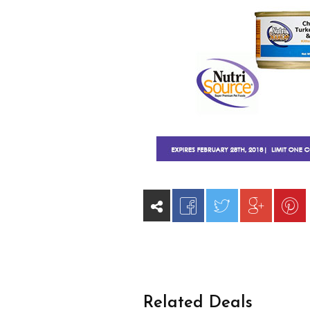
Related Deals