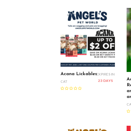
Acana Lickables
EXPIRES IN
A
23 DAYS
CAT
R
a
a
C