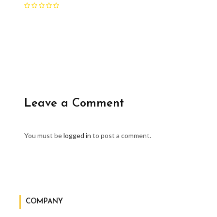
Leave a Comment
You must be
logged in
to post a comment.
COMPANY