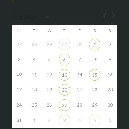
M
T
W
T
F
S
S
27
28
29
31
2
30
1
3
4
5
7
9
6
8
10
11
12
14
16
13
15
17
18
19
21
22
23
20
24
25
26
28
29
30
27
31
1
2
4
6
3
5