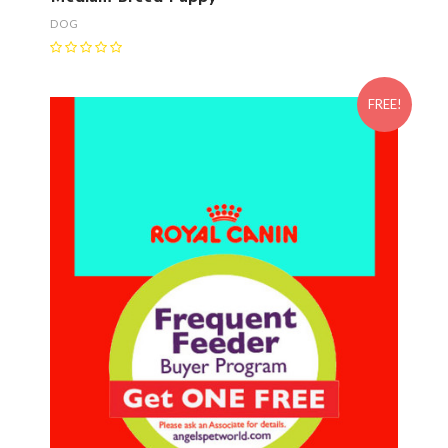
DOG
FREE!