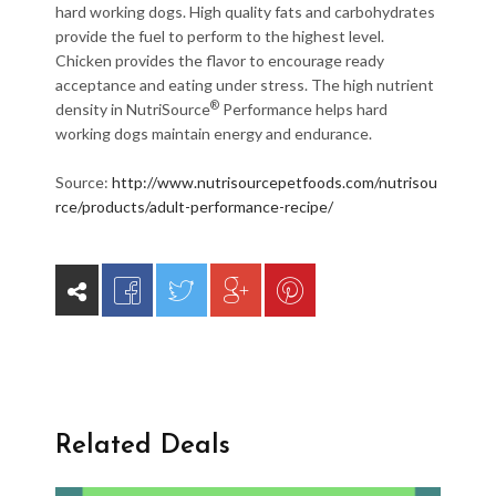
hard working dogs. High quality fats and carbohydrates
provide the fuel to perform to the highest level.
Chicken provides the flavor to encourage ready
acceptance and eating under stress. The high nutrient
®
density in NutriSource
Performance helps hard
working dogs maintain energy and endurance.
Source:
http://www.nutrisourcepetfoods.com/nutrisou
rce/products/adult-performance-recipe/
Related Deals