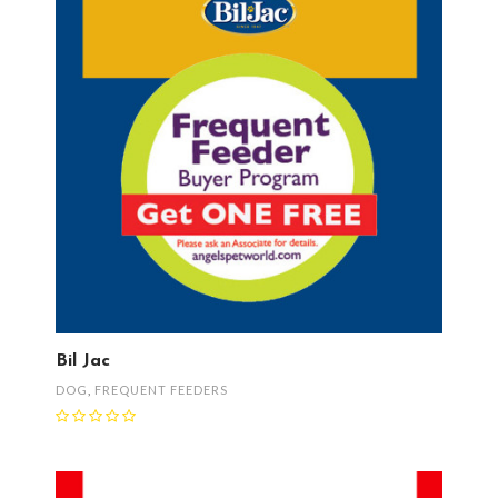
Bil Jac
DOG
,
FREQUENT FEEDERS