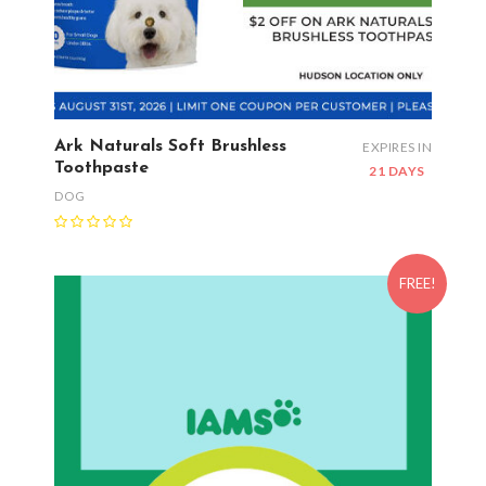
Ark Naturals Soft Brushless
EXPIRES IN
Toothpaste
21 DAYS
DOG
FREE!