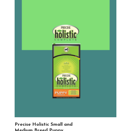
Precise Holistic Small and
Medium Breed Puppy