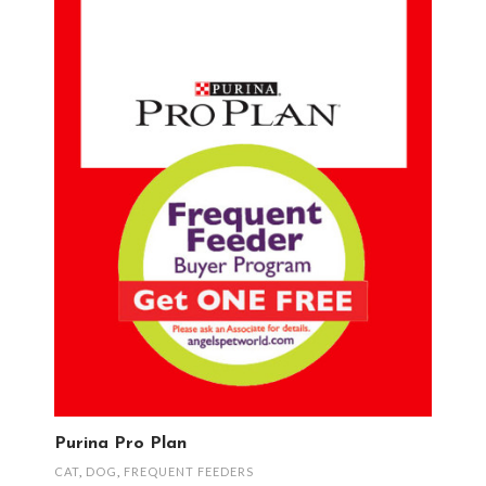
Purina Pro Plan
CAT
,
DOG
,
FREQUENT FEEDERS