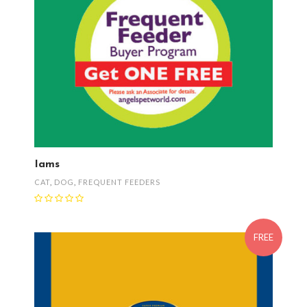
Iams
CAT
,
DOG
,
FREQUENT FEEDERS
FREE