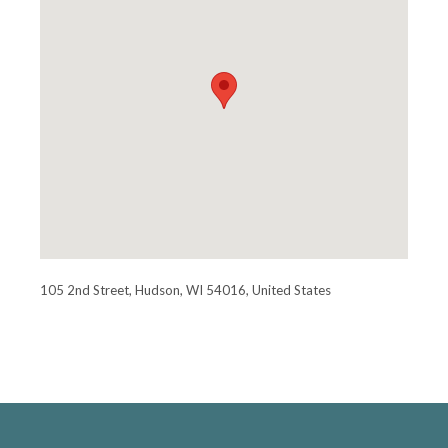
105 2nd Street, Hudson, WI 54016, United States