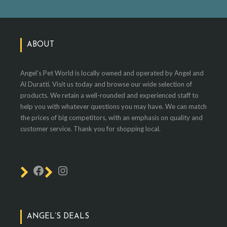
ABOUT
Angel's Pet World is locally owned and operated by Angel and
Al Duratti. Visit us today and browse our wide selection of
products. We retain a well-rounded and experienced staff to
help you with whatever questions you may have. We can match
the prices of big competitors, with an emphasis on quality and
customer service. Thank you for shopping local.
ANGEL’S DEALS