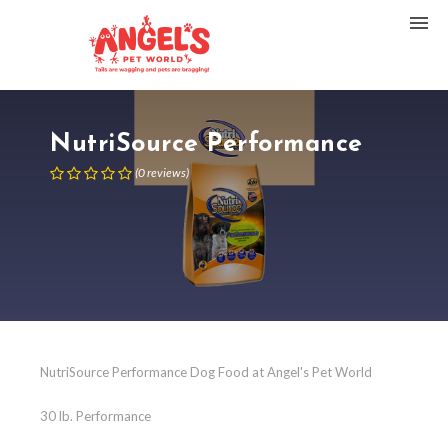
NutriSource Performance
(
0
reviews
)
NutriSource Performance Dog Food at Angel's Pet World
30 lb. Performance