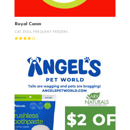
Royal Canin
CAT
,
DOG
,
FREQUENT FEEDERS