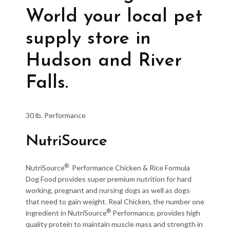
World your local pet
supply store in
Hudson and River
Falls.
30 lb. Performance
NutriSource
®
NutriSource
Performance Chicken & Rice Formula
Dog Food provides super premium nutrition for hard
working, pregnant and nursing dogs as well as dogs
that need to gain weight. Real Chicken, the number one
®
ingredient in NutriSource
Performance, provides high
quality protein to maintain muscle mass and strength in