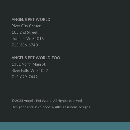
ANGEL'S PET WORLD
River City Center
105 2nd Street
Hudson, WI 54016
715-386-6740
ANGEL'S PET WORLD TOO
1331 North Main St.
River Falls, WI 54022
715-629-7442
© 2025 Angel's Pet World. All rights reserved.
Designed and Developed by Allie's Custom Designs