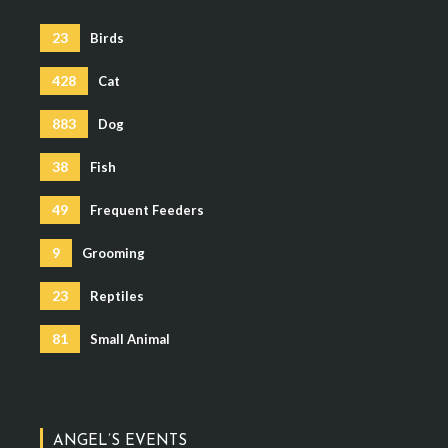
23
Birds
428
Cat
883
Dog
38
Fish
49
Frequent Feeders
9
Grooming
23
Reptiles
81
Small Animal
ANGEL’S EVENTS