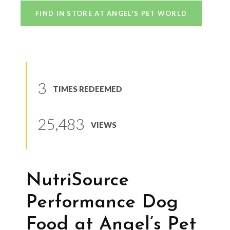
FIND IN STORE AT ANGEL'S PET WORLD
3
TIMES REDEEMED
25,483
VIEWS
NutriSource
Performance Dog
Food at Angel’s Pet