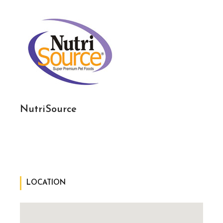
NutriSource
LOCATION