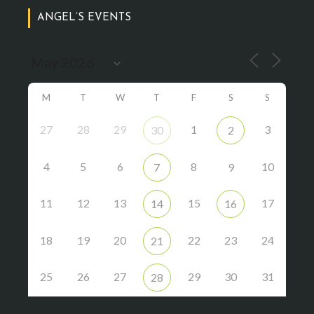
ANGEL’S EVENTS
M
T
W
T
F
S
S
27
28
29
1
3
30
2
4
5
6
8
10
7
9
11
12
13
15
17
14
16
18
19
20
22
23
24
21
25
26
27
29
30
31
28