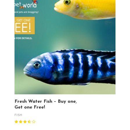
Fresh Water Fish – Buy one,
Get one Free!
FISH