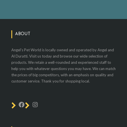
ABOUT
Angel's Pet World is locally owned and operated by Angel and
Al Duratti. Visit us today and browse our wide selection of
products. We retain a well-rounded and experienced staff to
help you with whatever questions you may have. We can match
the prices of big competitors, with an emphasis on quality and
customer service. Thank you for shopping local.