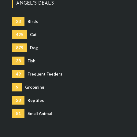
ANGEL’S DEALS
23
Birds
425
Cat
879
Dog
38
Fish
49
Frequent Feeders
9
Grooming
23
Reptiles
81
Small Animal