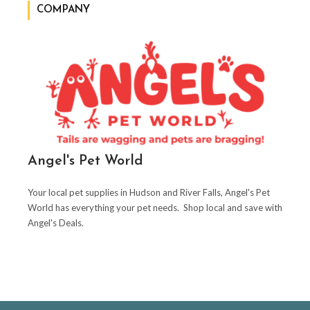
COMPANY
Angel's Pet World
Your local pet supplies in Hudson and River Falls, Angel's Pet
World has everything your pet needs. Shop local and save with
Angel's Deals.