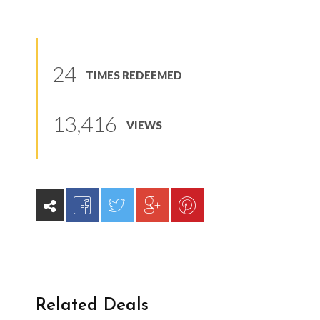
24
TIMES REDEEMED
13,416
VIEWS
Related Deals