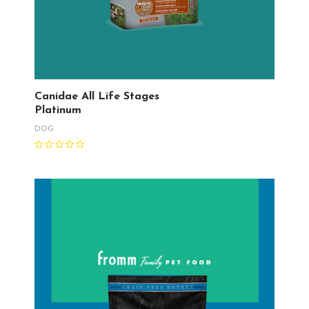
Canidae All Life Stages
Platinum
DOG