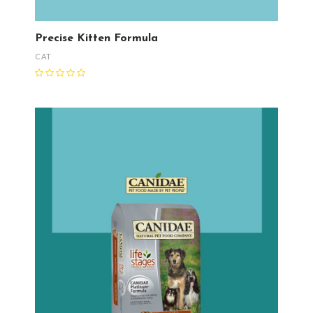
Precise Kitten Formula
CAT