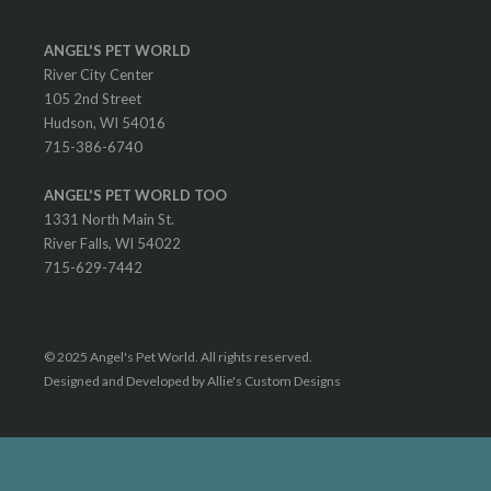
ANGEL'S PET WORLD
River City Center
105 2nd Street
Hudson, WI 54016
715-386-6740
ANGEL'S PET WORLD TOO
1331 North Main St.
River Falls, WI 54022
715-629-7442
© 2025 Angel's Pet World. All rights reserved.
Designed and Developed by Allie's Custom Designs