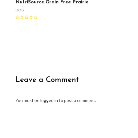
NutriSource Grain Free Prairie
DOG
Leave a Comment
You must be
logged in
to post a comment.