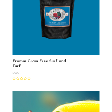
Fromm Grain Free Surf and
Turf
DOG