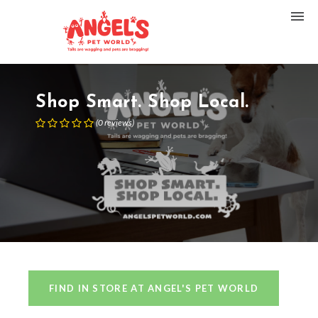
Shop Smart. Shop Local.
(
0
reviews
)
FIND IN STORE AT ANGEL'S PET WORLD