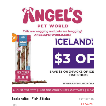
Icelandic+ Fish Sticks
EXPIRES IN
23 DAYS
DOG