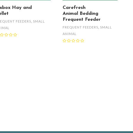
xbox Hay and
Carefresh
llet
Animal Bedding
Frequent Feeder
EQUENT FEEDERS
,
SMALL
FREQUENT FEEDERS
,
SMALL
NIMAL
ANIMAL