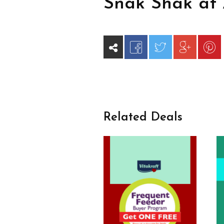
Snak Shak at 
Related Deals