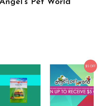
Angel’s Pet World
$5 OFF