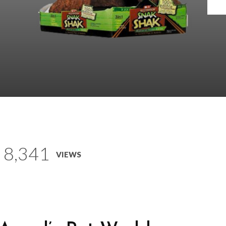
8,341
VIEWS