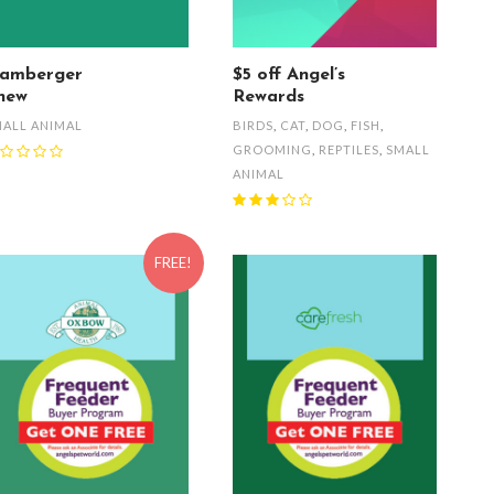
amberger
$5 off Angel’s
hew
Rewards
ALL ANIMAL
BIRDS
,
CAT
,
DOG
,
FISH
,
GROOMING
,
REPTILES
,
SMALL
ANIMAL
FREE!