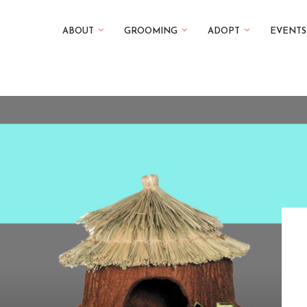
ABOUT
GROOMING
ADOPT
EVENTS