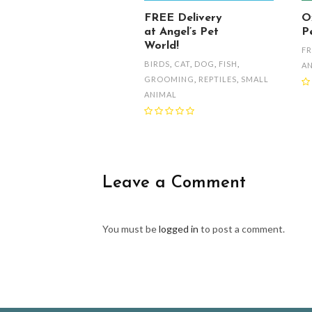
FREE Delivery
O
at Angel’s Pet
Pe
World!
FR
BIRDS
,
CAT
,
DOG
,
FISH
,
A
GROOMING
,
REPTILES
,
SMALL
ANIMAL
Leave a Comment
You must be
logged in
to post a comment.