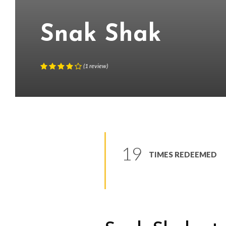
Snak Shak
(
1
review
)
19
TIMES REDEEMED