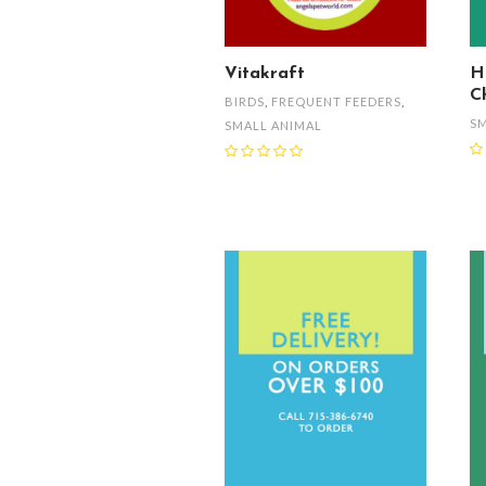
Vitakraft
H
C
BIRDS
,
FREQUENT FEEDERS
,
SM
SMALL ANIMAL