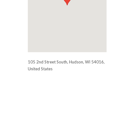
105 2nd Street South, Hudson, WI 54016,
United States