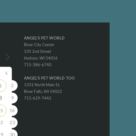
ANGEL'S PET WORLD
River City Center
105 2nd Street
Hudson, WI 54016
715-386-6740
S
ANGEL'S PET WORLD TOO
2
1331 North Main St.
1
River Falls, WI 54022
8
9
715-629-7442
16
15
22
23
29
30