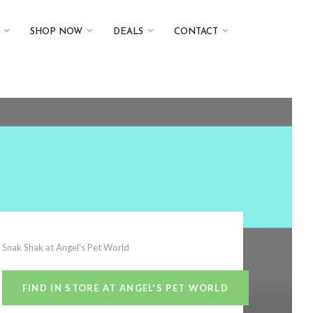
SHOP NOW
DEALS
CONTACT
Snak Shak at Angel's Pet World
FIND IN STORE AT ANGEL'S PET WORLD