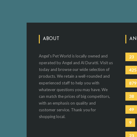
ABOUT
AN
Angel's Pet World is locally owned and
23
operated by Angel and Al Duratti. Visit us
today and browse our wide selection of
425
products. We retain a well-rounded and
experienced staff to help you with
879
whatever questions you may have. We
38
can match the prices of big competitors,
with an emphasis on quality and
49
customer service. Thank you for
shopping local.
9
23