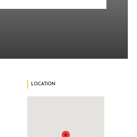
LOCATION