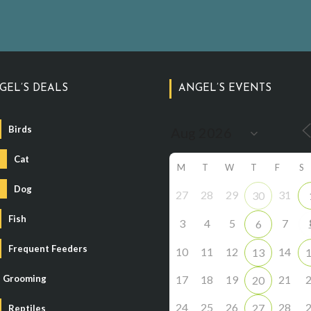
GEL’S DEALS
ANGEL’S EVENTS
Birds
Cat
M
T
W
T
F
S
Dog
27
28
29
31
30
Fish
3
4
5
7
6
Frequent Feeders
10
11
12
14
13
Grooming
17
18
19
21
20
24
25
26
28
27
Reptiles