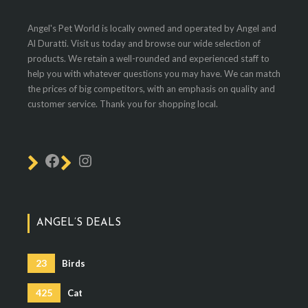
Angel's Pet World is locally owned and operated by Angel and
Al Duratti. Visit us today and browse our wide selection of
products. We retain a well-rounded and experienced staff to
help you with whatever questions you may have. We can match
the prices of big competitors, with an emphasis on quality and
customer service. Thank you for shopping local.
ANGEL’S DEALS
23
Birds
425
Cat