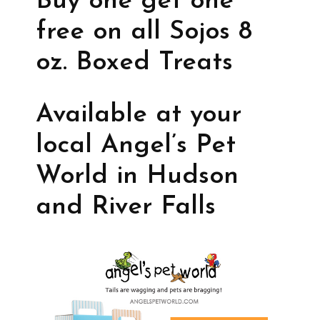
Buy one get one
free on all Sojos 8
oz. Boxed Treats
Available at your
local Angel’s Pet
World in Hudson
and River Falls