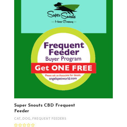
Super Snouts CBD Frequent
Feeder
CAT
,
DOG
,
FREQUENT FEEDERS