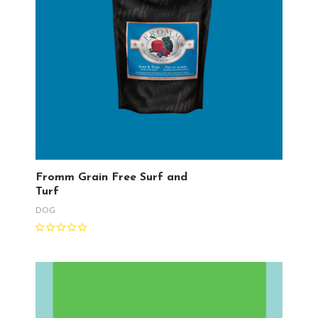
Fromm Grain Free Surf and
Turf
DOG