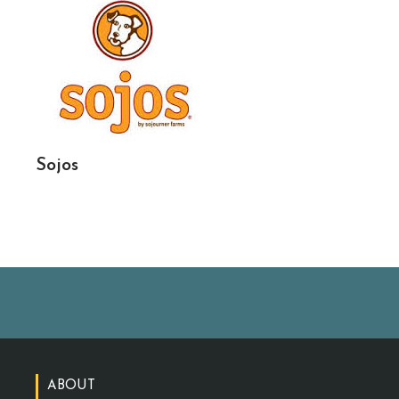
Sojos
ABOUT