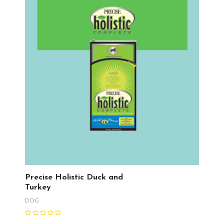
Precise Holistic Duck and
Turkey
DOG