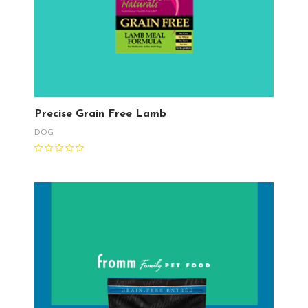
Precise Grain Free Lamb
DOG