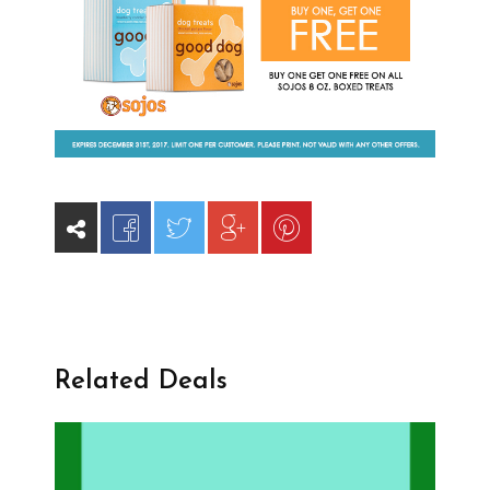
Related Deals