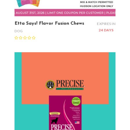
Etta Says! Flavor Fusion Chews
EXPIRES IN
24 DAYS
DOG