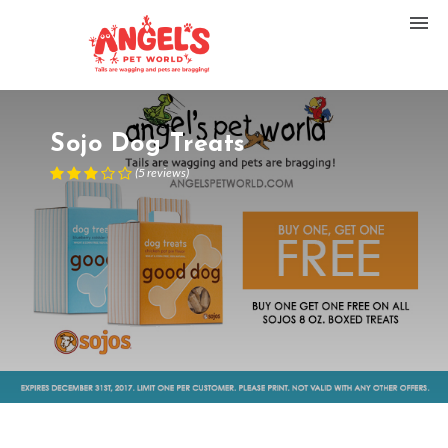
Sojo Dog Treats
(
5
reviews
)