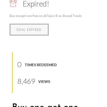
Expired!
Buy one get one free on all Sojos 8 oz. Boxed Treats
DEAL EXPIRED
0
TIMES REDEEMED
8,469
VIEWS