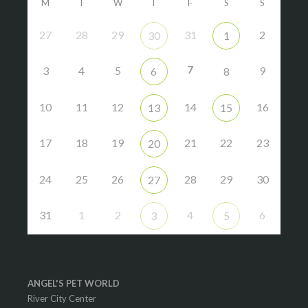
M
T
W
T
F
S
S
27
28
29
31
2
30
1
7
3
4
5
9
6
8
10
11
12
14
16
13
15
17
18
19
21
22
23
20
24
25
26
28
29
30
27
31
1
2
4
6
3
5
ANGEL'S PET WORLD
River City Center