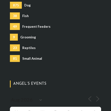
875
Dog
38
Fish
49
Frequent Feeders
9
Grooming
23
Reptiles
81
Small Animal
ANGEL’S EVENTS