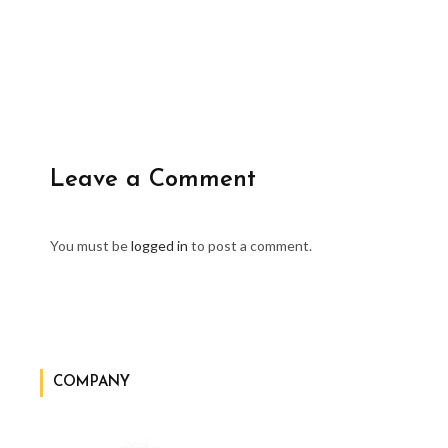
Leave a Comment
You must be
logged in
to post a comment.
COMPANY