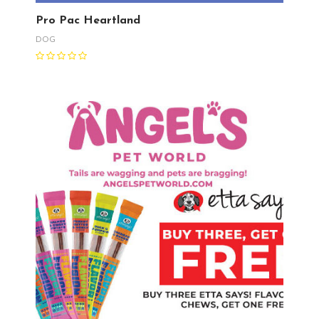
Pro Pac Heartland
DOG