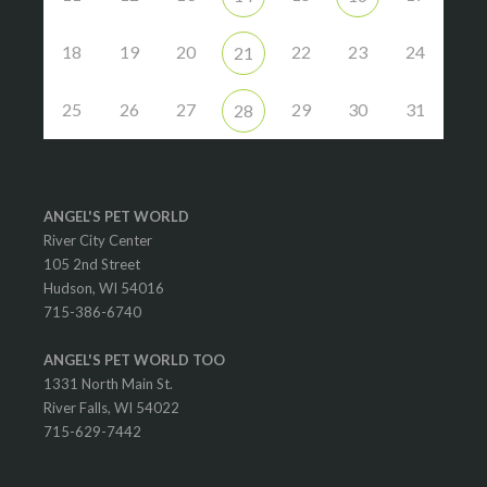
18
19
20
22
23
24
21
25
26
27
29
30
31
28
ANGEL'S PET WORLD
River City Center
105 2nd Street
Hudson, WI 54016
715-386-6740
ANGEL'S PET WORLD TOO
1331 North Main St.
River Falls, WI 54022
715-629-7442