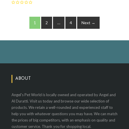
1
2
…
4
Next →
ABOUT
Angel's Pet World is locally owned and operated by Angel and
Al Duratti. Visit us today and browse our wide selection of
products. We retain a well-rounded and experienced staff to
help you with whatever questions you may have. We can match
the prices of big competitors, with an emphasis on quality and
customer service. Thank you for shopping local.