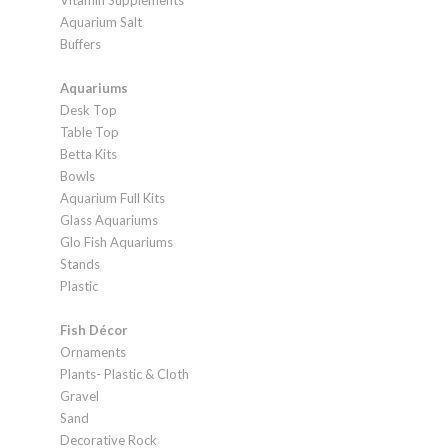
Vitamin Supplements
Aquarium Salt
Buffers
Aquariums
Desk Top
Table Top
Betta Kits
Bowls
Aquarium Full Kits
Glass Aquariums
Glo Fish Aquariums
Stands
Plastic
Fish Décor
Ornaments
Plants- Plastic & Cloth
Gravel
Sand
Decorative Rock