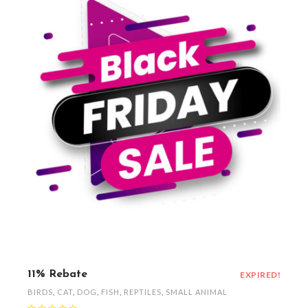
11% Rebate
EXPIRED!
BIRDS
,
CAT
,
DOG
,
FISH
,
REPTILES
,
SMALL ANIMAL