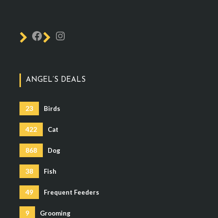
ANGEL’S DEALS
23
Birds
422
Cat
868
Dog
38
Fish
49
Frequent Feeders
9
Grooming