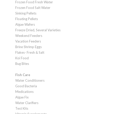
Frozen Food Fresh Water
Frozen Food Salt Water
Sinking Pellets
Floating Pellets
Algae Wafers
Freeze Dried, Several Varieties
Weekend Feeders
Vacation Feeders
Brine Shrimp Eggs
Flakes- Fresh & Salt
Koi Food
Bug Bites
Fish Care
Water Conditioners
Good Bacteria
Medications
Algae Fix
Water Clarifiers
Test Kits