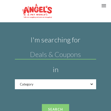
I'm searching for
in
Category
SEARCH