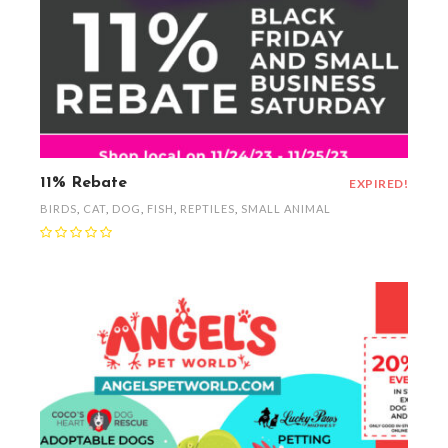
11% Rebate
EXPIRED!
BIRDS
,
CAT
,
DOG
,
FISH
,
REPTILES
,
SMALL ANIMAL