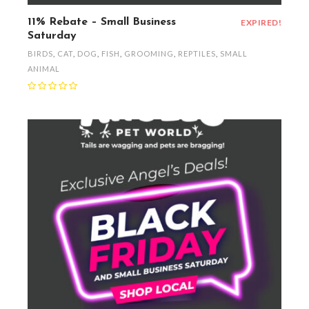
11% Rebate – Small Business
EXPIRED!
Saturday
BIRDS
,
CAT
,
DOG
,
FISH
,
GROOMING
,
REPTILES
,
SMALL
ANIMAL