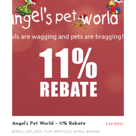
Angel’s Pet World – 11% Rebate
EXPIRED!
BIRDS
,
CAT
,
DOG
,
FISH
,
REPTILES
,
SMALL ANIMAL