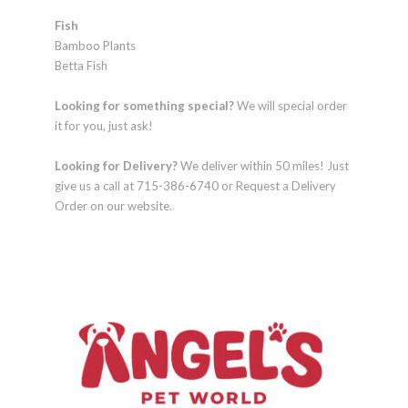
Fish
Bamboo Plants
Betta Fish
Looking for something special?
We will special order
it for you, just ask!
Looking for Delivery?
We deliver within 50 miles! Just
give us a call at 715-386-6740 or Request a Delivery
Order on our website.