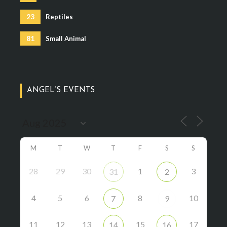
23
Reptiles
81
Small Animal
ANGEL’S EVENTS
M
T
W
T
F
S
S
28
29
30
1
3
31
2
4
5
6
8
10
7
9
11
12
13
15
17
14
16