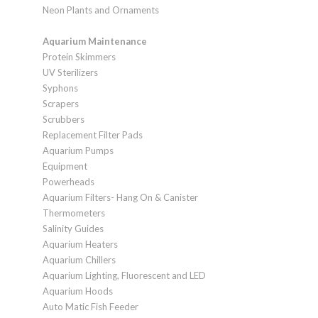
Neon Plants and Ornaments
Aquarium Maintenance
Protein Skimmers
UV Sterilizers
Syphons
Scrapers
Scrubbers
Replacement Filter Pads
Aquarium Pumps
Equipment
Powerheads
Aquarium Filters- Hang On & Canister
Thermometers
Salinity Guides
Aquarium Heaters
Aquarium Chillers
Aquarium Lighting, Fluorescent and LED
Aquarium Hoods
Auto Matic Fish Feeder