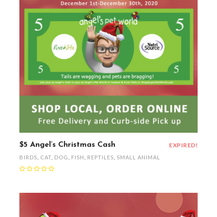
$5 Angel’s Christmas Cash
EXPIRED!
BIRDS
,
CAT
,
DOG
,
FISH
,
REPTILES
,
SMALL ANIMAL