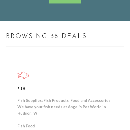
BROWSING 38 DEALS
FISH
Fish Supplies: Fish Products, Food and Accessories
We have your fish needs at Angel's Pet World in
Hudson, WI
Fish Food