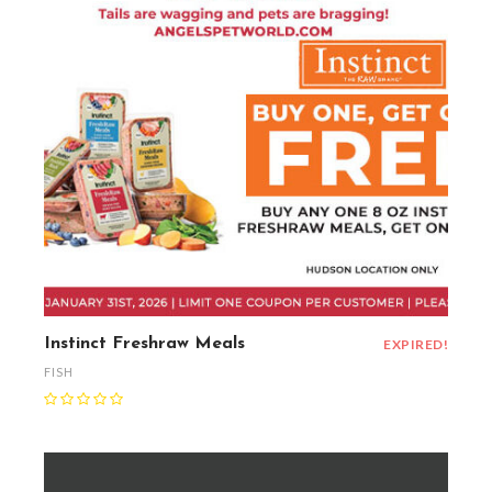
Instinct Freshraw Meals
EXPIRED!
FISH