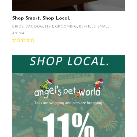
Shop Smart. Shop Local.
BIRDS
,
CAT
,
DOG
,
FISH
,
GROOMING
,
REPTILES
,
SMALL
ANIMAL