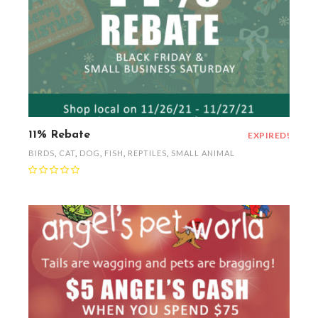
11% Rebate
EXPIRED!
BIRDS
,
CAT
,
DOG
,
FISH
,
REPTILES
,
SMALL ANIMAL