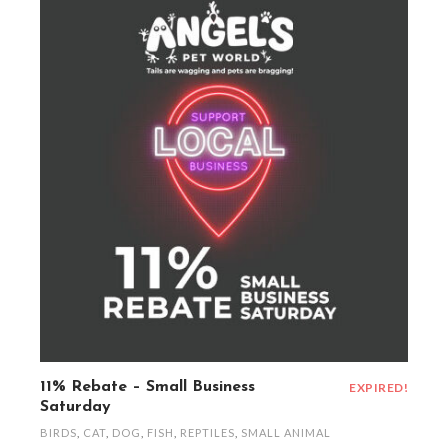
11% Rebate – Small Business
EXPIRED!
Saturday
BIRDS
,
CAT
,
DOG
,
FISH
,
REPTILES
,
SMALL ANIMAL