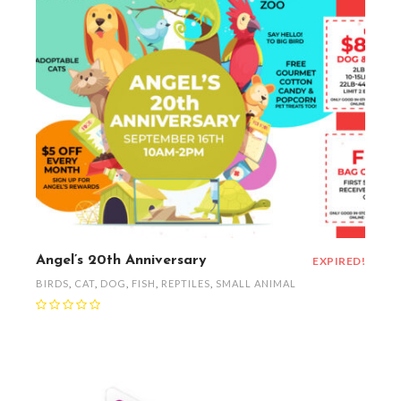
Angel’s 20th Anniversary
EXPIRED!
BIRDS
,
CAT
,
DOG
,
FISH
,
REPTILES
,
SMALL ANIMAL