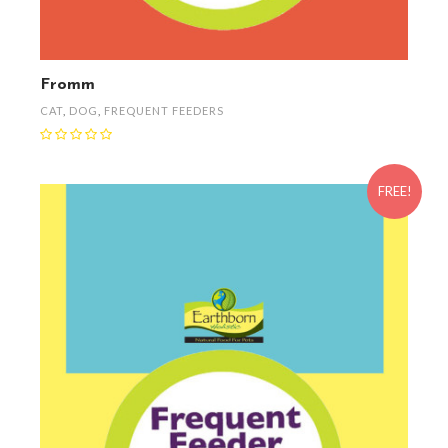
Fromm
CAT
,
DOG
,
FREQUENT FEEDERS
FREE!