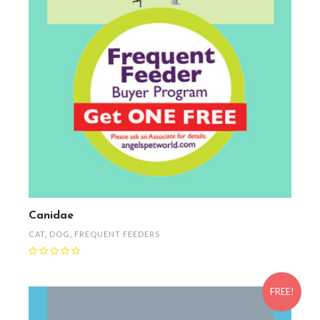
Canidae
CAT
,
DOG
,
FREQUENT FEEDERS
FREE!