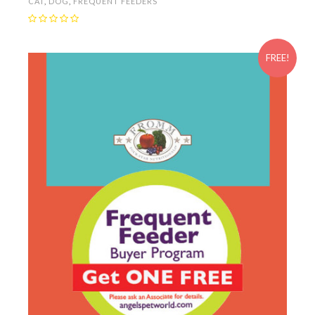
CAT
,
DOG
,
FREQUENT FEEDERS
FREE!