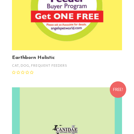
Earthborn Holistic
CAT
,
DOG
,
FREQUENT FEEDERS
FREE!