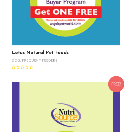
Lotus Natural Pet Foods
DOG
,
FREQUENT FEEDERS
FREE!