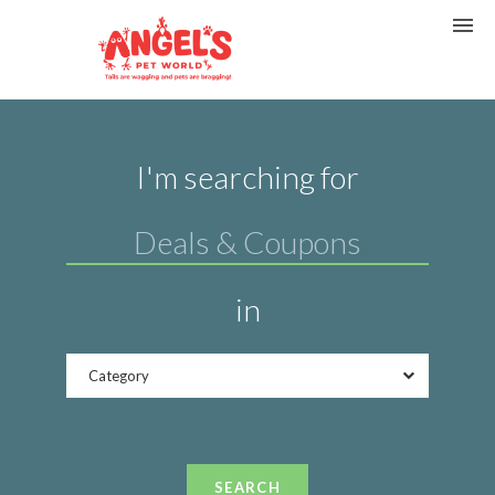
I'm searching for
in
Category
SEARCH