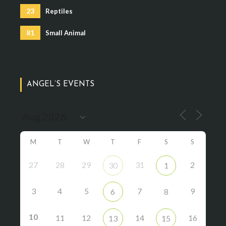
23
Reptiles
81
Small Animal
ANGEL’S EVENTS
M
T
W
T
F
S
S
27
28
29
31
2
30
1
3
4
5
7
9
6
8
10
11
12
14
16
13
15