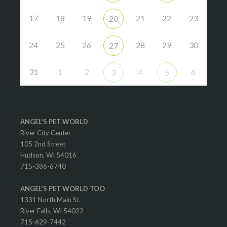
17
18
19
21
22
23
20
24
25
26
28
29
30
27
31
1
2
4
6
3
5
ANGEL'S PET WORLD
River City Center
105 2nd Street
Hudson, WI 54016
715-386-6740
ANGEL'S PET WORLD TOO
1331 North Main St.
River Falls, WI 54022
715-629-7442