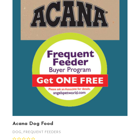
Acana Dog Food
DOG
,
FREQUENT FEEDERS