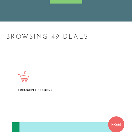
BROWSING 49 DEALS
FREQUENT FEEDERS
FREE!