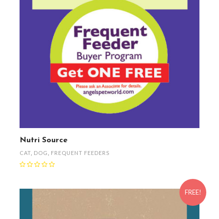
Nutri Source
CAT
,
DOG
,
FREQUENT FEEDERS
FREE!