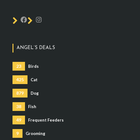
ANGEL’S DEALS
23
Birds
425
Cat
879
Dog
38
Fish
49
Frequent Feeders
9
Grooming