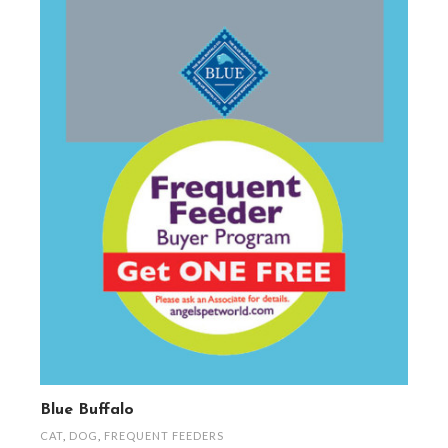
Blue Buffalo
CAT
,
DOG
,
FREQUENT FEEDERS