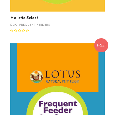
Holistic Select
DOG
,
FREQUENT FEEDERS
FREE!