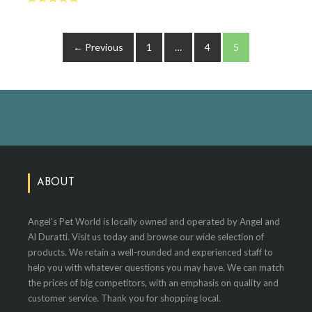
← Previous
1
…
4
5
ABOUT
Angel's Pet World is locally owned and operated by Angel and
Al Duratti. Visit us today and browse our wide selection of
products. We retain a well-rounded and experienced staff to
help you with whatever questions you may have. We can match
the prices of big competitors, with an emphasis on quality and
customer service. Thank you for shopping local.