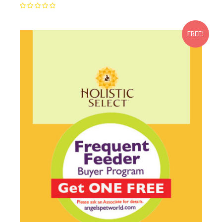
FREE!