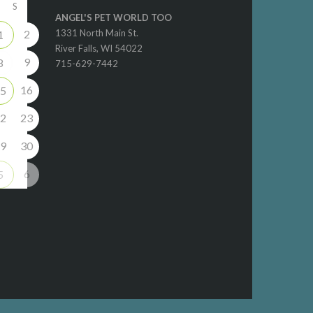
S
ANGEL'S PET WORLD TOO
2
1331 North Main St.
1
River Falls, WI 54022
9
8
715-629-7442
16
5
2
23
9
30
6
5