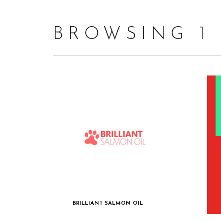
BROWSING 1
BRILLIANT SALMON OIL