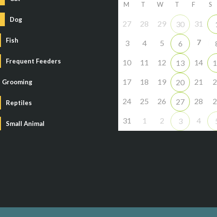
M
T
W
T
F
S
Dog
27
28
29
31
30
Fish
7
3
4
5
6
Frequent Feeders
10
11
12
14
13
1
17
18
19
21
2
20
Grooming
24
25
26
28
2
27
Reptiles
31
1
2
4
3
Small Animal