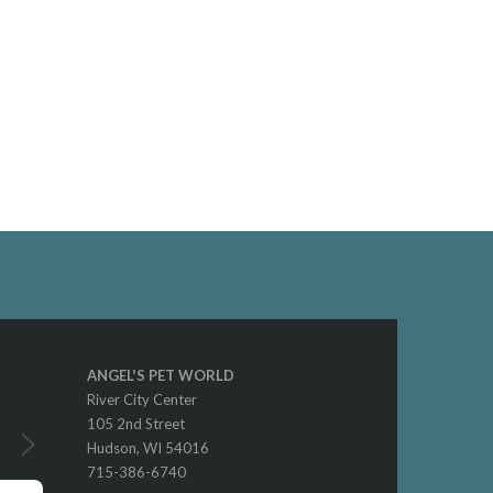
ANGEL'S PET WORLD
River City Center
105 2nd Street
Hudson, WI 54016
715-386-6740