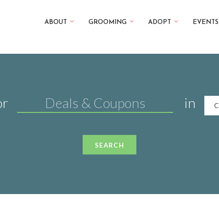
ABOUT
GROOMING
ADOPT
EVENTS
or
in
C
SEARCH