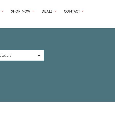
SHOP NOW
DEALS
CONTACT
ategory