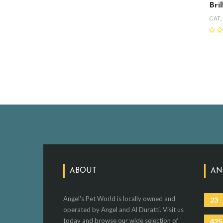
Bri
CAT
ABOUT
AN
Angel's Pet World is locally owned and
23
operated by Angel and Al Duratti. Visit us
today and browse our wide selection of
425