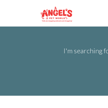
I'm searching f