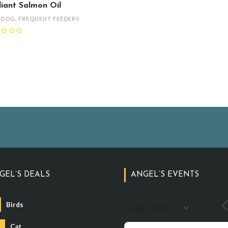
lliant Salmon Oil
,
DOG
,
FREQUENT FEEDERS
GEL’S DEALS
ANGEL’S EVENTS
Birds
Cat