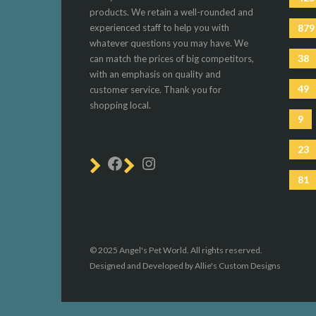
products. We retain a well-rounded and
experienced staff to help you with
879
whatever questions you may have. We
38
can match the prices of big competitors,
with an emphasis on quality and
49
customer service. Thank you for
shopping local.
9
23
81
© 2025 Angel's Pet World. All rights reserved.
Designed and Developed by Allie's Custom Designs