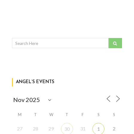
ANGEL’S EVENTS
M
T
W
T
F
S
S
27
28
29
31
2
30
1