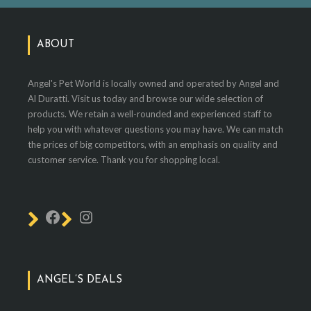
ABOUT
Angel's Pet World is locally owned and operated by Angel and
Al Duratti. Visit us today and browse our wide selection of
products. We retain a well-rounded and experienced staff to
help you with whatever questions you may have. We can match
the prices of big competitors, with an emphasis on quality and
customer service. Thank you for shopping local.
ANGEL’S DEALS