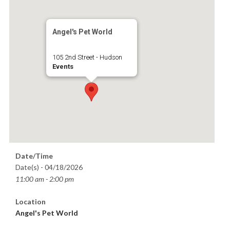
Angel's Pet World
105 2nd Street - Hudson
Events
Date/Time
Date(s) - 04/18/2026
11:00 am - 2:00 pm
Location
Angel's Pet World