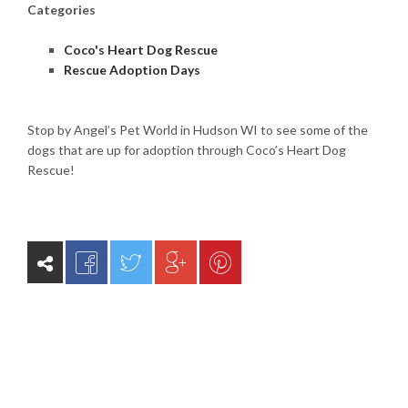
Categories
Coco's Heart Dog Rescue
Rescue Adoption Days
Stop by Angel’s Pet World in Hudson WI to see some of the
dogs that are up for adoption through Coco’s Heart Dog
Rescue!