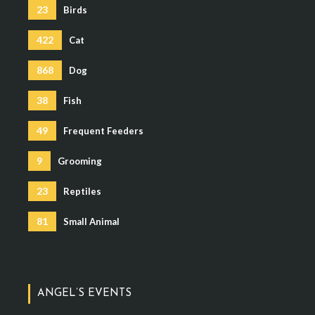
23
Birds
422
Cat
868
Dog
38
Fish
49
Frequent Feeders
9
Grooming
23
Reptiles
81
Small Animal
ANGEL’S EVENTS