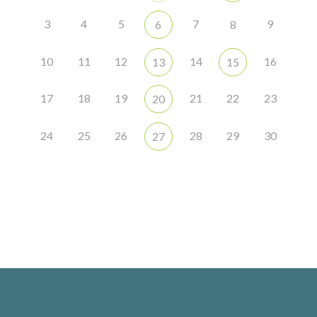
3
4
5
7
9
6
8
10
11
12
14
16
13
15
17
18
19
21
22
23
20
24
25
26
28
29
30
27