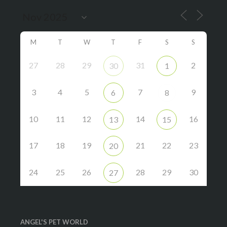
M
T
W
T
F
S
S
27
28
29
31
2
30
1
3
4
5
7
9
6
8
10
11
12
14
16
13
15
17
18
19
21
22
23
20
24
25
26
28
29
30
27
ANGEL'S PET WORLD