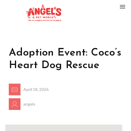
Adoption Event: Coco’s
Heart Dog Rescue
April 18, 2026
angels