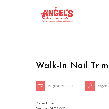
Walk-In Nail Trim
August 29, 2024
angels
Date/Time
Date(s) - 08/29/2024