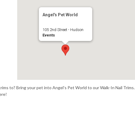
Angel's Pet World
105 2nd Street - Hudson
Events
trims to? Bring your pet into Angel’s Pet World to our Walk-In Nail Trims.
ere!