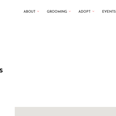
ABOUT
GROOMING
ADOPT
EVENTS
s