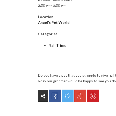
2:00 pm - 5:00 pm
Location
Angel's Pet World
Categories
Nail Trims
Do you have a pet that you struggle to give nail 
Rosy our groomer would be happy to see you th