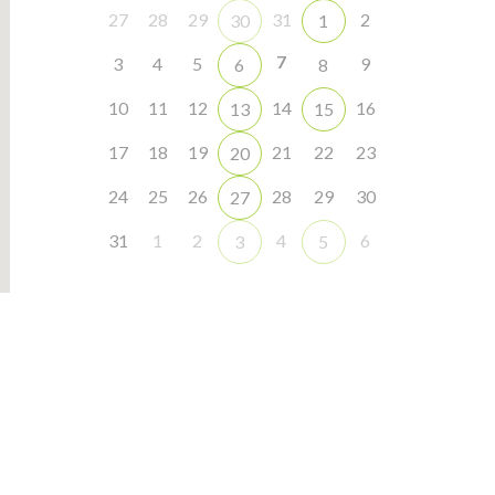
27
28
29
31
2
30
1
7
3
4
5
9
6
8
10
11
12
14
16
13
15
17
18
19
21
22
23
20
24
25
26
28
29
30
27
31
1
2
4
6
3
5