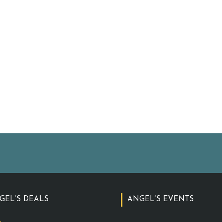
GEL’S DEALS
ANGEL’S EVENTS