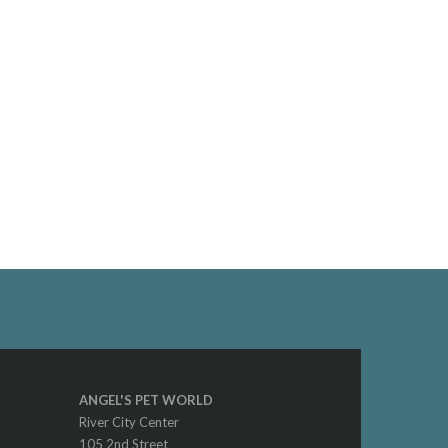
ANGEL'S PET WORLD
River City Center
105 2nd Street