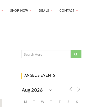
SHOP NOW
DEALS
CONTACT
ANGEL’S EVENTS
M
T
W
T
F
S
S