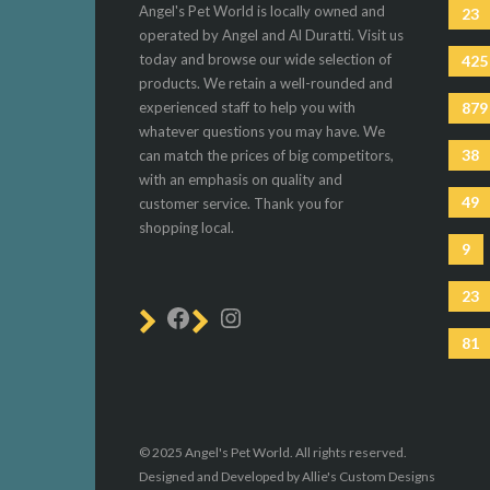
Angel's Pet World is locally owned and
23
operated by Angel and Al Duratti. Visit us
today and browse our wide selection of
425
products. We retain a well-rounded and
experienced staff to help you with
879
whatever questions you may have. We
38
can match the prices of big competitors,
with an emphasis on quality and
49
customer service. Thank you for
shopping local.
9
23
81
© 2025 Angel's Pet World. All rights reserved.
Designed and Developed by Allie's Custom Designs