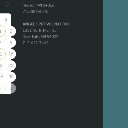
Hudson, WI 54016
715-386-6740
S
ANGEL'S PET WORLD TOO
2
1331 North Main St.
1
River Falls, WI 54022
9
8
715-629-7442
16
5
2
23
9
30
6
5