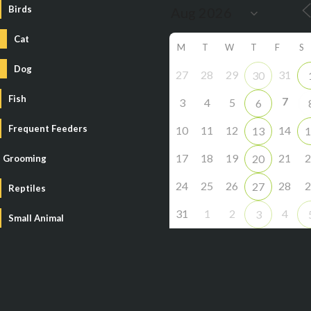
Birds
Cat
M
T
W
T
F
S
Dog
27
28
29
31
30
Fish
7
3
4
5
6
Frequent Feeders
10
11
12
14
13
1
17
18
19
21
2
20
Grooming
24
25
26
28
2
27
Reptiles
31
1
2
4
3
Small Animal