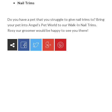
Nail Trims
Do you have a pet that you struggle to give nail trims to? Bring
your pet into Angel’s Pet World to our Walk-In Nail Trims.
Rosy our groomer would be happy to see you there!