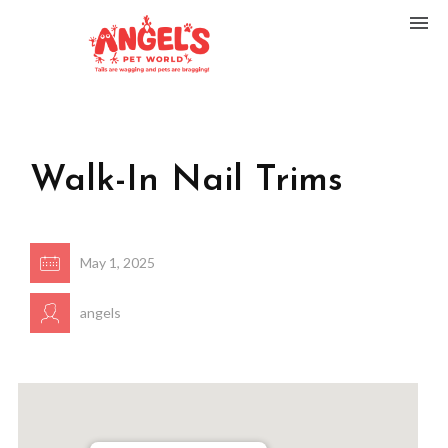
Walk-In Nail Trims
May 1, 2025
angels