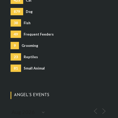
425
Cat
879
Dog
38
Fish
49
Frequent Feeders
9
Grooming
23
Reptiles
81
Small Animal
ANGEL’S EVENTS