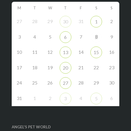
M
T
W
T
F
S
S
27
28
29
31
2
30
1
8
3
4
5
7
9
6
10
11
12
14
16
13
15
17
18
19
21
22
23
20
24
25
26
28
29
30
27
31
1
2
4
6
3
5
ANGEL'S PET WORLD