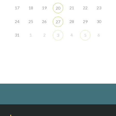
17
18
19
21
22
23
20
24
25
26
28
29
30
27
31
1
2
4
6
3
5