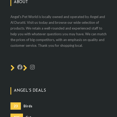
ABOUT
Angel's Pet World is locally owned and operated by Angel and
Al Duratti. Visit us today and browse our wide selection of
products. We retain a well-rounded and experienced staff to
help you with whatever questions you may have. We can match
the prices of big competitors, with an emphasis on quality and
customer service. Thank you for shopping local.
ANGEL’S DEALS
23
Birds