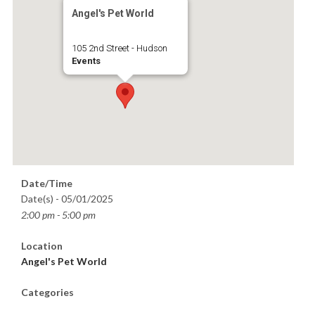
Angel's Pet World
105 2nd Street - Hudson
Events
Date/Time
Date(s) - 05/01/2025
2:00 pm - 5:00 pm
Location
Angel's Pet World
Categories