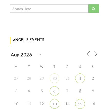
ANGEL’S EVENTS
M
T
W
T
F
S
S
27
28
29
31
2
30
1
8
3
4
5
7
9
6
10
11
12
14
16
13
15