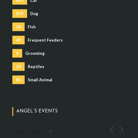
425
Cat
879
Dog
38
Fish
49
Frequent Feeders
9
Grooming
23
Reptiles
81
Small Animal
ANGEL’S EVENTS