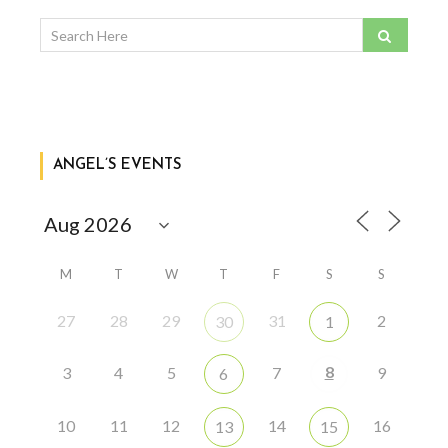
ANGEL’S EVENTS
M
T
W
T
F
S
S
27
28
29
31
2
30
1
8
3
4
5
7
9
6
10
11
12
14
16
13
15