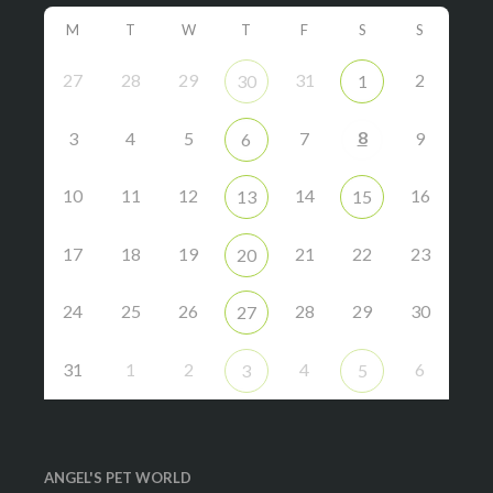
M
T
W
T
F
S
S
27
28
29
31
2
30
1
8
3
4
5
7
9
6
10
11
12
14
16
13
15
17
18
19
21
22
23
20
24
25
26
28
29
30
27
31
1
2
4
6
3
5
ANGEL'S PET WORLD