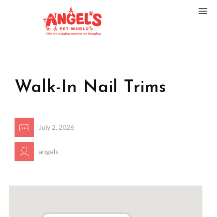
Walk-In Nail Trims
July 2, 2026
angels