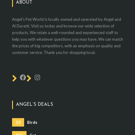
ABOUT
Angel's Pet World is locally owned and operated by Angel and
Al Duratti. Visit us today and browse our wide selection of
products. We retain a well-rounded and experienced staff to
help you with whatever questions you may have. We can match
the prices of big competitors, with an emphasis on quality and
customer service. Thank you for shopping local.
ANGEL’S DEALS
23
Birds