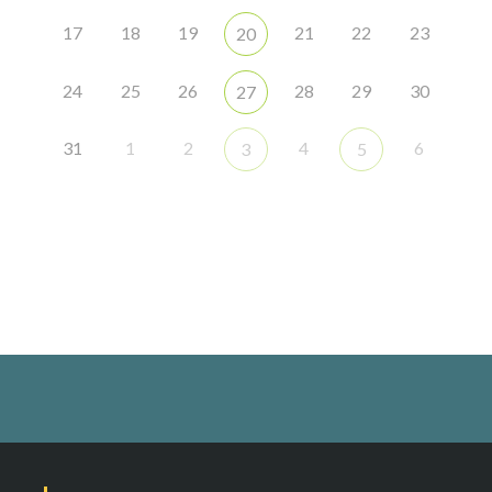
17
18
19
21
22
23
20
24
25
26
28
29
30
27
31
1
2
4
6
3
5