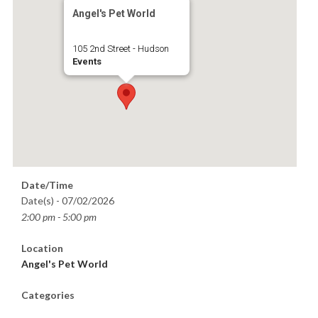
Angel's Pet World
105 2nd Street - Hudson
Events
Date/Time
Date(s) - 07/02/2026
2:00 pm - 5:00 pm
Location
Angel's Pet World
Categories