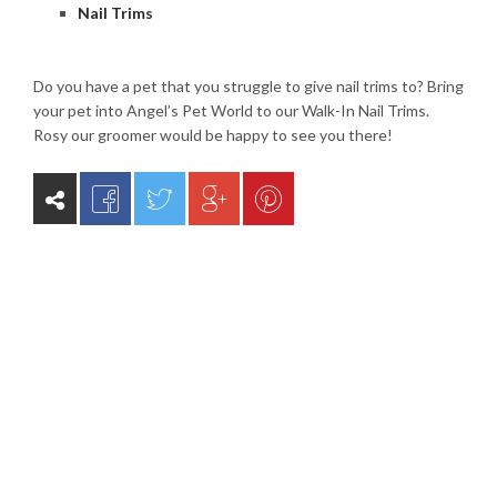
Nail Trims
Do you have a pet that you struggle to give nail trims to? Bring
your pet into Angel’s Pet World to our Walk-In Nail Trims.
Rosy our groomer would be happy to see you there!