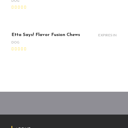
DOG
Etta Says! Flavor Fusion Chews
EXPIRES IN
DOG