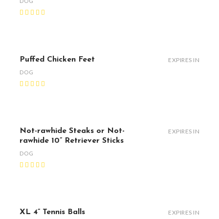
DOG
Puffed Chicken Feet
EXPIRES IN
DOG
Not-rawhide Steaks or Not-
EXPIRES IN
rawhide 10” Retriever Sticks
DOG
XL 4” Tennis Balls
EXPIRES IN