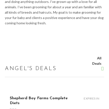
and doing anything outdoors. I’ve grown up with a love for all
animals. I’ve been grooming for about a year and am familiar with
all kinds of breeds and haircuts. My goal is to make grooming for
your fur baby and clients a positive experience and have your dog
coming home looking fresh.
All
Deals
ANGEL'S DEALS
Shepherd Boy Farms Complete
EXPIRES IN
Diets