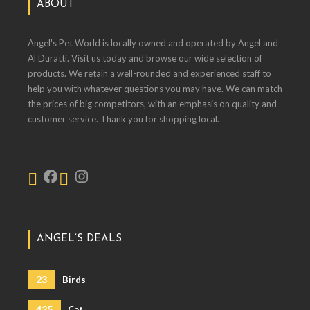
ABOUT
Angel's Pet World is locally owned and operated by Angel and
Al Duratti. Visit us today and browse our wide selection of
products. We retain a well-rounded and experienced staff to
help you with whatever questions you may have. We can match
the prices of big competitors, with an emphasis on quality and
customer service. Thank you for shopping local.
ANGEL’S DEALS
23
Birds
425
Cat