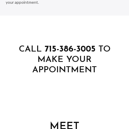
your appointment.
CALL
715-386-3005
TO
MAKE YOUR
APPOINTMENT
MEET