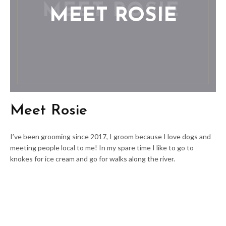
MEET ROSIE
Meet Rosie
I’ve been grooming since 2017, I groom because I love dogs and
meeting people local to me! In my spare time I like to go to
knokes for ice cream and go for walks along the river.