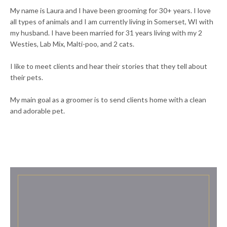
My name is Laura and I have been grooming for 30+ years. I love
all types of animals and I am currently living in Somerset, WI with
my husband. I have been married for 31 years living with my 2
Westies, Lab Mix, Malti-poo, and 2 cats.
I like to meet clients and hear their stories that they tell about
their pets.
My main goal as a groomer is to send clients home with a clean
and adorable pet.