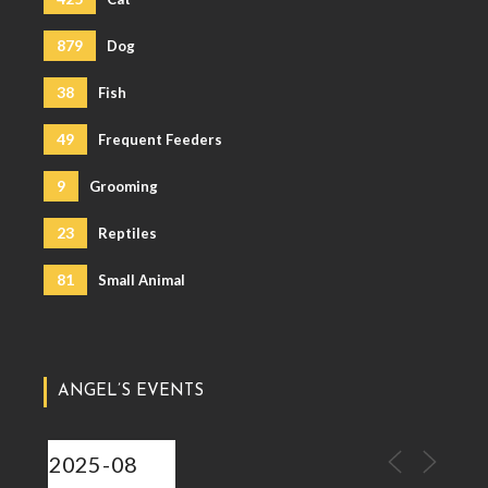
879
Dog
38
Fish
49
Frequent Feeders
9
Grooming
23
Reptiles
81
Small Animal
ANGEL’S EVENTS