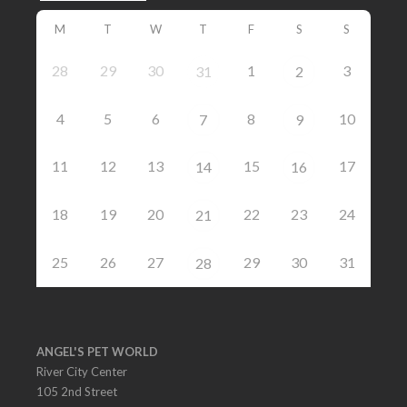
M
T
W
T
F
S
S
28
29
30
1
3
31
2
4
5
6
8
10
7
9
11
12
13
15
17
14
16
18
19
20
22
23
24
21
25
26
27
29
30
31
28
ANGEL'S PET WORLD
River City Center
105 2nd Street