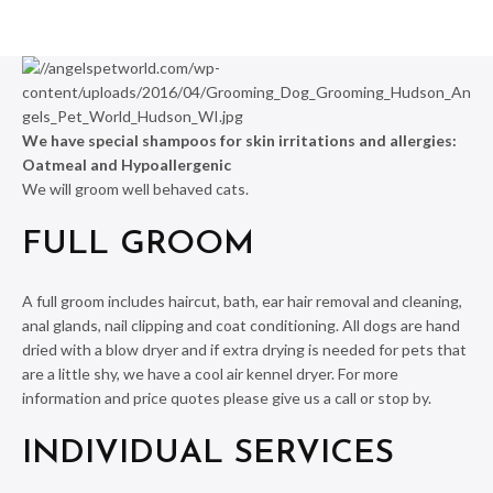
We have special shampoos for skin irritations and allergies:
Oatmeal and Hypoallergenic
We will groom well behaved cats.
FULL GROOM
A full groom includes haircut, bath, ear hair removal and cleaning,
anal glands, nail clipping and coat conditioning. All dogs are hand
dried with a blow dryer and if extra drying is needed for pets that
are a little shy, we have a cool air kennel dryer. For more
information and price quotes please give us a call or stop by.
INDIVIDUAL SERVICES