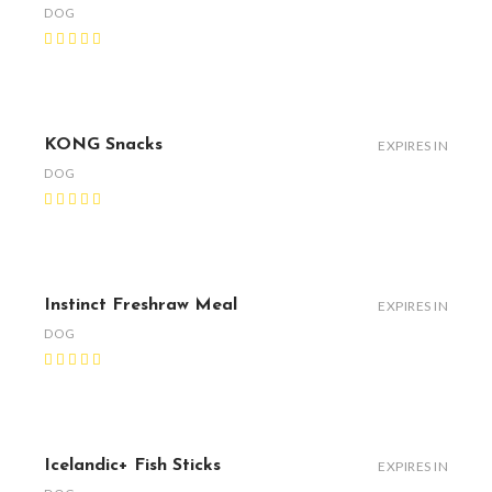
DOG
KONG Snacks
EXPIRES IN
DOG
Instinct Freshraw Meal
EXPIRES IN
DOG
Icelandic+ Fish Sticks
EXPIRES IN