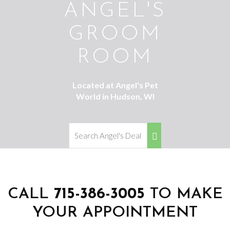
ANGEL'S
GROOM
ROOM
Located at Angel's Pet
World in Hudson, WI
CALL
715-386-3005
TO MAKE
YOUR APPOINTMENT