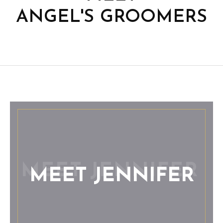
ANGEL'S GROOMERS
MEET JENNIFER