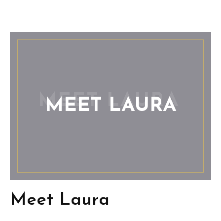
MEET LAURA
Meet Laura