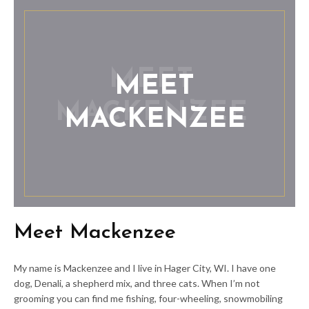
MEET
MACKENZEE
Meet Mackenzee
My name is Mackenzee and I live in Hager City, WI. I have one
dog, Denali, a shepherd mix, and three cats. When I’m not
grooming you can find me fishing, four-wheeling, snowmobiling