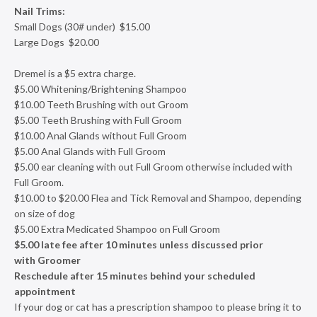
Nail Trims:
Small Dogs (30# under) $15.00
Large Dogs $20.00
Dremel is a $5 extra charge.
$5.00 Whitening/Brightening Shampoo
$10.00 Teeth Brushing with out Groom
$5.00 Teeth Brushing with Full Groom
$10.00 Anal Glands without Full Groom
$5.00 Anal Glands with Full Groom
$5.00 ear cleaning with out Full Groom otherwise included with
Full Groom.
$10.00 to $20.00 Flea and Tick Removal and Shampoo, depending
on size of dog
$5.00 Extra Medicated Shampoo on Full Groom
$5.00 late fee after 10 minutes unless discussed prior
with Groomer
Reschedule after 15 minutes behind your scheduled
appointment
If your dog or cat has a prescription shampoo to please bring it to