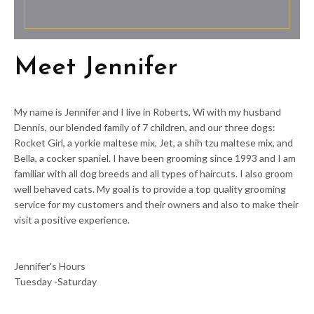
Meet Jennifer
My name is Jennifer and I live in Roberts, Wi with my husband
Dennis, our blended family of 7 children, and our three dogs:
Rocket Girl, a yorkie maltese mix, Jet, a shih tzu maltese mix, and
Bella, a cocker spaniel. I have been grooming since 1993 and I am
familiar with all dog breeds and all types of haircuts. I also groom
well behaved cats. My goal is to provide a top quality grooming
service for my customers and their owners and also to make their
visit a positive experience.
Jennifer's Hours
Tuesday -Saturday