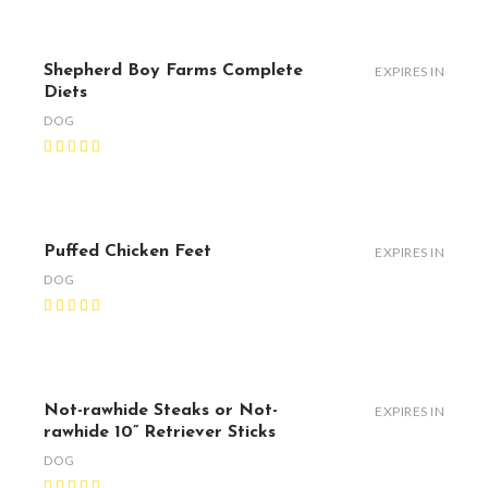
Shepherd Boy Farms Complete
EXPIRES IN
Diets
DOG
Puffed Chicken Feet
EXPIRES IN
DOG
Not-rawhide Steaks or Not-
EXPIRES IN
rawhide 10” Retriever Sticks
DOG