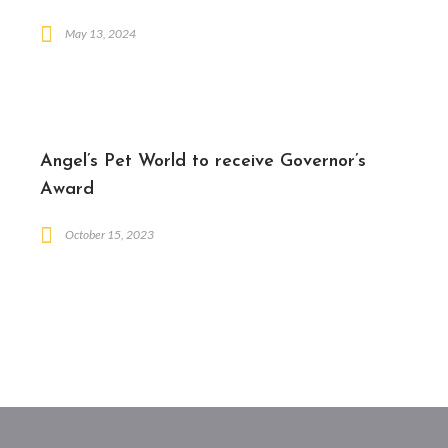
May 13, 2024
Angel’s Pet World to receive Governor’s
Award
October 15, 2023