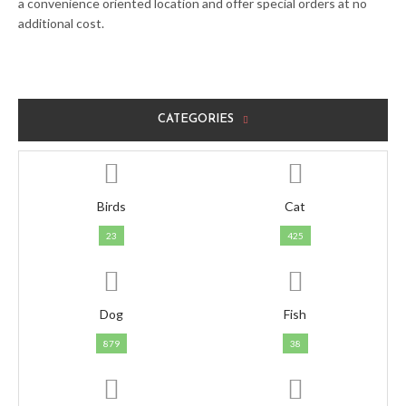
a convenience oriented location and offer special orders at no
additional cost.
CATEGORIES
Birds
Cat
23
425
Dog
Fish
879
38