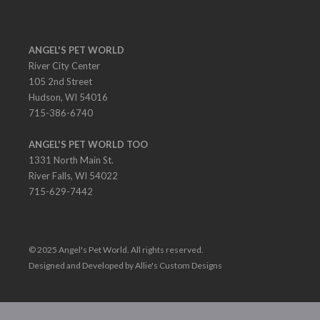
ANGEL'S PET WORLD
River City Center
105 2nd Street
Hudson, WI 54016
715-386-6740
ANGEL'S PET WORLD TOO
1331 North Main St.
River Falls, WI 54022
715-629-7442
© 2025 Angel's Pet World. All rights reserved.
Designed and Developed by Allie's Custom Designs