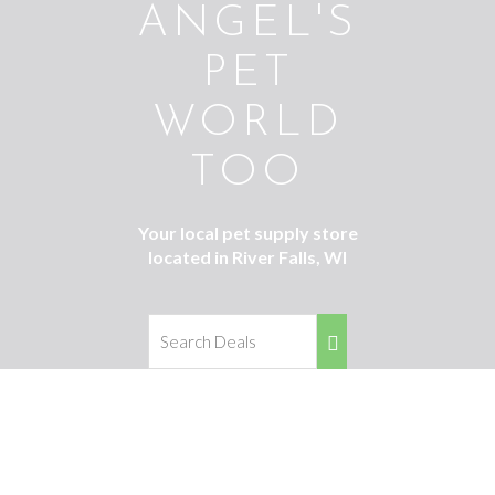
ANGEL'S
PET
WORLD
TOO
Your local pet supply store
located in River Falls, WI