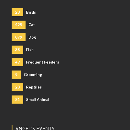
23
Birds
425
Cat
879
Dog
38
Fish
49
Frequent Feeders
9
Grooming
23
Reptiles
81
Small Animal
ANGEL’S EVENTS