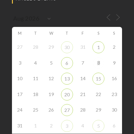
M
T
W
T
F
S
S
27
28
29
31
2
30
1
8
3
4
5
7
9
6
10
11
12
14
16
13
15
17
18
19
21
22
23
20
24
25
26
28
29
30
27
31
1
2
4
6
3
5