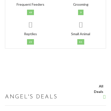
Frequent Feeders
Grooming
49
9
Reptiles
Small Animal
23
81
All
Deals
ANGEL'S DEALS