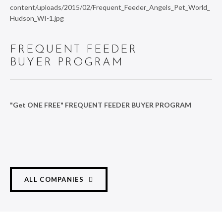
FREQUENT FEEDER
BUYER PROGRAM
"Get ONE FREE" FREQUENT FEEDER BUYER PROGRAM
ALL COMPANIES