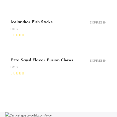
Icelandic+ Fish Sticks
EXPIRES IN
DOG
Etta Says! Flavor Fusion Chews
EXPIRES IN
DOG