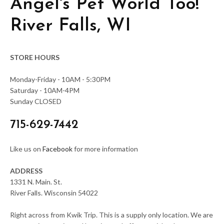
Angel's Pet World Too!
River Falls, WI
STORE HOURS
Monday-Friday - 10AM - 5:30PM
Saturday - 10AM-4PM
Sunday CLOSED
715-629-7442
Like us on
Facebook
for more information
ADDRESS
1331 N. Main. St.
River Falls. Wisconsin 54022
Right across from Kwik Trip. This is a supply only location. We are