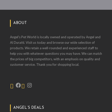
ABOUT
Angel's Pet World is locally owned and operated by Angel and
Al Duratti. Visit us today and browse our wide selection of
products. We retain a well-rounded and experienced staff to
help you with whatever questions you may have. We can match
the prices of big competitors, with an emphasis on quality and
customer service. Thank you for shopping local.
ANGEL’S DEALS