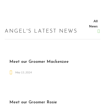
All
News
ANGEL'S LATEST NEWS
Meet our Groomer Mackenzee
May 13, 2024
Meet our Groomer Rosie