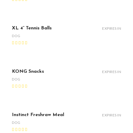
XL 4” Tennis Balls
EXPIRES IN
DOG
KONG Snacks
EXPIRES IN
DOG
Instinct Freshraw Meal
EXPIRES IN
DOG