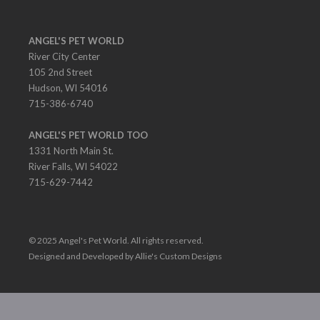
ANGEL'S PET WORLD
River City Center
105 2nd Street
Hudson, WI 54016
715-386-6740
ANGEL'S PET WORLD TOO
1331 North Main St.
River Falls, WI 54022
715-629-7442
© 2025 Angel's Pet World. All rights reserved.
Designed and Developed by Allie's Custom Designs