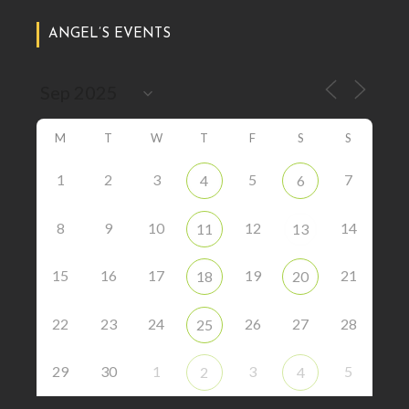
ANGEL’S EVENTS
M
T
W
T
F
S
S
1
2
3
5
7
4
6
8
9
10
12
14
11
13
15
16
17
19
21
18
20
22
23
24
26
27
28
25
29
30
1
3
5
2
4