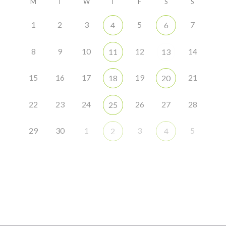
M
T
W
T
F
S
S
1
2
3
5
7
4
6
8
9
10
12
14
11
13
15
16
17
19
21
18
20
22
23
24
26
27
28
25
29
30
1
3
5
2
4