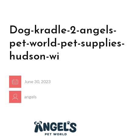
Dog-kradle-2-angels-
pet-world-pet-supplies-
hudson-wi
June 30, 2023
angels