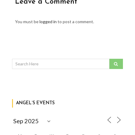
Leave a Comment
You must be
logged in
to post a comment.
ANGEL’S EVENTS