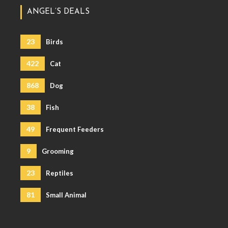
ANGEL’S DEALS
23
Birds
422
Cat
868
Dog
38
Fish
49
Frequent Feeders
9
Grooming
23
Reptiles
81
Small Animal