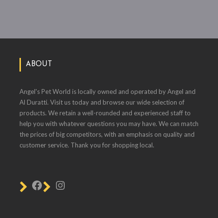
ABOUT
Angel's Pet World is locally owned and operated by Angel and
Al Duratti. Visit us today and browse our wide selection of
products. We retain a well-rounded and experienced staff to
help you with whatever questions you may have. We can match
the prices of big competitors, with an emphasis on quality and
customer service. Thank you for shopping local.