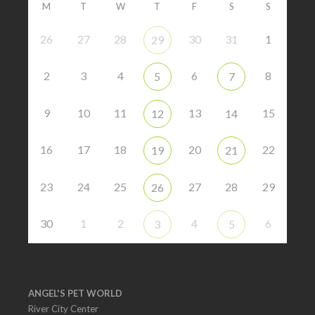
M
T
W
T
F
S
S
26
27
28
30
31
1
29
2
3
4
6
8
5
7
9
10
11
13
15
12
14
16
17
18
20
22
19
21
23
24
25
27
28
29
26
30
1
2
4
6
3
5
ANGEL'S PET WORLD
River City Center