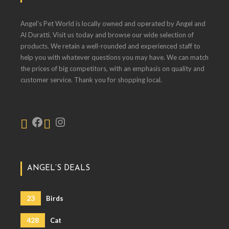
Angel's Pet World is locally owned and operated by Angel and
Al Duratti. Visit us today and browse our wide selection of
products. We retain a well-rounded and experienced staff to
help you with whatever questions you may have. We can match
the prices of big competitors, with an emphasis on quality and
customer service. Thank you for shopping local.
ANGEL’S DEALS
23
Birds
428
Cat