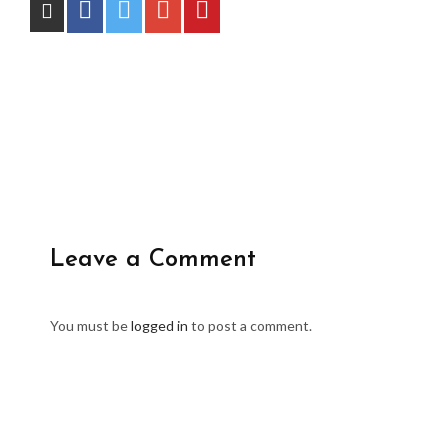
Leave a Comment
You must be
logged in
to post a comment.