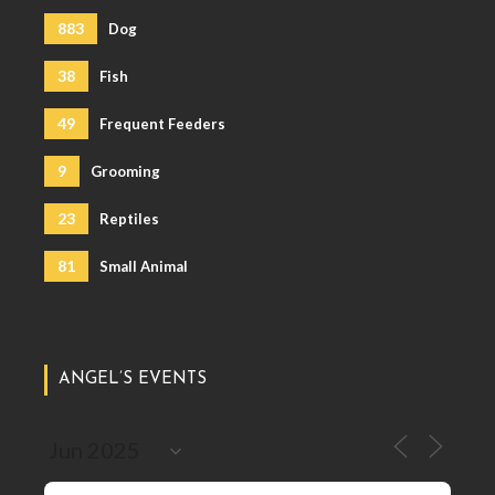
883
Dog
38
Fish
49
Frequent Feeders
9
Grooming
23
Reptiles
81
Small Animal
ANGEL’S EVENTS