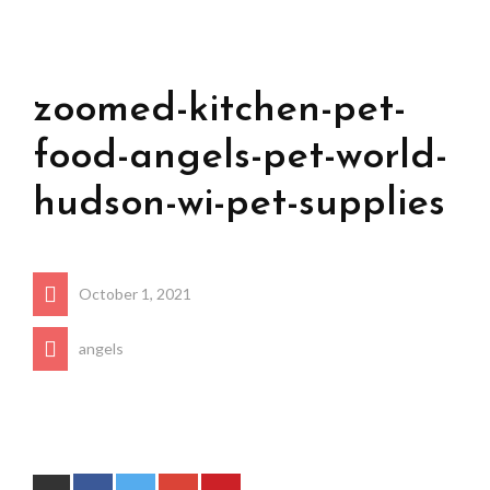
zoomed-kitchen-pet-
food-angels-pet-world-
hudson-wi-pet-supplies
October 1, 2021
angels