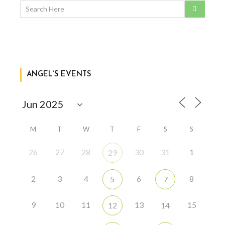
ANGEL’S EVENTS
M
T
W
T
F
S
S
26
27
28
30
31
1
29
2
3
4
6
8
5
7
9
10
11
13
15
12
14