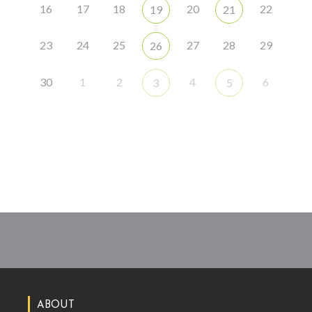
16
17
18
20
22
19
21
23
24
25
27
28
29
26
30
1
2
4
6
3
5
ABOUT