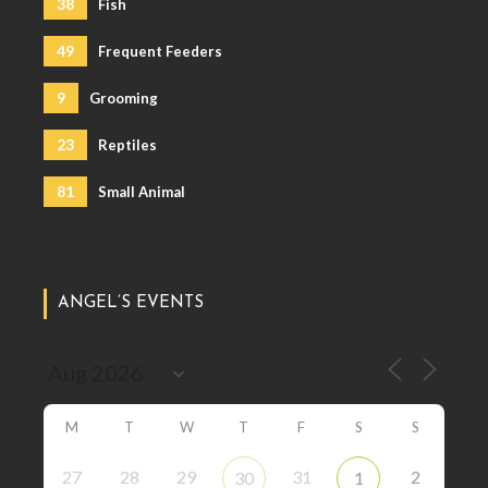
38
Fish
49
Frequent Feeders
9
Grooming
23
Reptiles
81
Small Animal
ANGEL’S EVENTS
M
T
W
T
F
S
S
27
28
29
31
2
30
1