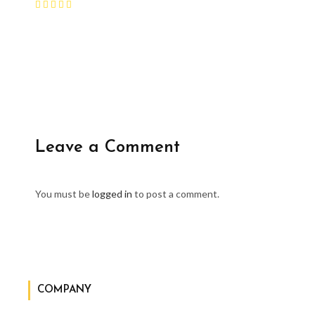
Leave a Comment
You must be
logged in
to post a comment.
COMPANY