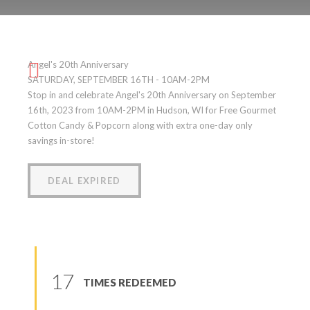
Angel’s 20th Anniversary
Angel's 20th Anniversary
(
0
reviews
)
SATURDAY, SEPTEMBER 16TH - 10AM-2PM
Stop in and celebrate Angel's 20th Anniversary on September
16th, 2023 from 10AM-2PM in Hudson, WI for Free Gourmet
Cotton Candy & Popcorn along with extra one-day only
savings in-store!
DEAL EXPIRED
17
TIMES REDEEMED