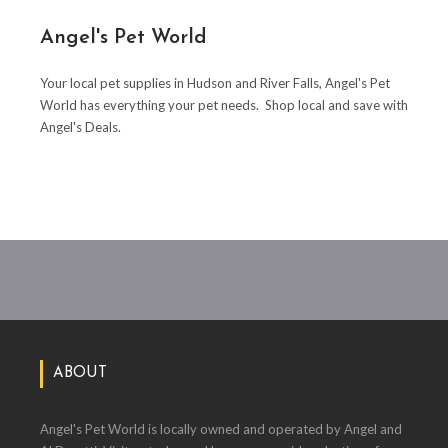
Angel's Pet World
Your local pet supplies in Hudson and River Falls, Angel's Pet
World has everything your pet needs. Shop local and save with
Angel's Deals.
ABOUT
Angel's Pet World is locally owned and operated by Angel and