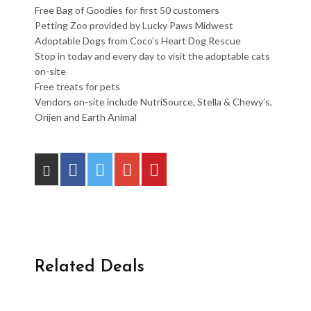
Free Bag of Goodies for first 50 customers
Petting Zoo provided by Lucky Paws Midwest
Adoptable Dogs from Coco’s Heart Dog Rescue
Stop in today and every day to visit the adoptable cats
on-site
Free treats for pets
Vendors on-site include NutriSource, Stella & Chewy’s,
Orijen and Earth Animal
Related Deals