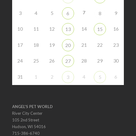
7
3
4
5
9
6
8
10
11
12
14
16
13
15
17
18
19
21
22
23
20
24
25
26
28
29
30
27
31
1
2
4
6
3
5
ANGEL'S PET WORLD
River City Center
105 2nd Street
Hudson, WI 54016
715-386-6740