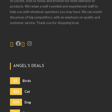
Al Duratti. Visit us today and browse our wide selection of
products. We retain a well-rounded and experienced staff to
help you with whatever questions you may have. We can match
the prices of big competitors, with an emphasis on quality and
customer service. Thank you for shopping local.
ANGEL’S DEALS
23
Birds
425
Cat
879
Dog