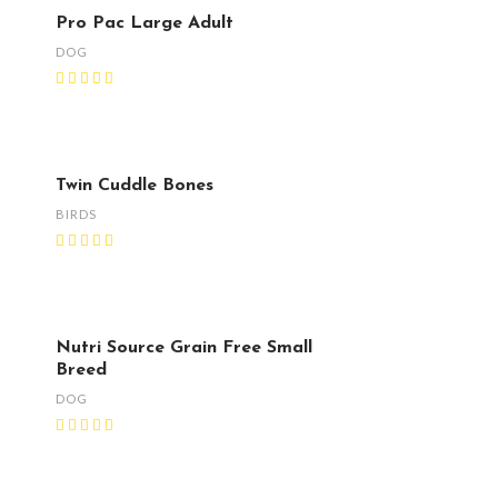
Pro Pac Large Adult
DOG
Twin Cuddle Bones
BIRDS
Nutri Source Grain Free Small
Breed
DOG