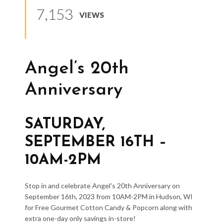
7,153
VIEWS
Angel’s 20th
Anniversary
SATURDAY,
SEPTEMBER 16TH –
10AM-2PM
Stop in and celebrate Angel’s 20th Anniversary on
September 16th, 2023 from 10AM-2PM in Hudson, WI
for Free Gourmet Cotton Candy & Popcorn along with
extra one-day only savings in-store!