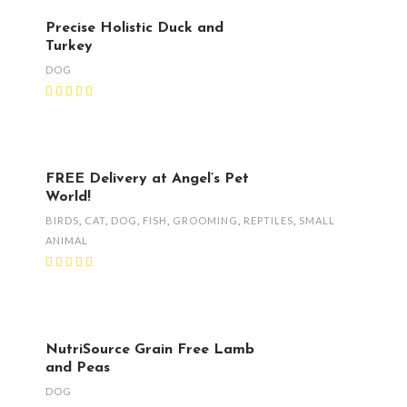
Precise Holistic Duck and
Turkey
DOG
FREE Delivery at Angel’s Pet
World!
BIRDS
,
CAT
,
DOG
,
FISH
,
GROOMING
,
REPTILES
,
SMALL
ANIMAL
NutriSource Grain Free Lamb
and Peas
DOG