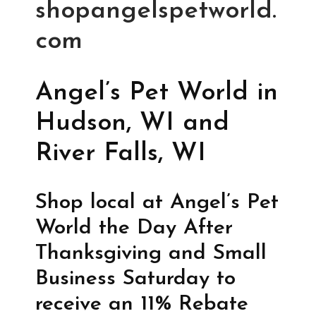
shopangelspetworld.
com
Angel’s Pet World in
Hudson, WI and
River Falls, WI
Shop local at Angel’s Pet
World the Day After
Thanksgiving and Small
Business Saturday to
receive an 11% Rebate