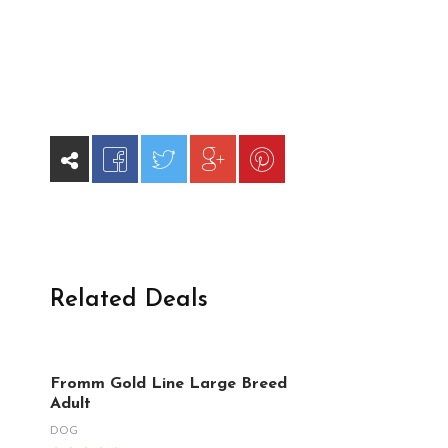
Related Deals
Fromm Gold Line Large Breed
Adult
DOG