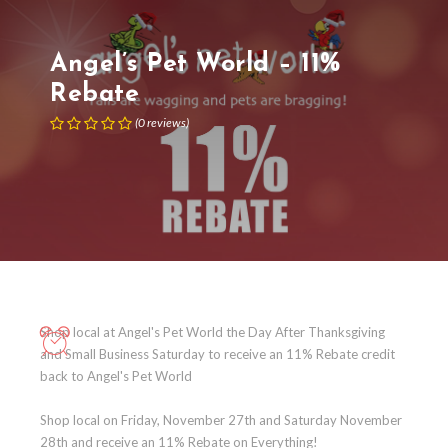
Angel’s Pet World – 11%
Rebate
(
0
reviews
)
Shop local at Angel's Pet World the Day After Thanksgiving
and Small Business Saturday to receive an 11% Rebate credit
back to Angel's Pet World
Shop local on Friday, November 27th and Saturday November
28th and receive an 11% Rebate on Everything!