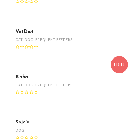
VetDiet
CAT
,
DOG
,
FREQUENT FEEDERS
FREE!
Koha
CAT
,
DOG
,
FREQUENT FEEDERS
Sojo’s
DOG