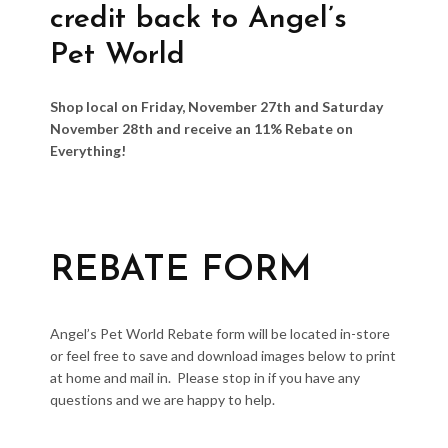
credit back to Angel’s
Pet World
Shop local on Friday, November 27th and Saturday
November 28th and receive an 11% Rebate on
Everything!
REBATE FORM
Angel’s Pet World Rebate form will be located in-store
or feel free to save and download images below to print
at home and mail in. Please stop in if you have any
questions and we are happy to help.