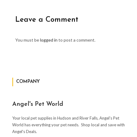
Leave a Comment
You must be
logged in
to post a comment.
COMPANY
Angel's Pet World
Your local pet supplies in Hudson and River Falls, Angel's Pet
World has everything your pet needs. Shop local and save with
Angel's Deals.