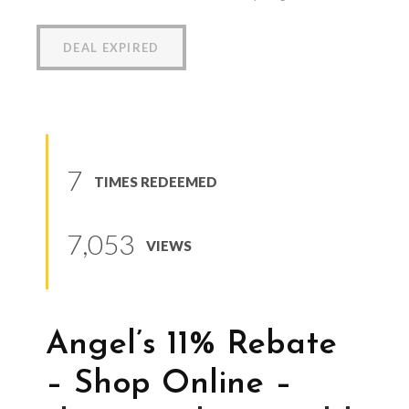
DEAL EXPIRED
7
TIMES REDEEMED
7,053
VIEWS
Angel’s 11% Rebate
– Shop Online –