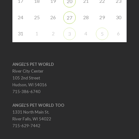
17
18
19
21
22
23
20
24
25
26
28
29
30
27
31
1
2
4
6
3
5
ANGEL'S PET WORLD
River City Center
105 2nd Street
Hudson, WI 54016
715-386-6740
ANGEL'S PET WORLD TOO
1331 North Main St.
River Falls, WI 54022
715-629-7442