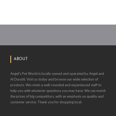
ABOUT
Angel's Pet World is locally owned and operated by Angel and
Al Duratti. Visit us today and browse our wide selection of
products. We retain a well-rounded and experienced staff to
help you with whatever questions you may have. We can match
the prices of big competitors, with an emphasis on quality and
customer service. Thank you for shopping local.