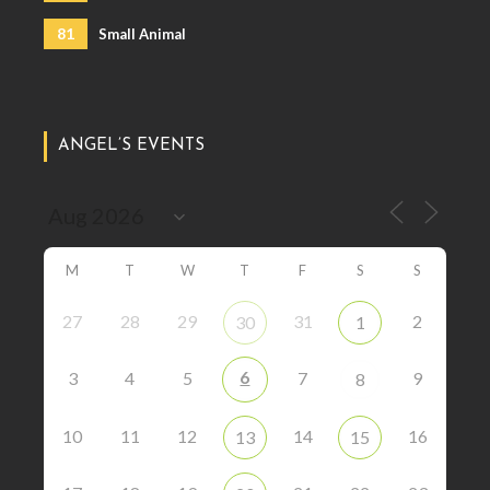
81
Small Animal
ANGEL’S EVENTS
M
T
W
T
F
S
S
27
28
29
31
2
30
1
6
3
4
5
7
9
8
10
11
12
14
16
13
15