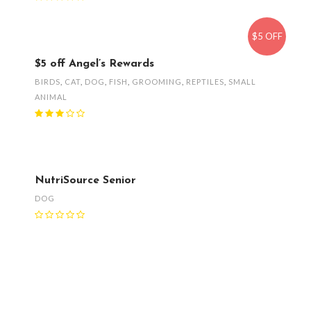
$5 OFF
$5 off Angel’s Rewards
BIRDS
,
CAT
,
DOG
,
FISH
,
GROOMING
,
REPTILES
,
SMALL
ANIMAL
NutriSource Senior
DOG