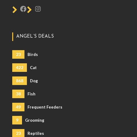
ANGEL’S DEALS
23
Birds
422
Cat
868
Dog
38
Fish
49
Frequent Feeders
9
Grooming
23
Reptiles