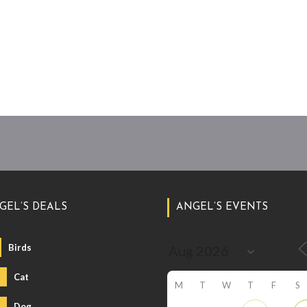
GEL’S DEALS
ANGEL’S EVENTS
Birds
Cat
M
T
W
T
F
S
Dog