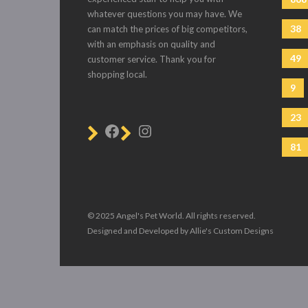
whatever questions you may have. We
38
can match the prices of big competitors,
with an emphasis on quality and
49
customer service. Thank you for
shopping local.
9
23
81
© 2025 Angel's Pet World. All rights reserved.
Designed and Developed by Allie's Custom Designs