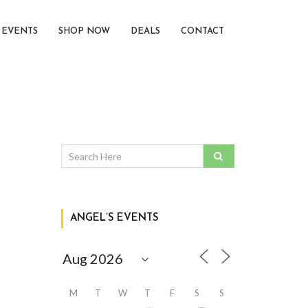
EVENTS
SHOP NOW
DEALS
CONTACT
ANGEL’S EVENTS
M
T
W
T
F
S
S