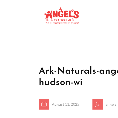
Ark-Naturals-ange
hudson-wi
August 11, 2025
angels