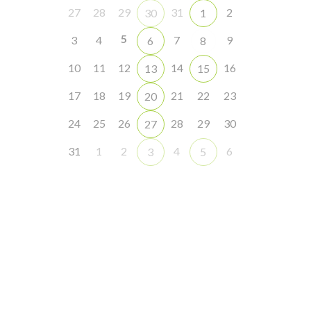
27
28
29
31
2
30
1
5
3
4
7
9
6
8
10
11
12
14
16
13
15
17
18
19
21
22
23
20
24
25
26
28
29
30
27
31
1
2
4
6
3
5