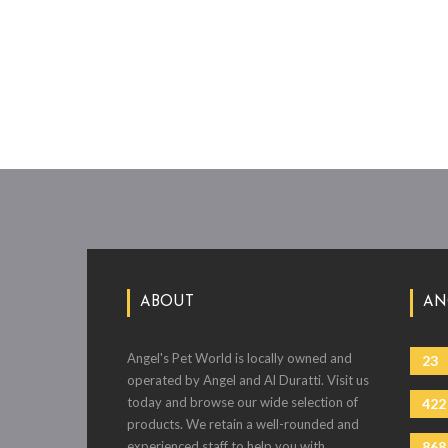
ABOUT
AN
Angel's Pet World is locally owned and
23
operated by Angel and Al Duratti. Visit us
today and browse our wide selection of
422
products. We retain a well-rounded and
experienced staff to help you with
868