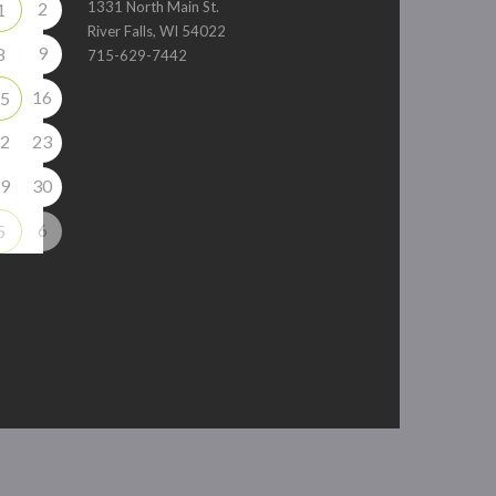
2
1331 North Main St.
1
River Falls, WI 54022
9
8
715-629-7442
16
5
2
23
9
30
6
5