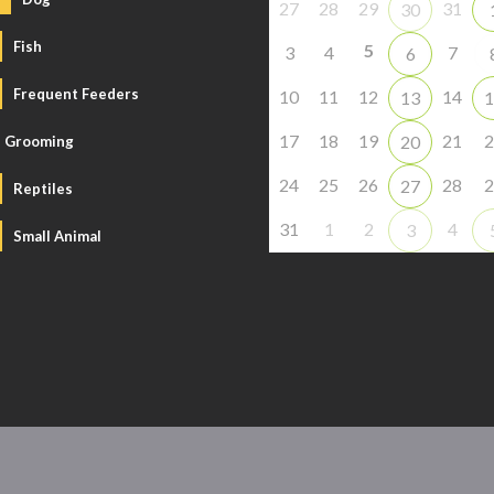
27
28
29
31
30
Fish
5
3
4
7
6
Frequent Feeders
10
11
12
14
13
1
17
18
19
21
2
20
Grooming
24
25
26
28
2
27
Reptiles
31
1
2
4
3
Small Animal