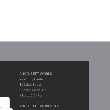
ANGEL'S PET WORLD
River City Center
105 2nd Street
Hudson, WI 54016
715-386-6740
S
ANGEL'S PET WORLD TOO