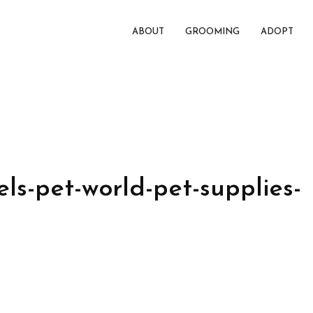
ABOUT
GROOMING
ADOPT
ls-pet-world-pet-supplies-