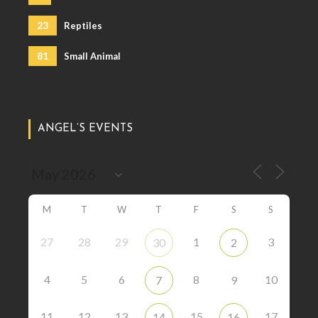
23
Reptiles
81
Small Animal
ANGEL’S EVENTS
M
T
W
T
F
S
S
27
28
29
1
3
30
2
4
5
6
8
10
7
9
11
12
13
15
17
14
16