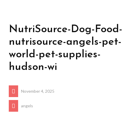
NutriSource-Dog-Food-
nutrisource-angels-pet-
world-pet-supplies-
hudson-wi
November 4, 2025
angels