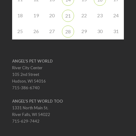
18
19
20
22
23
24
21
25
26
27
29
30
31
28
ANGEL'S PET WORLD
River City Center
105 2nd Street
Hudson, WI 54016
715-386-6740
ANGEL'S PET WORLD TOO
1331 North Main St.
River Falls, WI 54022
715-629-7442