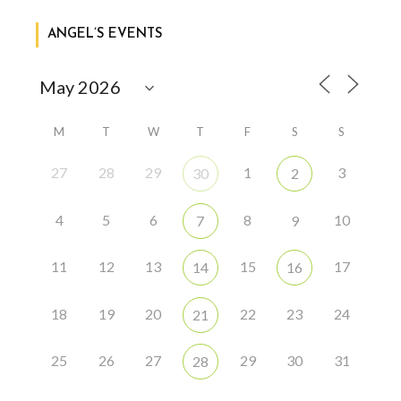
ANGEL’S EVENTS
M
T
W
T
F
S
S
27
28
29
1
3
30
2
4
5
6
8
10
7
9
11
12
13
15
17
14
16
18
19
20
22
23
24
21
25
26
27
29
30
31
28