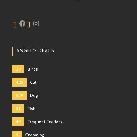
ANGEL’S DEALS
23
Birds
425
Cat
879
Dog
38
Fish
49
Frequent Feeders
9
Grooming