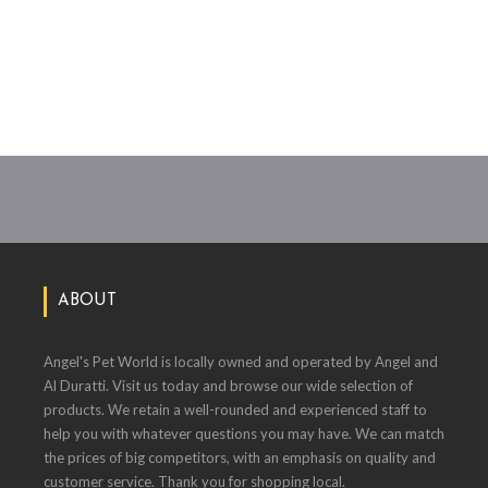
ABOUT
Angel's Pet World is locally owned and operated by Angel and
Al Duratti. Visit us today and browse our wide selection of
products. We retain a well-rounded and experienced staff to
help you with whatever questions you may have. We can match
the prices of big competitors, with an emphasis on quality and
customer service. Thank you for shopping local.