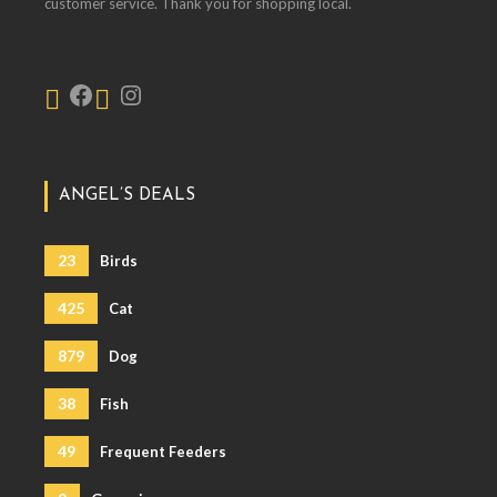
customer service. Thank you for shopping local.
ANGEL’S DEALS
23
Birds
425
Cat
879
Dog
38
Fish
49
Frequent Feeders