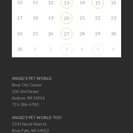
10
11
12
14
16
13
15
17
18
19
21
22
23
20
24
25
26
28
29
30
27
31
1
2
4
6
3
5
ANGEL'S PET WORLD
River City Center
105 2nd Street
Hudson, WI 54016
715-386-6740
ANGEL'S PET WORLD TOO
1331 North Main St.
River Falls, WI 54022