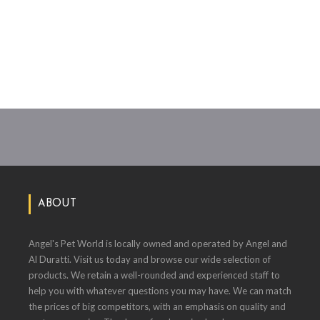
ABOUT
Angel's Pet World is locally owned and operated by Angel and
Al Duratti. Visit us today and browse our wide selection of
products. We retain a well-rounded and experienced staff to
help you with whatever questions you may have. We can match
the prices of big competitors, with an emphasis on quality and