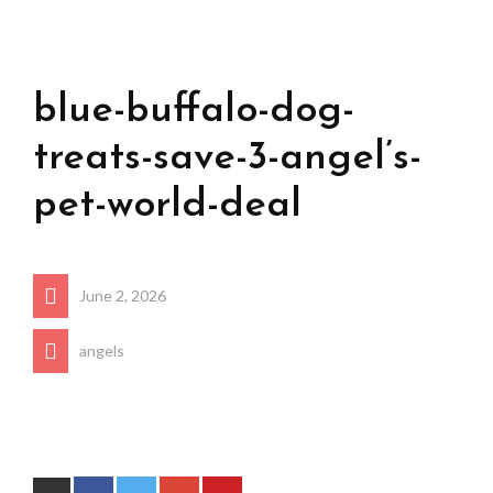
blue-buffalo-dog-
treats-save-3-angel’s-
pet-world-deal
June 2, 2026
angels