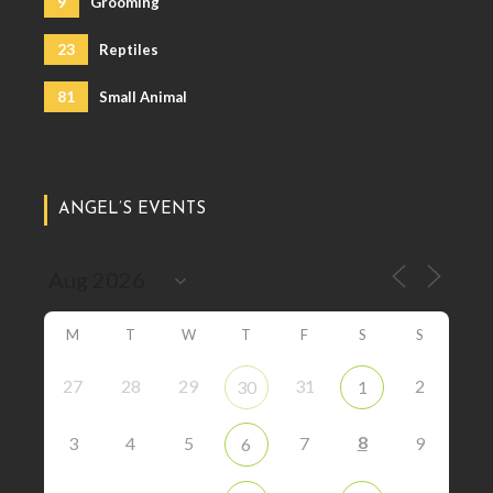
9
Grooming
23
Reptiles
81
Small Animal
ANGEL’S EVENTS
M
T
W
T
F
S
S
27
28
29
31
2
30
1
8
3
4
5
7
9
6