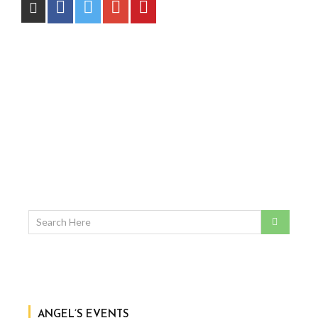
ANGEL’S EVENTS