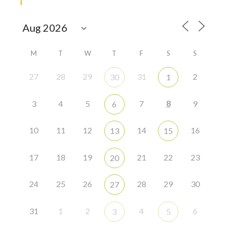
M
T
W
T
F
S
S
27
28
29
31
2
30
1
8
3
4
5
7
9
6
10
11
12
14
16
13
15
17
18
19
21
22
23
20
24
25
26
28
29
30
27
31
1
2
4
6
3
5