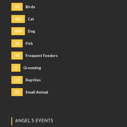
23
Birds
425
Cat
879
Dog
38
Fish
49
Frequent Feeders
9
Grooming
23
Reptiles
81
Small Animal
ANGEL’S EVENTS