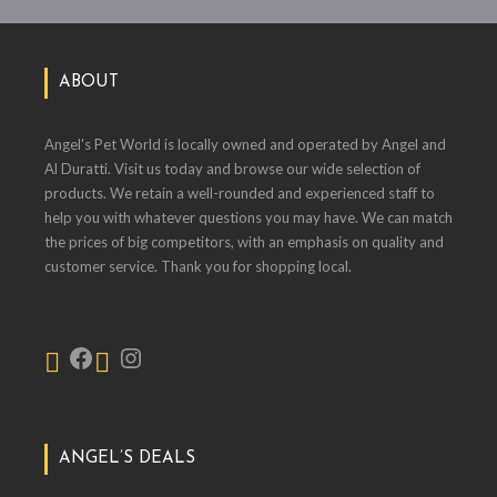
ABOUT
Angel's Pet World is locally owned and operated by Angel and
Al Duratti. Visit us today and browse our wide selection of
products. We retain a well-rounded and experienced staff to
help you with whatever questions you may have. We can match
the prices of big competitors, with an emphasis on quality and
customer service. Thank you for shopping local.
ANGEL’S DEALS