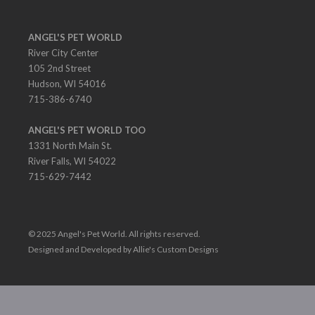
ANGEL'S PET WORLD
River City Center
105 2nd Street
Hudson, WI 54016
715-386-6740
ANGEL'S PET WORLD TOO
1331 North Main St.
River Falls, WI 54022
715-629-7442
© 2025 Angel's Pet World. All rights reserved.
Designed and Developed by Allie's Custom Designs