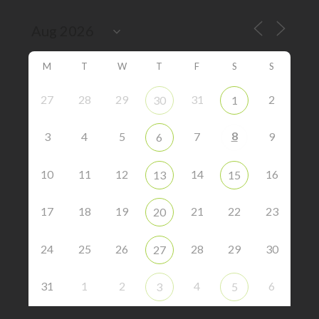
M
T
W
T
F
S
S
27
28
29
31
2
30
1
8
3
4
5
7
9
6
10
11
12
14
16
13
15
17
18
19
21
22
23
20
24
25
26
28
29
30
27
31
1
2
4
6
3
5