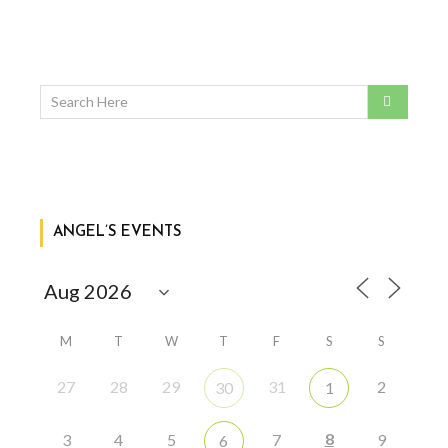
ANGEL’S EVENTS
M
T
W
T
F
S
S
27
28
29
31
2
30
1
8
3
4
5
7
9
6