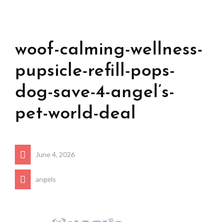
woof-calming-wellness-
pupsicle-refill-pops-
dog-save-4-angel’s-
pet-world-deal
June 4, 2026
angels