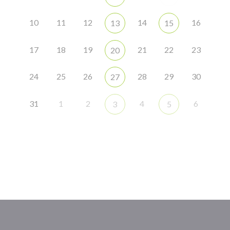
10
11
12
14
16
13
15
17
18
19
21
22
23
20
24
25
26
28
29
30
27
31
1
2
4
6
3
5