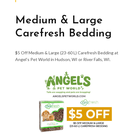
Medium & Large
Carefresh Bedding
$5 Off Medium & Large (23-60 L) Carefresh Bedding at
Angel’s Pet World in Hudson, WI or River Falls, WI.