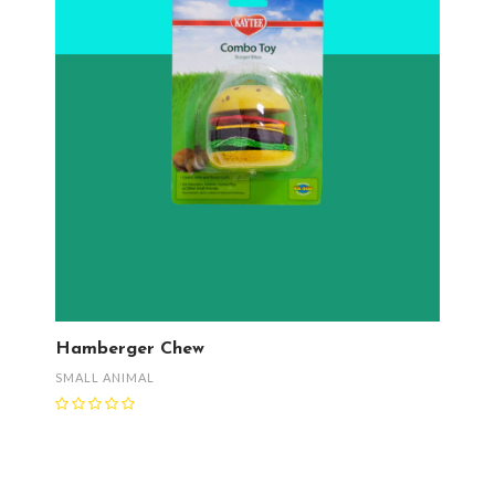
Hamberger Chew
SMALL ANIMAL