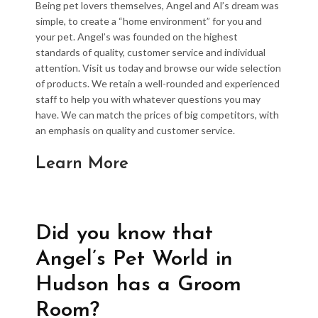
Being pet lovers themselves, Angel and Al’s dream was
simple, to create a “home environment” for you and
your pet. Angel’s was founded on the highest
standards of quality, customer service and individual
attention. Visit us today and browse our wide selection
of products. We retain a well-rounded and experienced
staff to help you with whatever questions you may
have. We can match the prices of big competitors, with
an emphasis on quality and customer service.
Learn More
Did you know that
Angel’s Pet World in
Hudson has a Groom
Room?