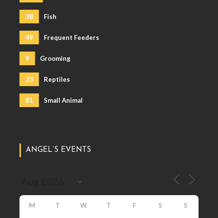
38
Fish
49
Frequent Feeders
9
Grooming
23
Reptiles
81
Small Animal
ANGEL’S EVENTS
M
T
W
T
F
S
S