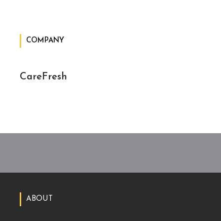
COMPANY
CareFresh
ABOUT