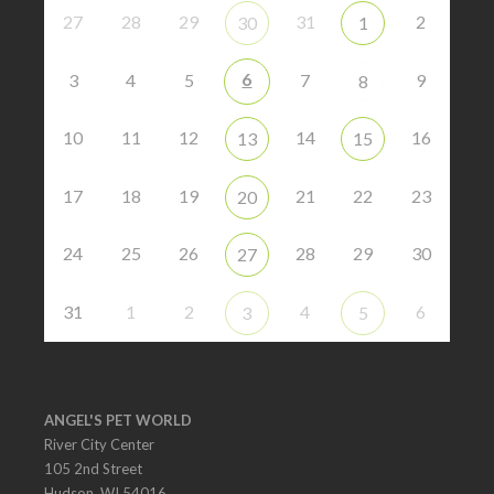
27
28
29
31
2
30
1
6
3
4
5
7
9
8
10
11
12
14
16
13
15
17
18
19
21
22
23
20
24
25
26
28
29
30
27
31
1
2
4
6
3
5
ANGEL'S PET WORLD
River City Center
105 2nd Street
Hudson, WI 54016