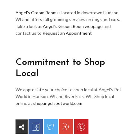
Angel’s Groom Room
is located in downtown Hudson,
WI and offers full grooming services on dogs and cats.
Take a look at
Angel’s Groom Room webpage
and
contact us to
Request an Appointment
Commitment to Shop
Local
We appreciate your choice to shop local at Angel’s Pet
World in Hudson, WI and River Falls, WI. Shop local
online at
shopangelspetworld.com