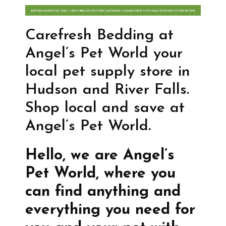
Carefresh Bedding at
Angel’s Pet World your
local pet supply store in
Hudson and River Falls.
Shop local and save at
Angel’s Pet World.
Hello, we are Angel’s
Pet World, where you
can find anything and
everything you need for