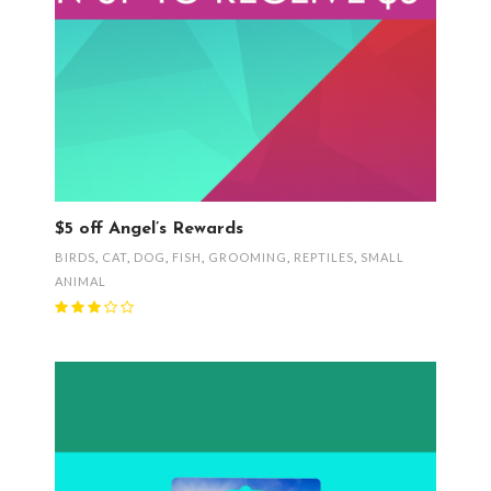
$5 off Angel’s Rewards
BIRDS
,
CAT
,
DOG
,
FISH
,
GROOMING
,
REPTILES
,
SMALL
ANIMAL