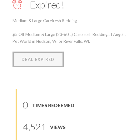
Expired!
Medium & Large Carefresh Bedding
$5 Off Medium & Large (23-60 L) Carefresh Bedding at Angel's
Pet World in Hudson, WI or River Falls, WI.
DEAL EXPIRED
0
TIMES REDEEMED
4,521
VIEWS