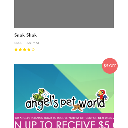
Snak Shak
SMALL ANIMAL
$5 OFF