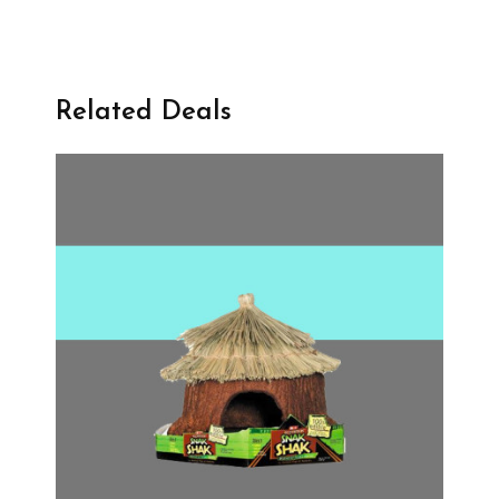
Related Deals