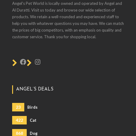
Angel's Pet World is locally owned and operated by Angel and
Al Duratti. Visit us today and browse our wide selection of
products. We retain a well-rounded and experienced staff to
help you with whatever questions you may have. We can match
the prices of big competitors, with an emphasis on quality and
customer service. Thank you for shopping local.
ANGEL’S DEALS
23
Birds
422
Cat
868
Dog