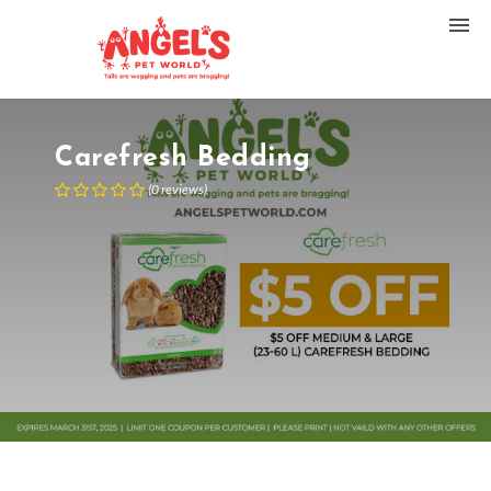
Carefresh Bedding
(
0
reviews
)