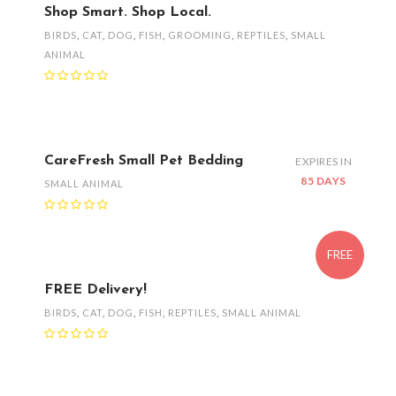
Shop Smart. Shop Local.
BIRDS
,
CAT
,
DOG
,
FISH
,
GROOMING
,
REPTILES
,
SMALL
ANIMAL
CareFresh Small Pet Bedding
EXPIRES IN
85 DAYS
SMALL ANIMAL
FREE
FREE Delivery!
BIRDS
,
CAT
,
DOG
,
FISH
,
REPTILES
,
SMALL ANIMAL