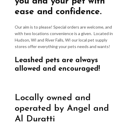
you and your pet with
ease and confidence.
Our aim is to please! Special orders are welcome, and
with two locations convenience is a given. Located in
Hudson, WI and River Falls, WI our local pet supply
stores offer everything your pets needs and wants!
Leashed pets are always
allowed and encouraged!
Locally owned and
operated by Angel and
Al Duratti