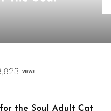
8,823
VIEWS
for the Soul Adult Cat