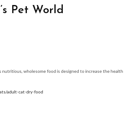
’s Pet World
is nutritious, wholesome food is designed to increase the health
ats/adult-cat-dry-food