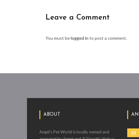
Leave a Comment
You must be
logged in
to post a comment.
ABOUT
AN
Angel's Pet World is locally owned and
23
operated by Angel and Al Duratti. Visit us