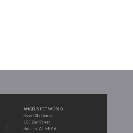
ANGEL'S PET WORLD
River City Center
105 2nd Street
Hudson, WI 54016