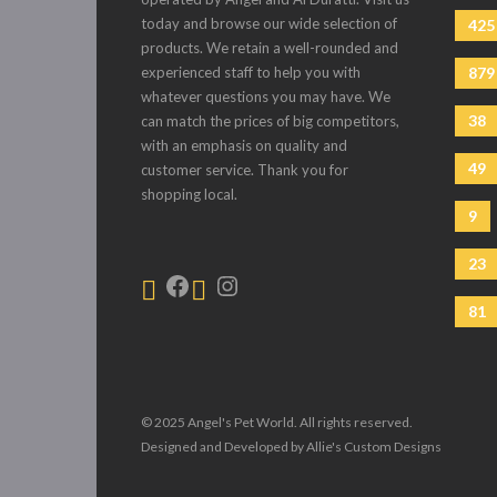
today and browse our wide selection of
425
products. We retain a well-rounded and
experienced staff to help you with
879
whatever questions you may have. We
38
can match the prices of big competitors,
with an emphasis on quality and
49
customer service. Thank you for
shopping local.
9
23
81
© 2025 Angel's Pet World. All rights reserved.
Designed and Developed by Allie's Custom Designs