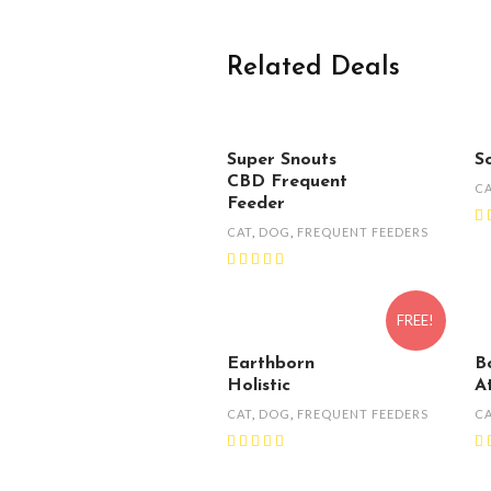
Related Deals
Super Snouts
S
CBD Frequent
C
Feeder
CAT
,
DOG
,
FREQUENT FEEDERS
FREE!
Earthborn
B
Holistic
A
CAT
,
DOG
,
FREQUENT FEEDERS
C