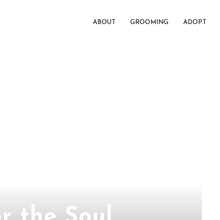
ABOUT
GROOMING
ADOPT
r the Soul