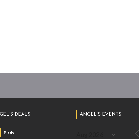
GEL’S DEALS
ANGEL’S EVENTS
Birds