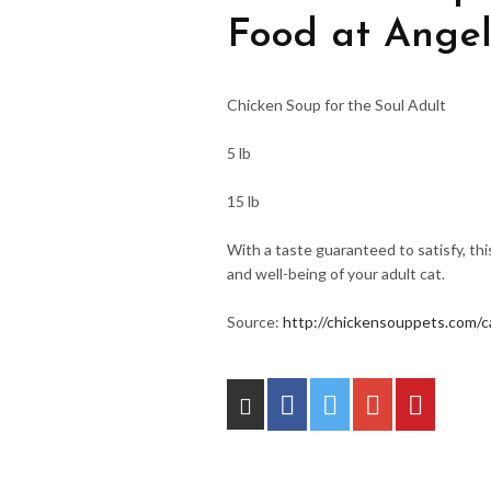
Food at Angel
Chicken Soup for the Soul Adult
5 lb
15 lb
With a taste guaranteed to satisfy, th
and well-being of your adult cat.
Source:
http://chickensouppets.com/c