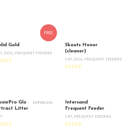
FREE
olid Gold
Skouts Honor
(cleaner)
AT
,
DOG
,
FREQUENT FEEDERS
CAT
,
DOG
,
FREQUENT FEEDERS
oxiePro Glo
Intersand
EXPIRES IN
ttract Litter
Frequent Feeder
AT
CAT
,
FREQUENT FEEDERS