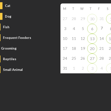
Cat
M
T
W
T
F
S
Dog
27
28
29
31
30
Fish
7
3
4
5
6
Frequent Feeders
10
11
12
14
13
1
17
18
19
21
2
20
Grooming
24
25
26
28
2
27
Reptiles
31
1
2
4
3
Small Animal