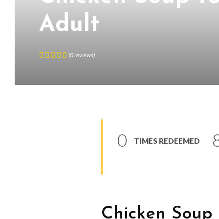
Adult
(
0
reviews
)
0
TIMES REDEEMED
Chicken Soup 