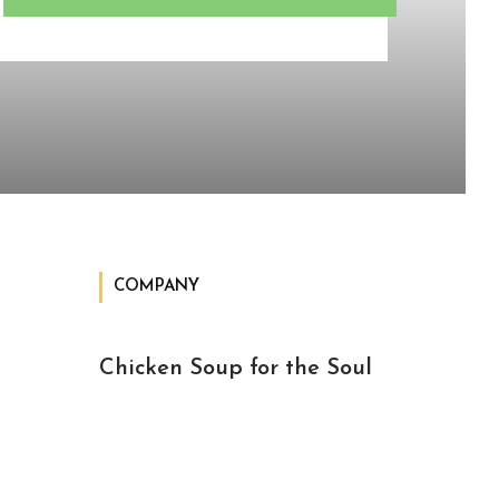
COMPANY
Chicken Soup for the Soul