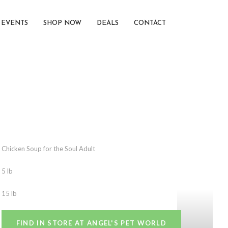
EVENTS
SHOP NOW
DEALS
CONTACT
Chicken Soup for the Soul Adult
5 lb
15 lb
FIND IN STORE AT ANGEL'S PET WORLD