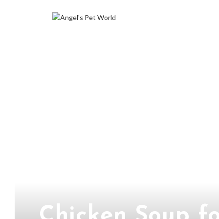
Chicken Soup fo