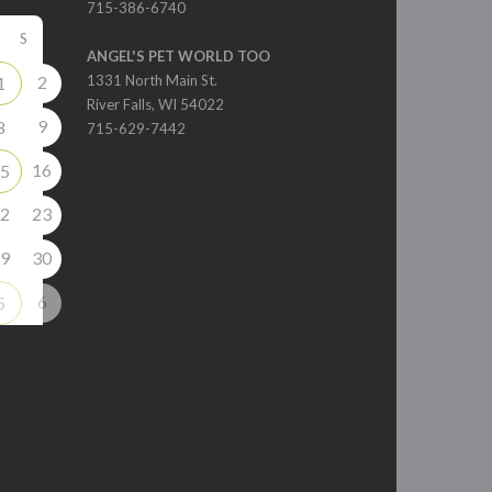
715-386-6740
S
ANGEL'S PET WORLD TOO
2
1331 North Main St.
1
River Falls, WI 54022
9
8
715-629-7442
16
5
2
23
9
30
6
5