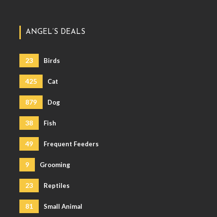
ANGEL’S DEALS
23
Birds
425
Cat
879
Dog
38
Fish
49
Frequent Feeders
9
Grooming
23
Reptiles
81
Small Animal