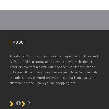
ABOUT
Angel's Pet World is locally owned and operated by Angel and
Al Duratti. Visit us today and browse our wide selection of
products. We retain a well-rounded and experienced staff to
help you with whatever questions you may have. We can match
the prices of big competitors, with an emphasis on quality and
customer service. Thank you for shopping local.