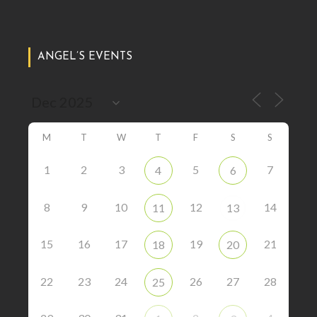
ANGEL’S EVENTS
M
T
W
T
F
S
S
1
2
3
5
7
4
6
8
9
10
12
14
11
13
15
16
17
19
21
18
20
22
23
24
26
27
28
25