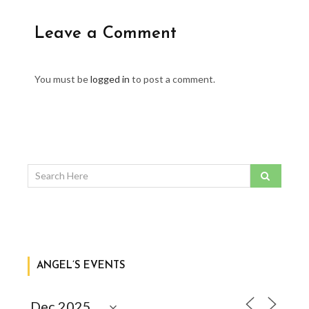
Leave a Comment
You must be
logged in
to post a comment.
ANGEL’S EVENTS