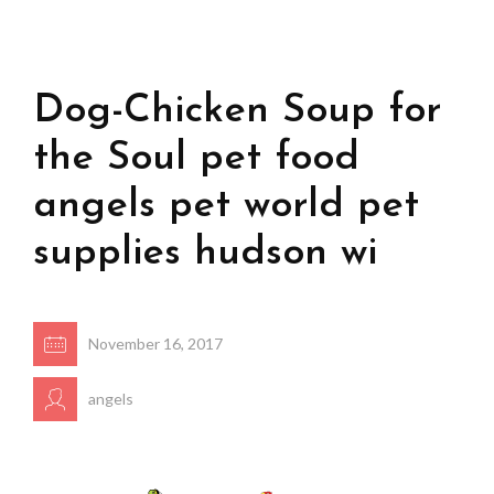
Dog-Chicken Soup for
the Soul pet food
angels pet world pet
supplies hudson wi
November 16, 2017
angels