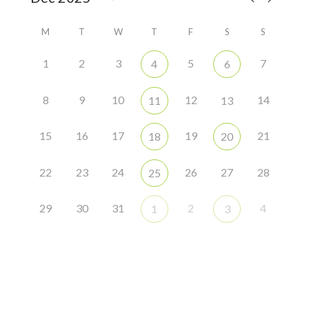
M
T
W
T
F
S
S
1
2
3
5
7
4
6
8
9
10
12
14
11
13
15
16
17
19
21
18
20
22
23
24
26
27
28
25
29
30
31
2
4
1
3