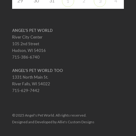
29
30
31
2
4
1
3
ANGEL'S PET WORLD
River City Center
105 2nd Street
Hudson, WI 54016
715-386-6740
ANGEL'S PET WORLD TOO
1331 North Main St.
River Falls, WI 54022
715-629-7442
© 2025 Angel's Pet World. All rights reserved.
Designed and Developed by Allie's Custom Designs