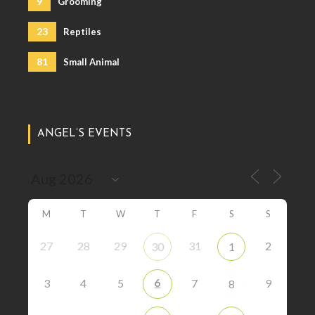
9
Grooming
23
Reptiles
81
Small Animal
ANGEL’S EVENTS
M
T
W
T
F
S
S
27
28
29
31
2
30
1
6
3
4
5
7
9
8