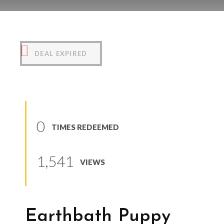
Earthbath Puppy Shampoo
(
0
reviews
)
DEAL EXPIRED
0
TIMES REDEEMED
1,541
VIEWS
Earthbath Puppy