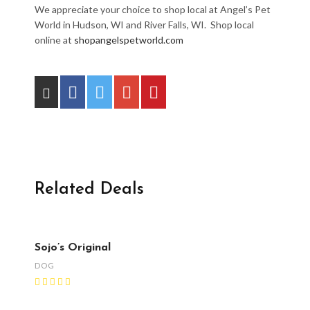
We appreciate your choice to shop local at Angel’s Pet
World in Hudson, WI and River Falls, WI. Shop local
online at
shopangelspetworld.com
Related Deals
Sojo’s Original
DOG