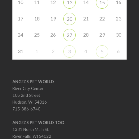
10
11
12
14
16
13
15
17
18
19
21
22
23
20
24
25
26
28
29
30
27
31
1
2
4
6
3
5
ANGEL'S PET WORLD
River City Center
105 2nd Street
Hudson, WI 54016
715-386-6740
ANGEL'S PET WORLD TOO
1331 North Main St.
River Falls, WI 54022