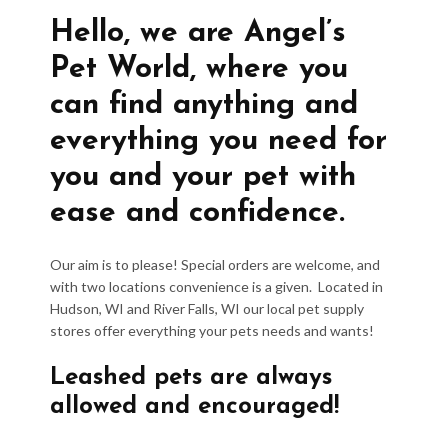
Hello, we are Angel’s
Pet World, where you
can find anything and
everything you need for
you and your pet with
ease and confidence.
Our aim is to please! Special orders are welcome, and
with two locations convenience is a given. Located in
Hudson, WI and River Falls, WI our local pet supply
stores offer everything your pets needs and wants!
Leashed pets are always
allowed and encouraged!