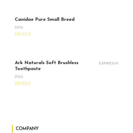
Canidae Pure Small Breed
DOG
Ark Naturals Soft Brushless
EXPIRES IN
Toothpaste
DOG
COMPANY