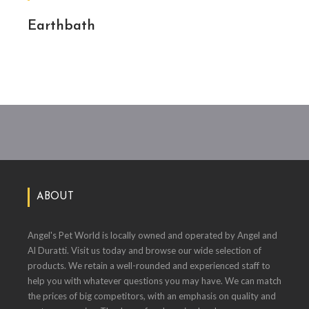
Earthbath
ABOUT
Angel's Pet World is locally owned and operated by Angel and
Al Duratti. Visit us today and browse our wide selection of
products. We retain a well-rounded and experienced staff to
help you with whatever questions you may have. We can match
the prices of big competitors, with an emphasis on quality and