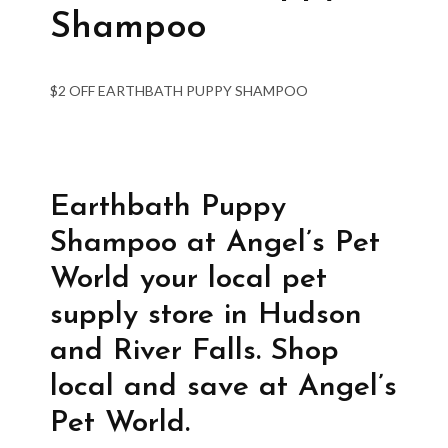
Shampoo
$2 OFF EARTHBATH PUPPY SHAMPOO
Earthbath Puppy
Shampoo at Angel’s Pet
World your local pet
supply store in Hudson
and River Falls. Shop
local and save at Angel’s
Pet World.