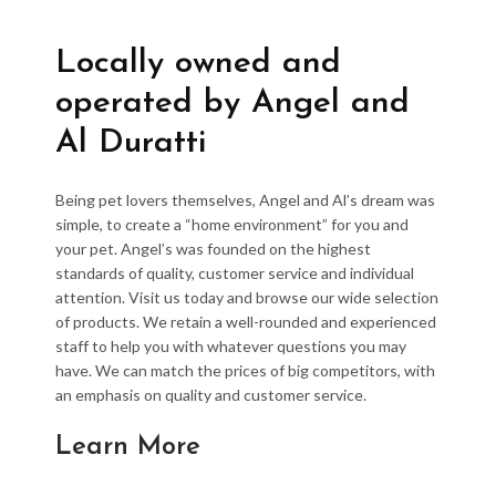
Locally owned and
operated by Angel and
Al Duratti
Being pet lovers themselves, Angel and Al’s dream was
simple, to create a “home environment” for you and
your pet. Angel’s was founded on the highest
standards of quality, customer service and individual
attention. Visit us today and browse our wide selection
of products. We retain a well-rounded and experienced
staff to help you with whatever questions you may
have. We can match the prices of big competitors, with
an emphasis on quality and customer service.
Learn More