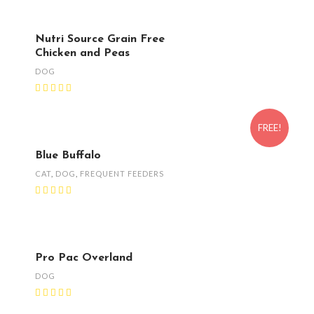
Nutri Source Grain Free
Chicken and Peas
DOG
FREE!
Blue Buffalo
CAT
,
DOG
,
FREQUENT FEEDERS
Pro Pac Overland
DOG