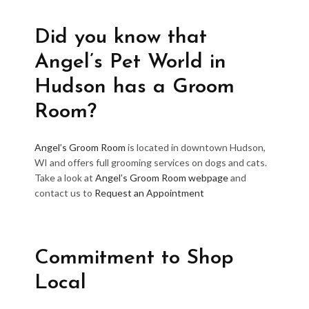
Did you know that
Angel’s Pet World in
Hudson has a Groom
Room?
Angel’s Groom Room
is located in downtown Hudson,
WI and offers full grooming services on dogs and cats.
Take a look at
Angel’s Groom Room webpage
and
contact us to
Request an Appointment
Commitment to Shop
Local