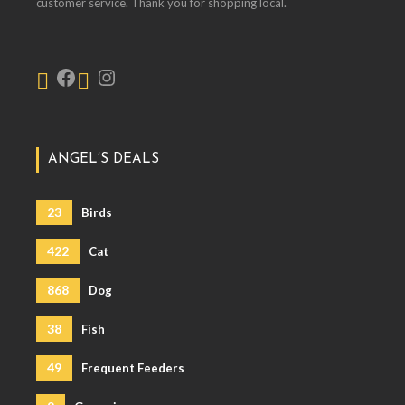
customer service. Thank you for shopping local.
ANGEL’S DEALS
23
Birds
422
Cat
868
Dog
38
Fish
49
Frequent Feeders