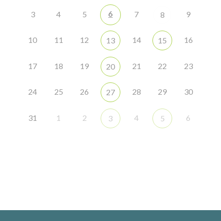
6
3
4
5
7
9
8
10
11
12
14
16
13
15
17
18
19
21
22
23
20
24
25
26
28
29
30
27
31
1
2
4
6
3
5