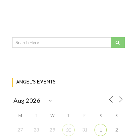
ANGEL’S EVENTS
M
T
W
T
F
S
S
27
28
29
31
2
30
1