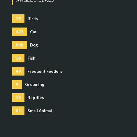
ANGEL’S DEALS
23
Birds
422
Cat
868
Dog
38
Fish
49
Frequent Feeders
9
Grooming
23
Reptiles
81
Small Animal