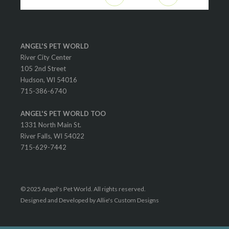
ANGEL'S PET WORLD
River City Center
105 2nd Street
Hudson, WI 54016
715-386-6740
ANGEL'S PET WORLD TOO
1331 North Main St.
River Falls, WI 54022
715-629-7442
© 2025 Angel's Pet World. All rights reserved.
Designed and Developed by Allie's Custom Designs