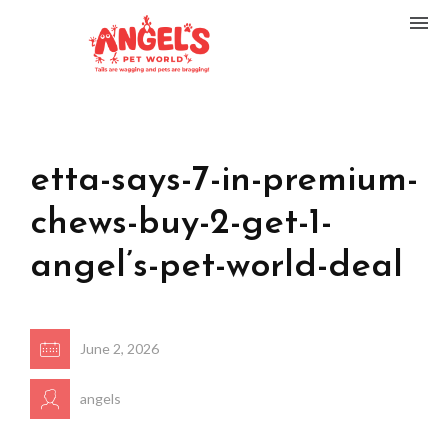
etta-says-7-in-premium-
chews-buy-2-get-1-
angel’s-pet-world-deal
June 2, 2026
angels