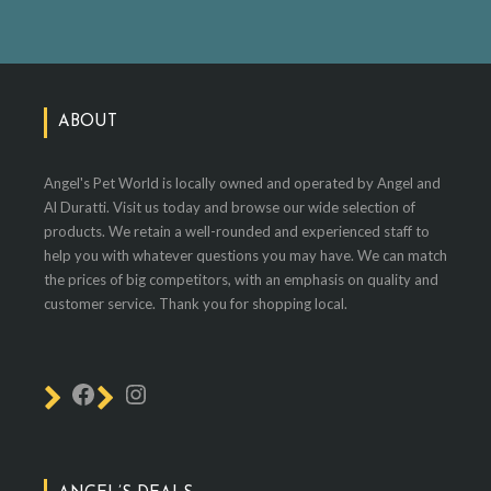
ABOUT
Angel's Pet World is locally owned and operated by Angel and
Al Duratti. Visit us today and browse our wide selection of
products. We retain a well-rounded and experienced staff to
help you with whatever questions you may have. We can match
the prices of big competitors, with an emphasis on quality and
customer service. Thank you for shopping local.