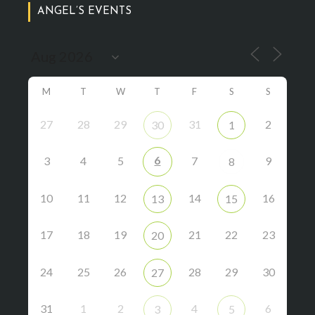
ANGEL’S EVENTS
M
T
W
T
F
S
S
27
28
29
31
2
30
1
6
3
4
5
7
9
8
10
11
12
14
16
13
15
17
18
19
21
22
23
20
24
25
26
28
29
30
27
31
1
2
4
6
3
5