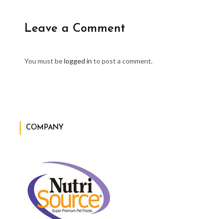
Leave a Comment
You must be
logged in
to post a comment.
COMPANY