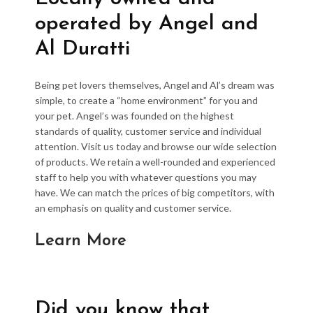
operated by Angel and
Al Duratti
Being pet lovers themselves, Angel and Al’s dream was
simple, to create a “home environment” for you and
your pet. Angel’s was founded on the highest
standards of quality, customer service and individual
attention. Visit us today and browse our wide selection
of products. We retain a well-rounded and experienced
staff to help you with whatever questions you may
have. We can match the prices of big competitors, with
an emphasis on quality and customer service.
Learn More
Did you know that