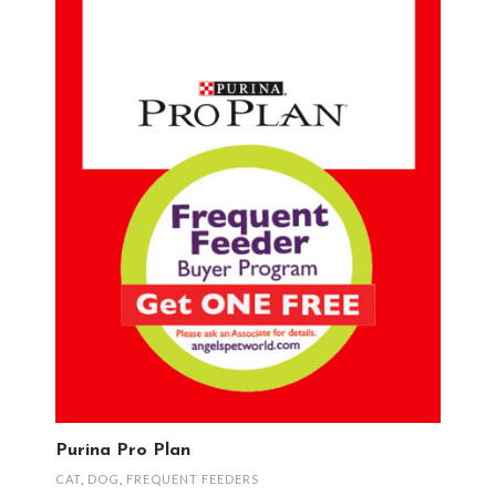
Purina Pro Plan
CAT
,
DOG
,
FREQUENT FEEDERS