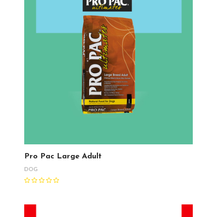
Pro Pac Large Adult
DOG