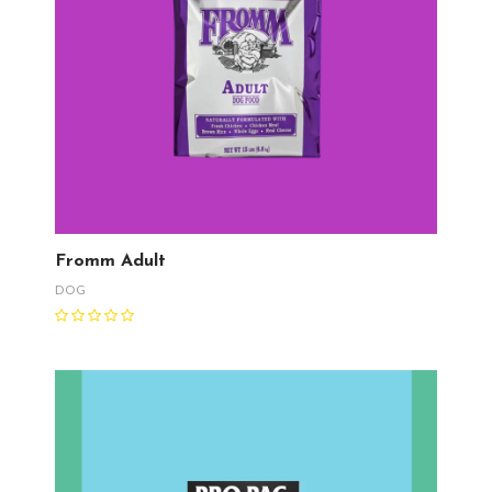
Fromm Adult
DOG