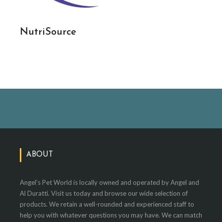
NutriSource
ABOUT
Angel's Pet World is locally owned and operated by Angel and
Al Duratti. Visit us today and browse our wide selection of
products. We retain a well-rounded and experienced staff to
help you with whatever questions you may have. We can match