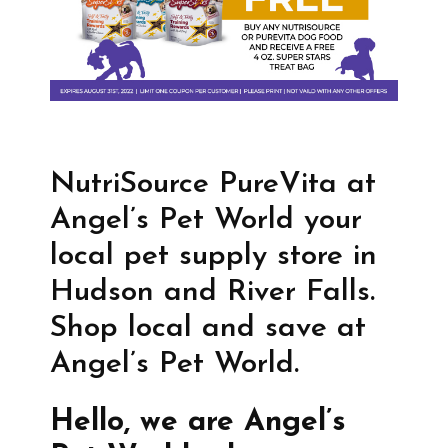
NutriSource PureVita at
Angel’s Pet World your
local pet supply store in
Hudson and River Falls.
Shop local and save at
Angel’s Pet World.
Hello, we are Angel’s