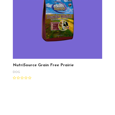
NutriSource Grain Free Prairie
DOG