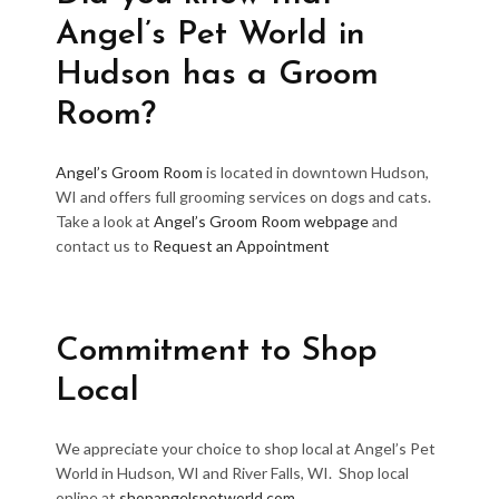
Angel’s Pet World in
Hudson has a Groom
Room?
Angel’s Groom Room
is located in downtown Hudson,
WI and offers full grooming services on dogs and cats.
Take a look at
Angel’s Groom Room webpage
and
contact us to
Request an Appointment
Commitment to Shop
Local
We appreciate your choice to shop local at Angel’s Pet
World in Hudson, WI and River Falls, WI. Shop local
online at
shopangelspetworld.com