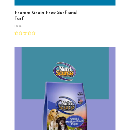
Fromm Grain Free Surf and
Turf
DOG