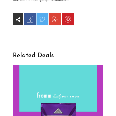
Related Deals