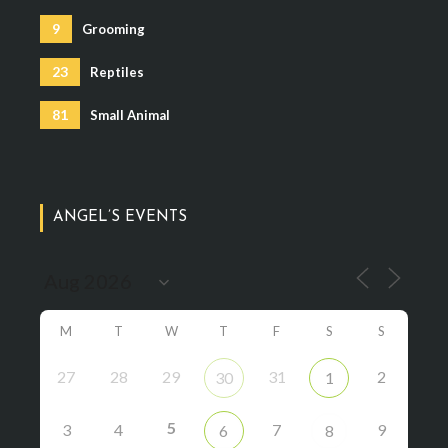
9
Grooming
23
Reptiles
81
Small Animal
ANGEL’S EVENTS
M
T
W
T
F
S
S
27
28
29
31
2
30
1
5
3
4
7
9
6
8