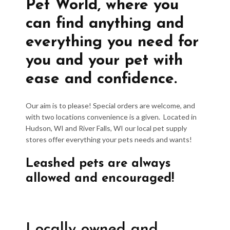
Pet World, where you
can find anything and
everything you need for
you and your pet with
ease and confidence.
Our aim is to please! Special orders are welcome, and
with two locations convenience is a given. Located in
Hudson, WI and River Falls, WI our local pet supply
stores offer everything your pets needs and wants!
Leashed pets are always
allowed and encouraged!
Locally owned and