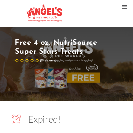
Free 4 oz. NutriSource
Super Stars Treats
(
0
reviews
)
Expired!