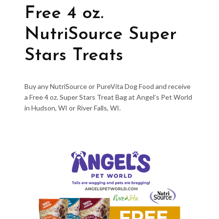
Free 4 oz.
NutriSource Super
Stars Treats
Buy any NutriSource or PureVita Dog Food and receive
a Free 4 oz. Super Stars Treat Bag at Angel’s Pet World
in Hudson, WI or River Falls, WI.