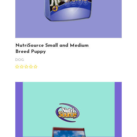
NutriSource Small and Medium
Breed Puppy
DOG