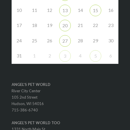
10
11
12
14
16
13
15
17
18
19
21
22
23
20
24
25
26
28
29
30
27
31
1
2
4
6
3
5
ANGEL'S PET WORLD
River City Center
105 2nd Street
Hudson, WI 54016
715-386-6740
ANGEL'S PET WORLD TOO
1331 North Main St.