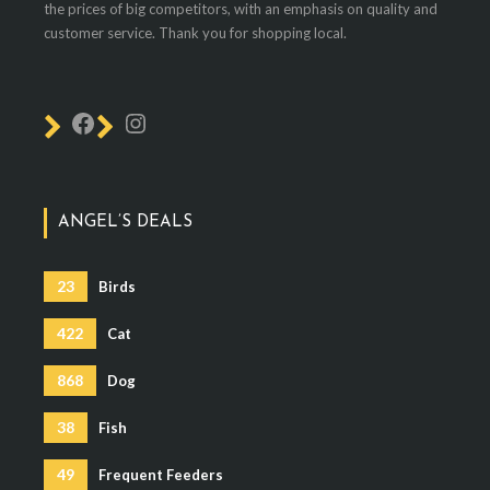
the prices of big competitors, with an emphasis on quality and
customer service. Thank you for shopping local.
ANGEL’S DEALS
23
Birds
422
Cat
868
Dog
38
Fish
49
Frequent Feeders