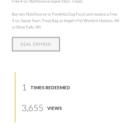
Free 4 oz. NutriSource Super Stars Treats
Buy any NutriSource or PureVita Dog Food and receive a Free
4 oz. Super Stars Treat Bag at Angel's Pet World in Hudson, WI
or River Falls, WI.
DEAL EXPIRED
1
TIMES REDEEMED
3,655
VIEWS