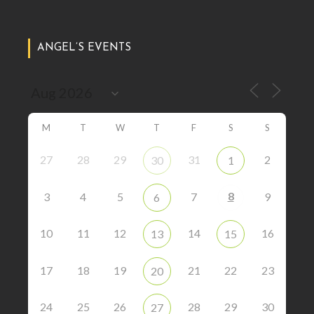
ANGEL’S EVENTS
M
T
W
T
F
S
S
27
28
29
31
2
30
1
8
3
4
5
7
9
6
10
11
12
14
16
13
15
17
18
19
21
22
23
20
24
25
26
28
29
30
27