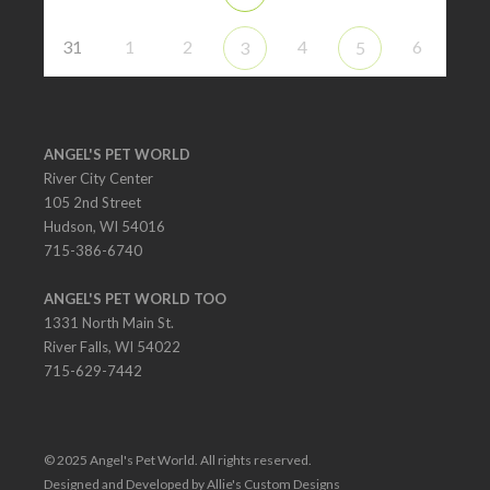
31
1
2
4
6
3
5
ANGEL'S PET WORLD
River City Center
105 2nd Street
Hudson, WI 54016
715-386-6740
ANGEL'S PET WORLD TOO
1331 North Main St.
River Falls, WI 54022
715-629-7442
© 2025 Angel's Pet World. All rights reserved.
Designed and Developed by Allie's Custom Designs