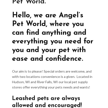
Pet World.
Hello, we are Angel’s
Pet World, where you
can find anything and
everything you need for
you and your pet with
ease and confidence.
Our aim is to please! Special orders are welcome, and
with two locations convenience is a given. Located in
Hudson, WI and River Falls, WI our local pet supply
stores offer everything your pets needs and wants!
Leashed pets are always
allowed and encouraged!