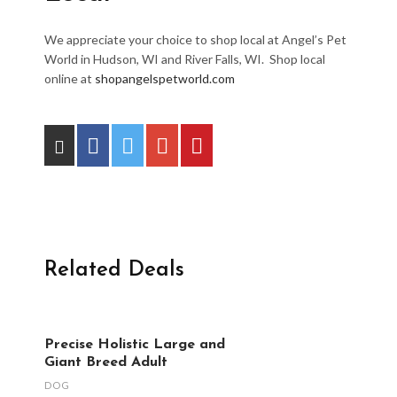
We appreciate your choice to shop local at Angel’s Pet
World in Hudson, WI and River Falls, WI. Shop local
online at
shopangelspetworld.com
Related Deals
Precise Holistic Large and
Giant Breed Adult
DOG