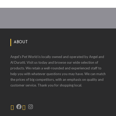
ABOUT
Angel's Pet World is locally owned and operated by Angel and
Al Duratti. Visit us today and browse our wide selection of
products. We retain a well-rounded and experienced staff to
help you with whatever questions you may have. We can match
the prices of big competitors, with an emphasis on quality and
customer service. Thank you for shopping local.