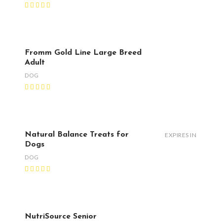
Fromm Gold Line Large Breed
Adult
DOG
Natural Balance Treats for
EXPIRES IN
Dogs
DOG
NutriSource Senior