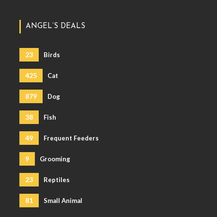
ANGEL’S DEALS
23
Birds
425
Cat
879
Dog
38
Fish
49
Frequent Feeders
9
Grooming
23
Reptiles
81
Small Animal