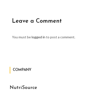
Leave a Comment
You must be
logged in
to post a comment.
COMPANY
NutriSource