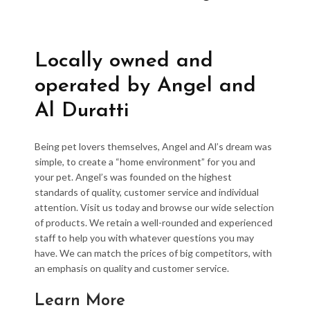
Locally owned and
operated by Angel and
Al Duratti
Being pet lovers themselves, Angel and Al’s dream was
simple, to create a “home environment” for you and
your pet. Angel’s was founded on the highest
standards of quality, customer service and individual
attention. Visit us today and browse our wide selection
of products. We retain a well-rounded and experienced
staff to help you with whatever questions you may
have. We can match the prices of big competitors, with
an emphasis on quality and customer service.
Learn More