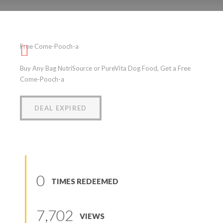
Free Come-Pooch-a
Free Come-Pooch-a
(
0
reviews
)
Buy Any Bag NutriSource or PureVita Dog Food, Get a Free
Come-Pooch-a
DEAL EXPIRED
0
TIMES REDEEMED
7,702
VIEWS