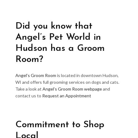
Did you know that
Angel’s Pet World in
Hudson has a Groom
Room?
Angel’s Groom Room
is located in downtown Hudson,
WI and offers full grooming services on dogs and cats.
Take a look at
Angel’s Groom Room webpage
and
contact us to
Request an Appointment
Commitment to Shop
Local