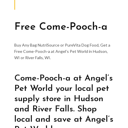
Free Come-Pooch-a
Buy Any Bag NutriSource or PureVita Dog Food, Get a
Free Come-Pooch-a at Angel’s Pet World in Hudson,
WI or River Falls, WI.
Come-Pooch-a at Angel’s
Pet World your local pet
supply store in Hudson
and River Falls. Shop
local and save at Angel’s