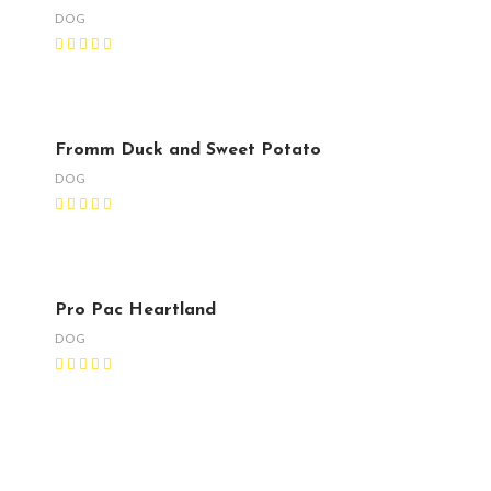
DOG
Fromm Duck and Sweet Potato
DOG
Pro Pac Heartland
DOG