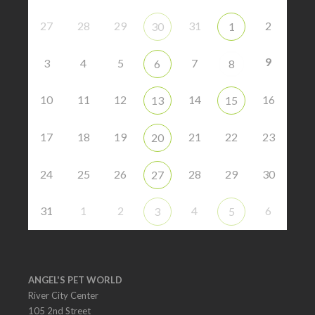
27
28
29
31
2
30
1
9
3
4
5
7
6
8
10
11
12
14
16
13
15
17
18
19
21
22
23
20
24
25
26
28
29
30
27
31
1
2
4
6
3
5
ANGEL'S PET WORLD
River City Center
105 2nd Street