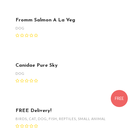
Fromm Salmon A La Veg
DOG
Canidae Pure Sky
DOG
FREE
FREE Delivery!
BIRDS
,
CAT
,
DOG
,
FISH
,
REPTILES
,
SMALL ANIMAL