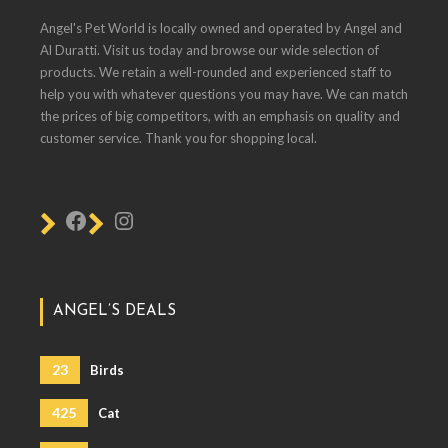
Angel's Pet World is locally owned and operated by Angel and
Al Duratti. Visit us today and browse our wide selection of
products. We retain a well-rounded and experienced staff to
help you with whatever questions you may have. We can match
the prices of big competitors, with an emphasis on quality and
customer service. Thank you for shopping local.
ANGEL’S DEALS
23
Birds
425
Cat