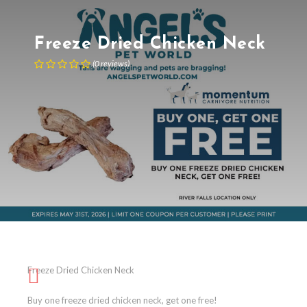
Freeze Dried Chicken Neck
(
0
reviews
)
Freeze Dried Chicken Neck
Buy one freeze dried chicken neck, get one free!