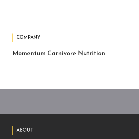
COMPANY
Momentum Carnivore Nutrition
ABOUT