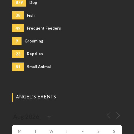
879
Dog
38
Fish
49
Frequent Feeders
9
Grooming
23
Reptiles
81
Small Animal
ANGEL’S EVENTS
M
T
W
T
F
S
S