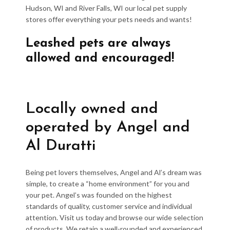
Hudson, WI and River Falls, WI our local pet supply
stores offer everything your pets needs and wants!
Leashed pets are always
allowed and encouraged!
Locally owned and
operated by Angel and
Al Duratti
Being pet lovers themselves, Angel and Al’s dream was
simple, to create a “home environment” for you and
your pet. Angel’s was founded on the highest
standards of quality, customer service and individual
attention. Visit us today and browse our wide selection
of products. We retain a well-rounded and experienced