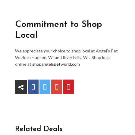
Commitment to Shop
Local
We appreciate your choice to shop local at Angel’s Pet
World in Hudson, WI and River Falls, WI. Shop local
online at
shopangelspetworld.com
Related Deals