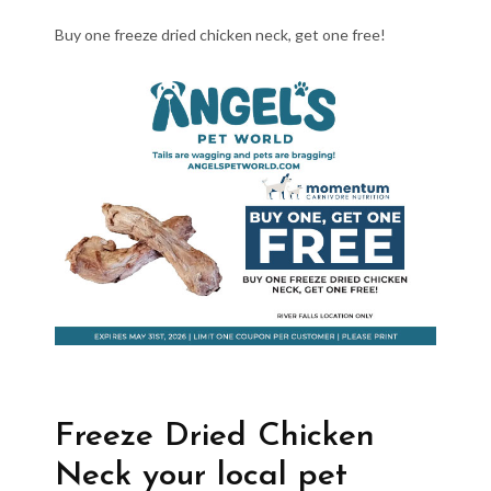
Buy one freeze dried chicken neck, get one free!
Freeze Dried Chicken
Neck your local pet