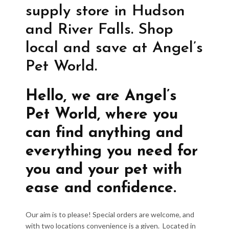
supply store in Hudson
and River Falls. Shop
local and save at Angel’s
Pet World.
Hello, we are Angel’s
Pet World, where you
can find anything and
everything you need for
you and your pet with
ease and confidence.
Our aim is to please! Special orders are welcome, and
with two locations convenience is a given. Located in