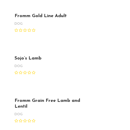
Fromm Gold Line Adult
DOG
Sojo’s Lamb
DOG
Fromm Grain Free Lamb and
Lentil
DOG