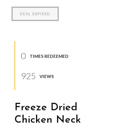
DEAL EXPIRED
0
TIMES REDEEMED
925
VIEWS
Freeze Dried
Chicken Neck