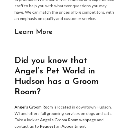
staff to help you with whatever questions you may
have. We can match the prices of big competitors, with
an emphasis on quality and customer service.
Learn More
Did you know that
Angel’s Pet World in
Hudson has a Groom
Room?
Angel’s Groom Room
is located in downtown Hudson,
WI and offers full grooming services on dogs and cats.
Take a look at
Angel’s Groom Room webpage
and
contact us to
Request an Appointment