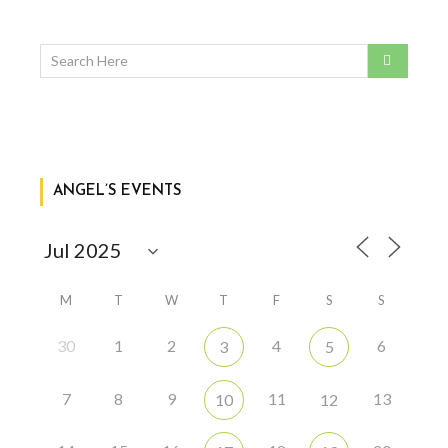
ANGEL’S EVENTS
M
T
W
T
F
S
S
30
1
2
4
6
3
5
7
8
9
11
13
10
12