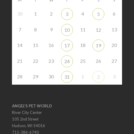
30
1
2
4
6
3
5
7
8
9
11
13
10
12
14
15
16
18
20
17
19
21
22
23
25
26
27
24
28
29
30
1
3
31
2
ANGEL'S PET WORLD
River City Center
105 2nd Street
Hudson, WI 54016
715-386-6740