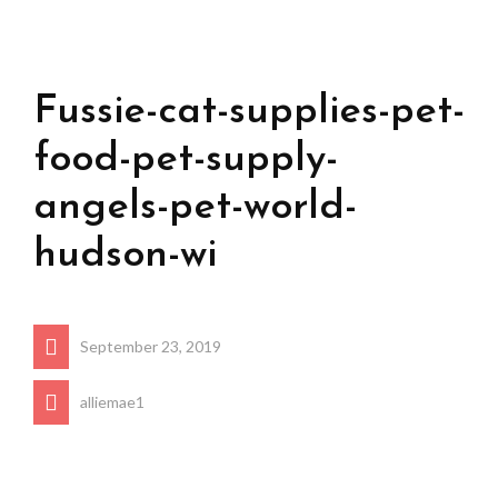
Fussie-cat-supplies-pet-
food-pet-supply-
angels-pet-world-
hudson-wi
September 23, 2019
alliemae1