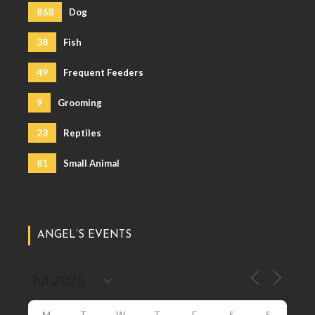
868
Dog
38
Fish
49
Frequent Feeders
9
Grooming
23
Reptiles
81
Small Animal
ANGEL’S EVENTS
M
T
W
T
F
S
S