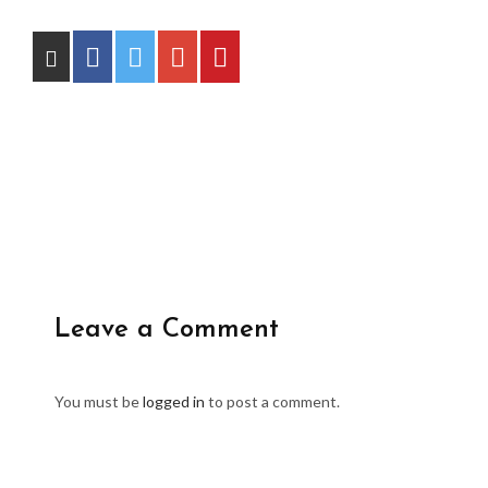
Leave a Comment
You must be
logged in
to post a comment.