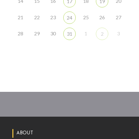
14
15
16
18
20
17
19
21
22
23
25
26
27
24
28
29
30
1
3
31
2
ABOUT