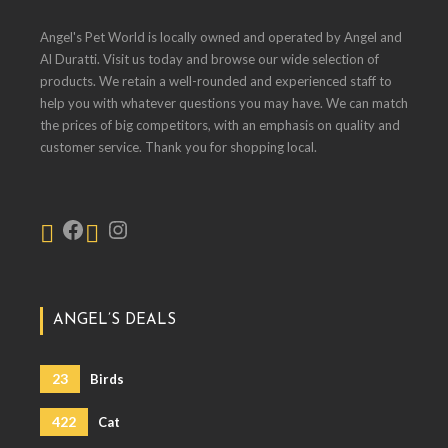
Angel's Pet World is locally owned and operated by Angel and
Al Duratti. Visit us today and browse our wide selection of
products. We retain a well-rounded and experienced staff to
help you with whatever questions you may have. We can match
the prices of big competitors, with an emphasis on quality and
customer service. Thank you for shopping local.
ANGEL’S DEALS
23
Birds
422
Cat