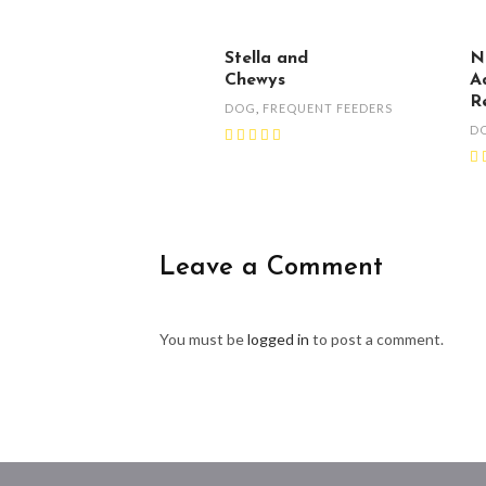
Stella and
N
Chewys
A
R
DOG
,
FREQUENT FEEDERS
D
Leave a Comment
You must be
logged in
to post a comment.