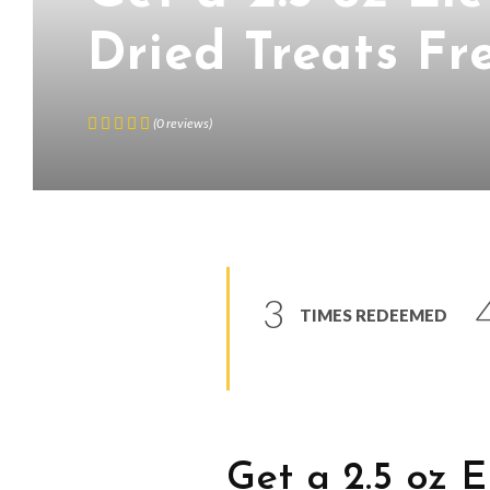
Dried Treats Fr
(
0
reviews
)
3
TIMES REDEEMED
Get a 2.5 oz 