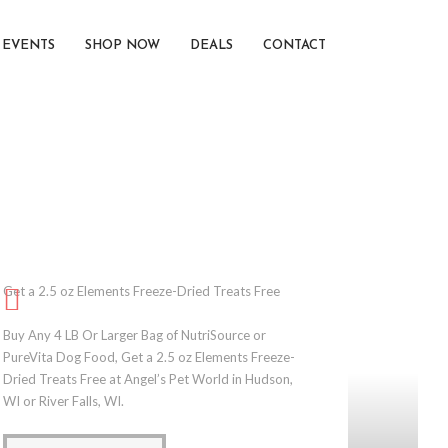
EVENTS
SHOP NOW
DEALS
CONTACT
Get a 2.5 oz Elements Freeze-Dried Treats Free
Buy Any 4 LB Or Larger Bag of NutriSource or
PureVita Dog Food, Get a 2.5 oz Elements Freeze-
Dried Treats Free at Angel’s Pet World in Hudson,
WI or River Falls, WI.