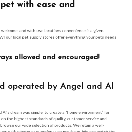
 pet with ease and
re welcome, and with two locations convenience is a given.
 WI our local pet supply stores offer everything your pets needs
ways allowed and encouraged!
d operated by Angel and Al
d Al’s dream was simple, to create a “home environment” for
 on the highest standards of quality, customer service and
d browse our wide selection of products. We retain a well-
p you with whatever questions you may have. We can match the