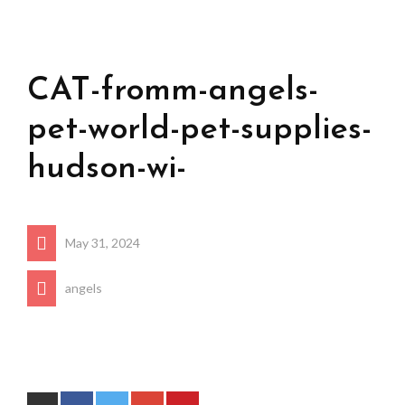
CAT-fromm-angels-
pet-world-pet-supplies-
hudson-wi-
May 31, 2024
angels