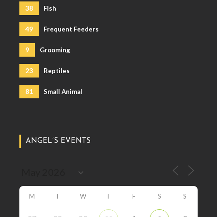
38
Fish
49
Frequent Feeders
9
Grooming
23
Reptiles
81
Small Animal
ANGEL’S EVENTS
M
T
W
T
F
S
S