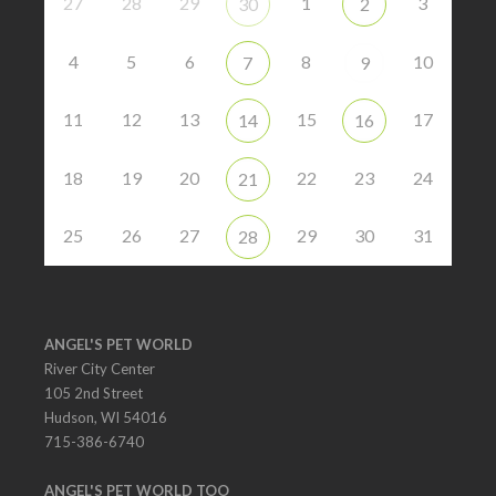
27
28
29
1
3
30
2
4
5
6
8
10
7
9
11
12
13
15
17
14
16
18
19
20
22
23
24
21
25
26
27
29
30
31
28
ANGEL'S PET WORLD
River City Center
105 2nd Street
Hudson, WI 54016
715-386-6740
ANGEL'S PET WORLD TOO