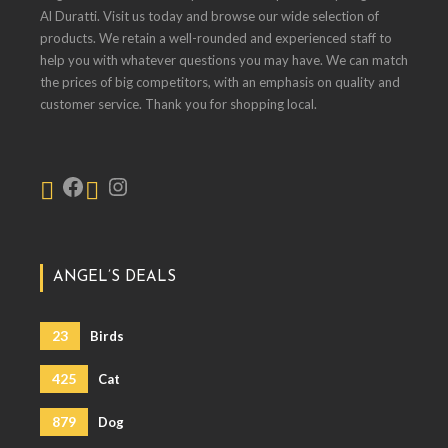
Al Duratti. Visit us today and browse our wide selection of
products. We retain a well-rounded and experienced staff to
help you with whatever questions you may have. We can match
the prices of big competitors, with an emphasis on quality and
customer service. Thank you for shopping local.
ANGEL’S DEALS
23
Birds
425
Cat
879
Dog