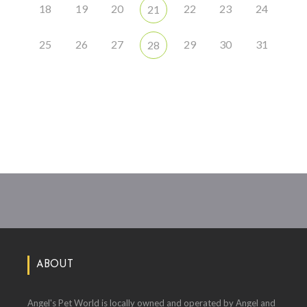
18
19
20
22
23
24
21
25
26
27
29
30
31
28
ABOUT
Angel's Pet World is locally owned and operated by Angel and