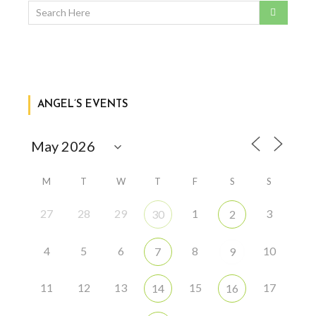
ANGEL’S EVENTS
M
T
W
T
F
S
S
27
28
29
1
3
30
2
4
5
6
8
10
7
9
11
12
13
15
17
14
16