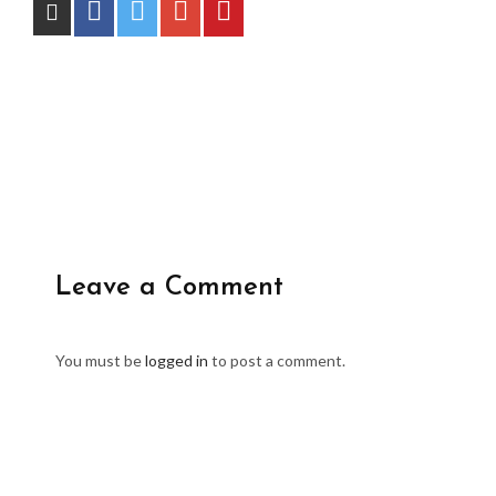
Leave a Comment
You must be
logged in
to post a comment.