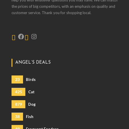
help you with whatever questions you may have. We can match
the prices of big competitors, with an emphasis on quality and
customer service. Thank you for shopping local.
ANGEL’S DEALS
23
Birds
425
Cat
879
Dog
38
Fish
49