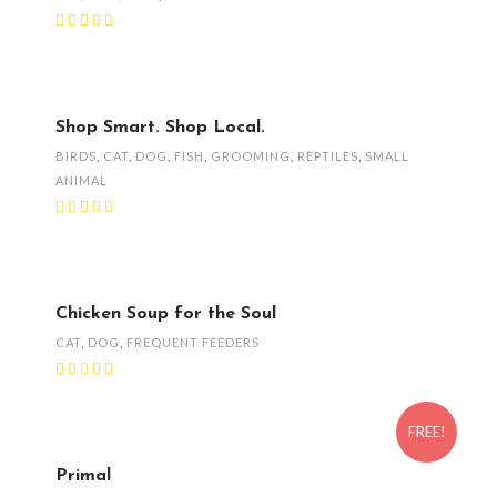
Shop Smart. Shop Local.
BIRDS
,
CAT
,
DOG
,
FISH
,
GROOMING
,
REPTILES
,
SMALL
ANIMAL
Chicken Soup for the Soul
CAT
,
DOG
,
FREQUENT FEEDERS
FREE!
Primal