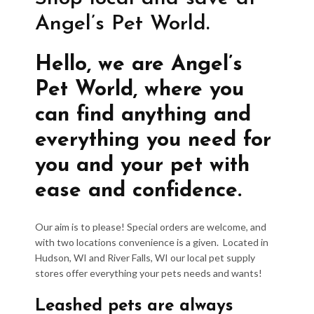
Angel’s Pet World.
Hello, we are Angel’s
Pet World, where you
can find anything and
everything you need for
you and your pet with
ease and confidence.
Our aim is to please! Special orders are welcome, and
with two locations convenience is a given. Located in
Hudson, WI and River Falls, WI our local pet supply
stores offer everything your pets needs and wants!
Leashed pets are always