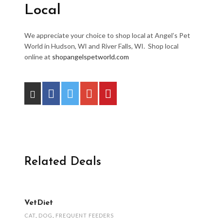
Local
We appreciate your choice to shop local at Angel’s Pet
World in Hudson, WI and River Falls, WI. Shop local
online at
shopangelspetworld.com
Related Deals
VetDiet
CAT
,
DOG
,
FREQUENT FEEDERS