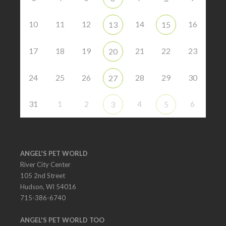
10
11
12
14
16
13
15
17
18
19
21
22
23
20
24
25
26
28
29
30
27
31
1
2
4
6
3
5
ANGEL'S PET WORLD
River City Center
105 2nd Street
Hudson, WI 54016
715-386-6740
ANGEL'S PET WORLD TOO