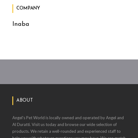
COMPANY
Inaba
ABOUT
Angel's Pet World is locally owned and operated by Angel and
Al Duratti. Visit us today and browse our wide selection of
products. We retain a well-rounded and experienced staff to