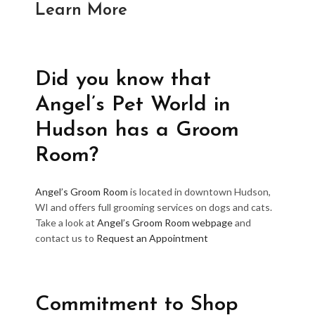
Learn More
Did you know that
Angel’s Pet World in
Hudson has a Groom
Room?
Angel’s Groom Room
is located in downtown Hudson,
WI and offers full grooming services on dogs and cats.
Take a look at
Angel’s Groom Room webpage
and
contact us to
Request an Appointment
Commitment to Shop