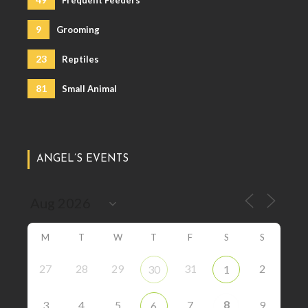
Frequent Feeders
9
Grooming
23
Reptiles
81
Small Animal
ANGEL’S EVENTS
M
T
W
T
F
S
S
27
28
29
31
2
30
1
8
3
4
5
7
9
6