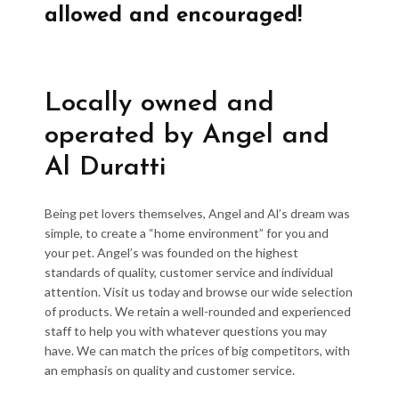
allowed and encouraged!
Locally owned and
operated by Angel and
Al Duratti
Being pet lovers themselves, Angel and Al’s dream was
simple, to create a “home environment” for you and
your pet. Angel’s was founded on the highest
standards of quality, customer service and individual
attention. Visit us today and browse our wide selection
of products. We retain a well-rounded and experienced
staff to help you with whatever questions you may
have. We can match the prices of big competitors, with
an emphasis on quality and customer service.