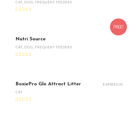
CAT
,
DOG
,
FREQUENT FEEDERS
FREE!
Nutri Source
CAT
,
DOG
,
FREQUENT FEEDERS
BoxiePro Glo Attract Litter
EXPIRES IN
CAT