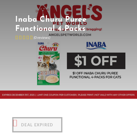
Inaba Churu Puree
Functional 4-Packs
(
0
reviews
)
DEAL EXPIRED