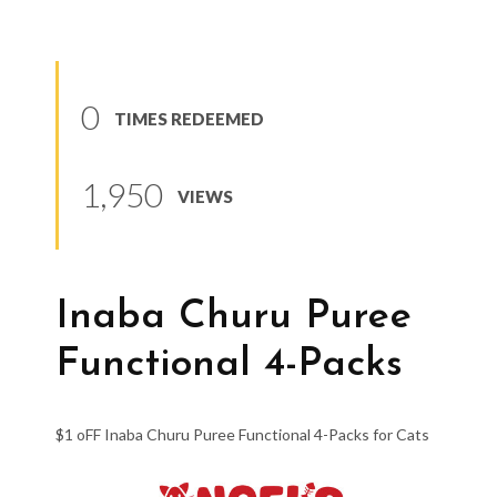
0
TIMES REDEEMED
1,950
VIEWS
Inaba Churu Puree
Functional 4-Packs
$1 oFF Inaba Churu Puree Functional 4-Packs for Cats