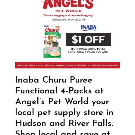
Inaba Churu Puree
Functional 4-Packs at
Angel’s Pet World your
local pet supply store in
Hudson and River Falls.
Shop local and save at