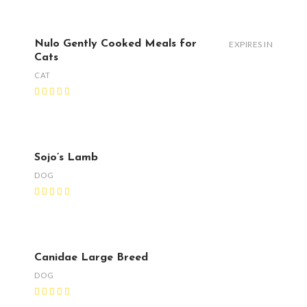
Nulo Gently Cooked Meals for
EXPIRES IN
Cats
CAT
Sojo’s Lamb
DOG
Canidae Large Breed
DOG