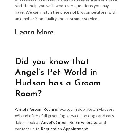
staff to help you with whatever questions you may
have. We can match the prices of big competitors, with
an emphasis on quality and customer service.
Learn More
Did you know that
Angel’s Pet World in
Hudson has a Groom
Room?
Angel’s Groom Room
is located in downtown Hudson,
WI and offers full grooming services on dogs and cats.
Take a look at
Angel’s Groom Room webpage
and
contact us to
Request an Appointment