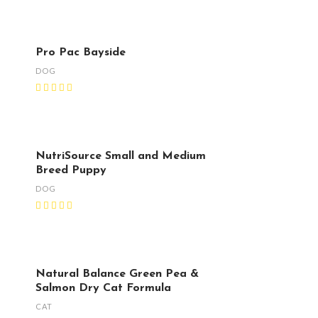
Pro Pac Bayside
DOG
NutriSource Small and Medium
Breed Puppy
DOG
Natural Balance Green Pea &
Salmon Dry Cat Formula
CAT