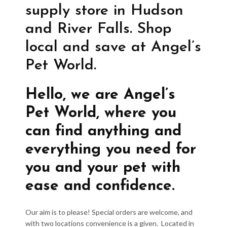
supply store in Hudson
and River Falls. Shop
local and save at Angel’s
Pet World.
Hello, we are Angel’s
Pet World, where you
can find anything and
everything you need for
you and your pet with
ease and confidence.
Our aim is to please! Special orders are welcome, and
with two locations convenience is a given. Located in