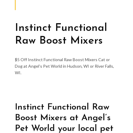
Instinct Functional
Raw Boost Mixers
$5 Off Instinct Functional Raw Boost Mixers Cat or
Dog at Angel’s Pet World in Hudson, WI or River Falls,
WI.
Instinct Functional Raw
Boost Mixers at Angel’s
Pet World your local pet