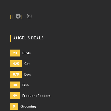
ANGEL’S DEALS
23
Birds
425
Cat
879
Dog
38
Fish
49
Frequent Feeders
9
Grooming