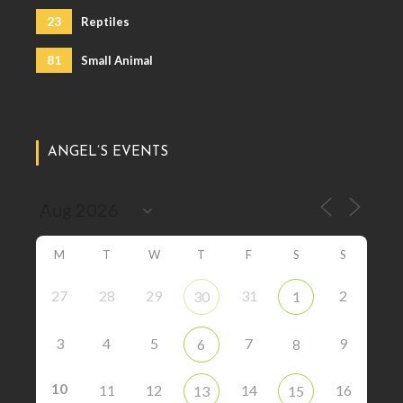
23
Reptiles
81
Small Animal
ANGEL’S EVENTS
M
T
W
T
F
S
S
27
28
29
31
2
30
1
3
4
5
7
9
6
8
10
11
12
14
16
13
15