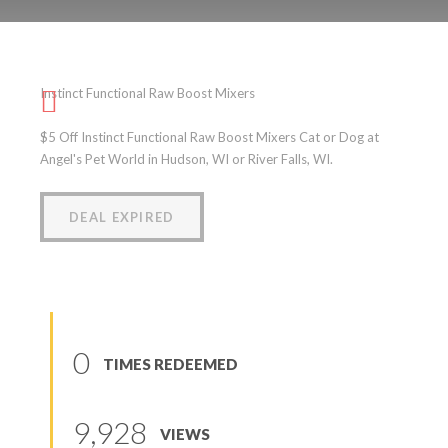
Instinct Functional Raw
Boost Mixers
Instinct Functional Raw Boost Mixers
(
0
reviews
)
$5 Off Instinct Functional Raw Boost Mixers Cat or Dog at
Angel's Pet World in Hudson, WI or River Falls, WI.
DEAL EXPIRED
0
TIMES REDEEMED
9,928
VIEWS