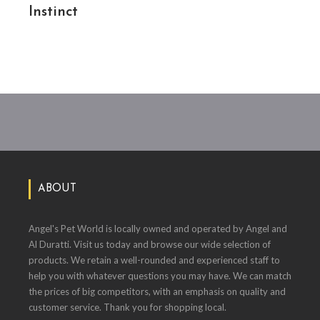
Instinct
ABOUT
Angel's Pet World is locally owned and operated by Angel and
Al Duratti. Visit us today and browse our wide selection of
products. We retain a well-rounded and experienced staff to
help you with whatever questions you may have. We can match
the prices of big competitors, with an emphasis on quality and
customer service. Thank you for shopping local.