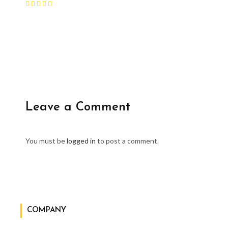
Leave a Comment
You must be
logged in
to post a comment.
COMPANY