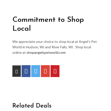
Commitment to Shop
Local
We appreciate your choice to shop local at Angel’s Pet
World in Hudson, WI and River Falls, WI. Shop local
online at
shopangelspetworld.com
Related Deals