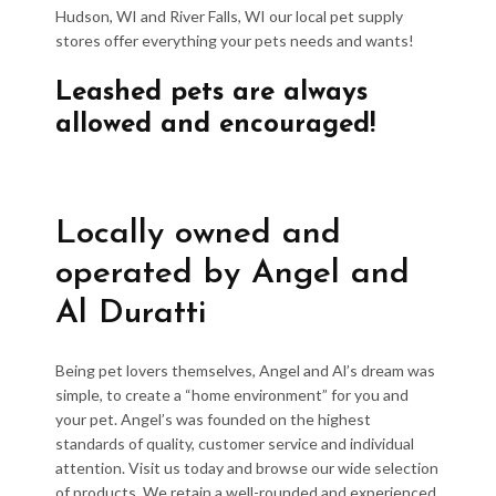
Hudson, WI and River Falls, WI our local pet supply
stores offer everything your pets needs and wants!
Leashed pets are always
allowed and encouraged!
Locally owned and
operated by Angel and
Al Duratti
Being pet lovers themselves, Angel and Al’s dream was
simple, to create a “home environment” for you and
your pet. Angel’s was founded on the highest
standards of quality, customer service and individual
attention. Visit us today and browse our wide selection
of products. We retain a well-rounded and experienced