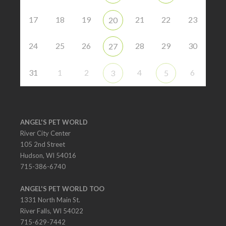
17
18
19
21
22
23
20
24
25
26
28
29
30
27
31
1
2
4
6
3
5
ANGEL'S PET WORLD
River City Center
105 2nd Street
Hudson, WI 54016
715-386-6740
ANGEL'S PET WORLD TOO
1331 North Main St.
River Falls, WI 54022
715-629-7442