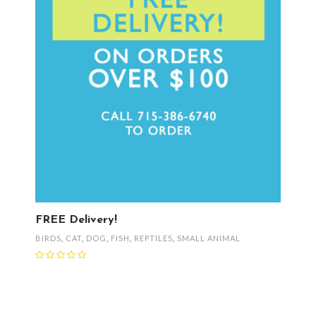
FREE Delivery!
BIRDS
,
CAT
,
DOG
,
FISH
,
REPTILES
,
SMALL ANIMAL