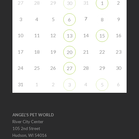
27
28
29
31
2
30
1
7
3
4
5
9
6
8
10
11
12
14
16
13
15
17
18
19
21
22
23
20
24
25
26
28
29
30
27
31
1
2
4
6
3
5
ANGEL'S PET WORLD
River City Center
105 2nd Street
Hudson, WI 54016