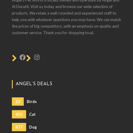
Al Duratti. Visit us today and browse our wide selection of
products. We retain a well-rounded and experienced staff to
help you with whatever questions you may have. We can match
the prices of big competitors, with an emphasis on quality and
customer service. Thank you for shopping local.
ANGEL’S DEALS
23
Birds
425
Cat
877
Dog