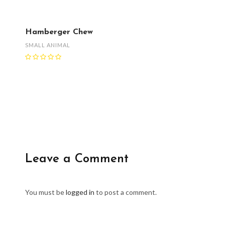
Hamberger Chew
SMALL ANIMAL
Leave a Comment
You must be
logged in
to post a comment.