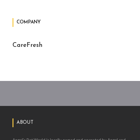
COMPANY
CareFresh
ABOUT
Angel's Pet World is locally owned and operated by Angel and