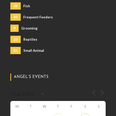
38
Fish
49
Frequent Feeders
9
Grooming
23
Reptiles
81
Small Animal
ANGEL’S EVENTS
M
T
W
T
F
S
S