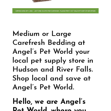
Medium or Large
Carefresh Bedding at
Angel’s Pet World your
local pet supply store in
Hudson and River Falls.
Shop local and save at
Angel’s Pet World.
Hello, we are Angel’s
Pet World, where you