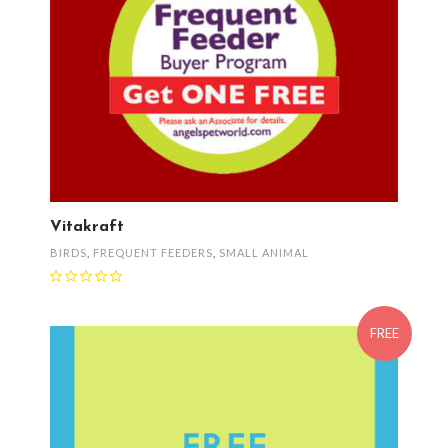
Vitakraft
BIRDS
,
FREQUENT FEEDERS
,
SMALL ANIMAL
FREE