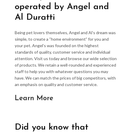
operated by Angel and
Al Duratti
Being pet lovers themselves, Angel and Al’s dream was
simple, to create a “home environment” for you and
your pet. Angel’s was founded on the highest
standards of quality, customer service and individual
attention. Visit us today and browse our wide selection
of products. We retain a well-rounded and experienced
staff to help you with whatever questions you may
have. We can match the prices of big competitors, with
an emphasis on quality and customer service.
Learn More
Did you know that