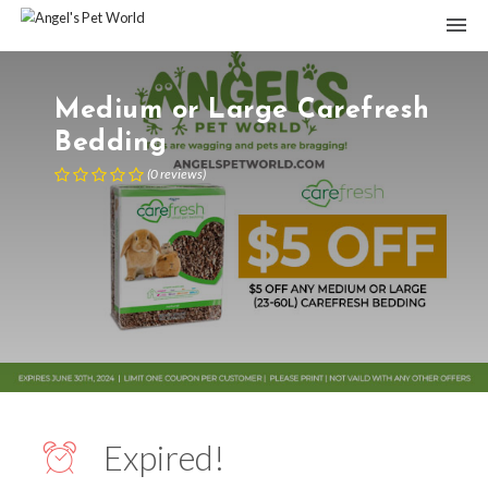
Medium or Large Carefresh
Bedding
(
0
reviews
)
Expired!