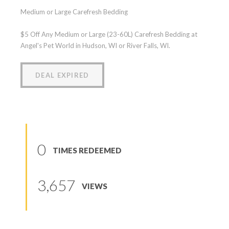
Medium or Large Carefresh Bedding
$5 Off Any Medium or Large (23-60L) Carefresh Bedding at
Angel's Pet World in Hudson, WI or River Falls, WI.
DEAL EXPIRED
0
TIMES REDEEMED
3,657
VIEWS