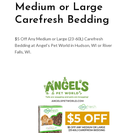
Medium or Large
Carefresh Bedding
$5 Off Any Medium or Large (23-60L) Carefresh
Bedding at Angel’s Pet World in Hudson, WI or River
Falls, WI.