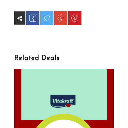
Related Deals