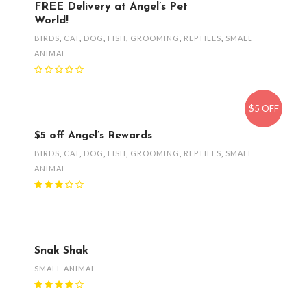
FREE Delivery at Angel’s Pet
World!
BIRDS
,
CAT
,
DOG
,
FISH
,
GROOMING
,
REPTILES
,
SMALL
ANIMAL
$5 OFF
$5 off Angel’s Rewards
BIRDS
,
CAT
,
DOG
,
FISH
,
GROOMING
,
REPTILES
,
SMALL
ANIMAL
Snak Shak
SMALL ANIMAL