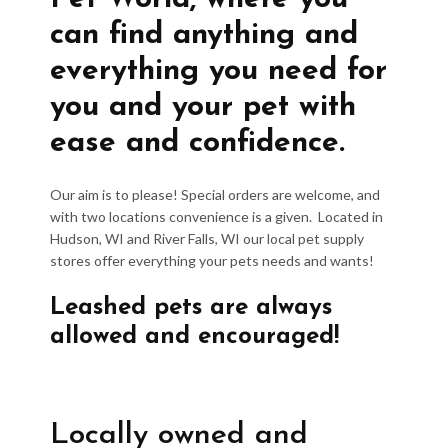
can find anything and
everything you need for
you and your pet with
ease and confidence.
Our aim is to please! Special orders are welcome, and
with two locations convenience is a given. Located in
Hudson, WI and River Falls, WI our local pet supply
stores offer everything your pets needs and wants!
Leashed pets are always
allowed and encouraged!
Locally owned and