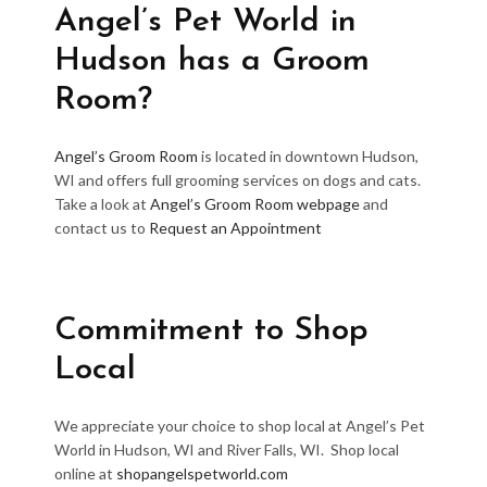
Angel’s Pet World in
Hudson has a Groom
Room?
Angel’s Groom Room
is located in downtown Hudson,
WI and offers full grooming services on dogs and cats.
Take a look at
Angel’s Groom Room webpage
and
contact us to
Request an Appointment
Commitment to Shop
Local
We appreciate your choice to shop local at Angel’s Pet
World in Hudson, WI and River Falls, WI. Shop local
online at
shopangelspetworld.com