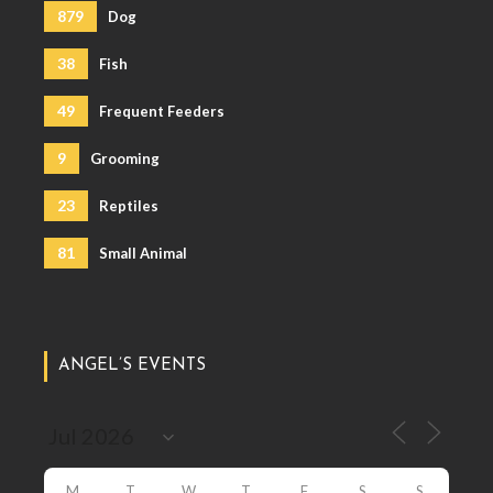
879
Dog
38
Fish
49
Frequent Feeders
9
Grooming
23
Reptiles
81
Small Animal
ANGEL’S EVENTS
M
T
W
T
F
S
S