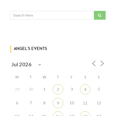
ANGEL’S EVENTS
M
T
W
T
F
S
S
29
30
1
3
5
2
4
6
7
8
10
12
9
11