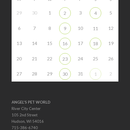
29
30
1
3
5
2
4
6
7
8
10
12
9
11
13
14
15
17
19
16
18
20
21
22
24
25
26
23
27
28
29
31
2
30
1
ANGEL'S PET WORLD
River City Center
105 2nd Street
Hudson, WI 54016
715-386-6740