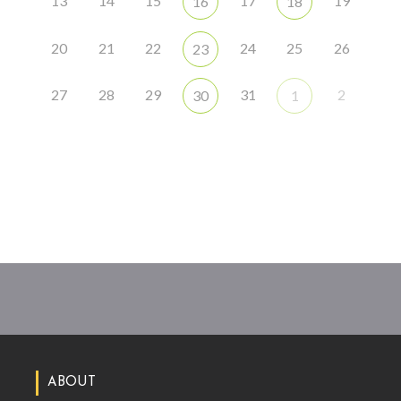
13
14
15
17
19
16
18
20
21
22
24
25
26
23
27
28
29
31
2
30
1
ABOUT