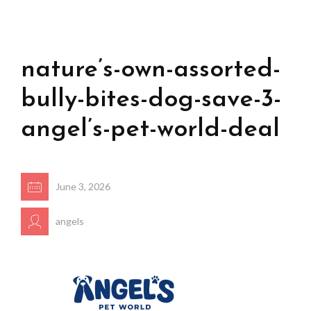
nature’s-own-assorted-
bully-bites-dog-save-3-
angel’s-pet-world-deal
June 3, 2026
angels