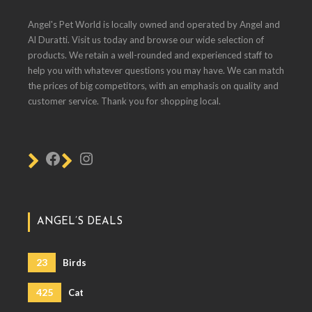
Angel's Pet World is locally owned and operated by Angel and
Al Duratti. Visit us today and browse our wide selection of
products. We retain a well-rounded and experienced staff to
help you with whatever questions you may have. We can match
the prices of big competitors, with an emphasis on quality and
customer service. Thank you for shopping local.
ANGEL’S DEALS
23
Birds
425
Cat